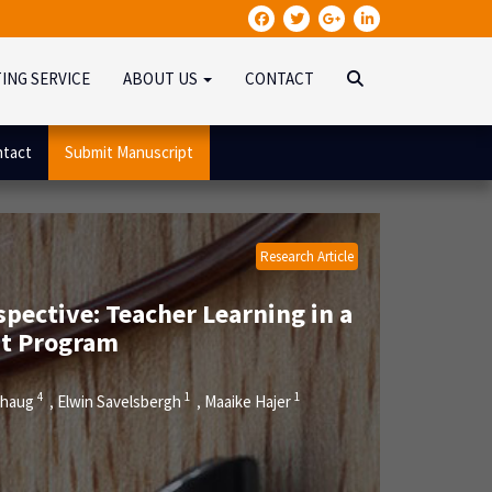
TING SERVICE
ABOUT US
CONTACT
tact
Submit Manuscript
Research Article
pective: Teacher Learning in a
nt Program
4
1
1
ehaug
Elwin Savelsbergh
Maaike Hajer
,
,