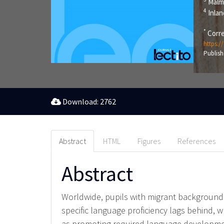
Malm
4
Inlan
*
Corre
https:/
Publish
Download: 2762
Abstract
HTML
Figures
References
Abstract
Worldwide, pupils with migrant backgrounds 
specific language proficiency lags behind, w
as promoting required language developmen