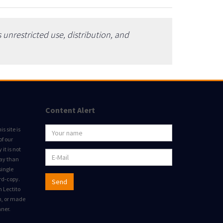
unrestricted use, distribution, and
Content Alert
s site is
of our
it is not
way than
single
rd-copy.
Send
m Lectito
on, or made
nner.