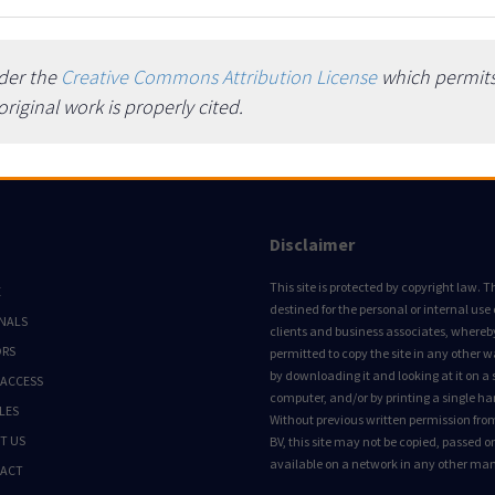
nder the
Creative Commons Attribution License
which permits 
iginal work is properly cited.
Disclaimer
This site is protected by copyright law. Thi
E
destined for the personal or internal use 
NALS
clients and business associates, whereby 
ORS
permitted to copy the site in any other 
by downloading it and looking at it on a 
 ACCESS
computer, and/or by printing a single ha
LES
Without previous written permission fro
T US
BV, this site may not be copied, passed 
available on a network in any other ma
ACT