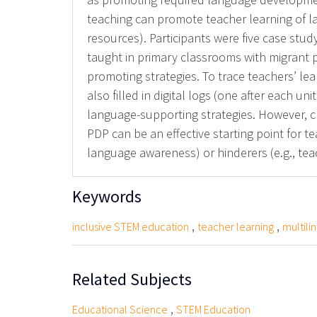
teaching can promote teacher learning of l
resources). Participants were five case stud
taught in primary classrooms with migrant
promoting strategies. To trace teachers’ lea
also filled in digital logs (one after each 
language-supporting strategies. However, ch
PDP can be an effective starting point for te
language awareness) or hinderers (e.g., te
Keywords
,
,
inclusive STEM education
teacher learning
multili
Related Subjects
,
Educational Science
STEM Education