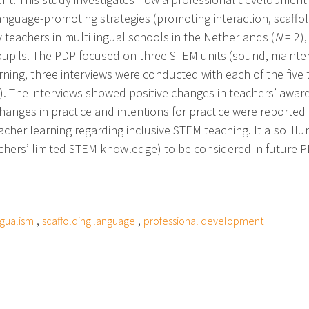
anguage-promoting strategies (promoting interaction, scaffo
y teachers in multilingual schools in the Netherlands (
N
= 2),
 pupils. The PDP focused on three STEM units (sound, maint
rning, three interviews were conducted with each of the five 
unit). The interviews showed positive changes in teachers’ awa
anges in practice and intentions for practice were reported t
acher learning regarding inclusive STEM teaching. It also illu
achers’ limited STEM knowledge) to be considered in future P
,
,
ngualism
scaffolding language
professional development