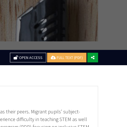
OPEN ACCESS
FULL TEXT (PDF)
 their peers. Migrant pupils’ subject-
erience difficulty in teaching STEM as well
 program (PDP) focusing on inclusive STEM