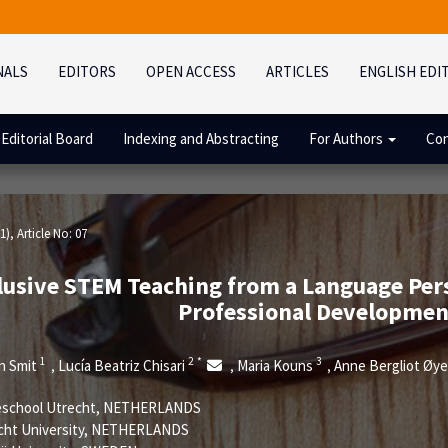
NALS
EDITORS
OPEN ACCESS
ARTICLES
ENGLISH EDI
Editorial Board
Indexing and Abstracting
For Authors
Con
1)
, Article No: 07
lusive STEM Teaching from a Language Pers
Professional Developme
1
2
*
3
n Smit
Lucía Beatriz Chisari
Maria Kouns
Anne Bergliot Øy
,
,
,
school Utrecht, NETHERLANDS
cht University, NETHERLANDS