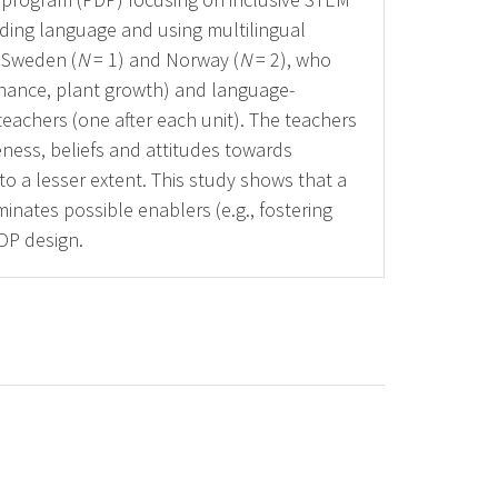
lding language and using multilingual
 Sweden (
N
= 1) and Norway (
N
= 2), who
enance, plant growth) and language-
teachers (one after each unit). The teachers
reness, beliefs and attitudes towards
o a lesser extent. This study shows that a
minates possible enablers (e.g., fostering
DP design.