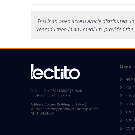
This is an open access article distributed u
reproduction in any medium, provided the or
Menu
HOM
JOUR
Phone: +31 (0)70 2190600 | E-Mail:
info@lectitojournals.com
EDIT
OPEN
Address: Cultura Building (3rd Floor)
Wassenaarseweg 20 2596CH The Hague THE
ARTIC
NETHERLANDS
ABOU
CONT