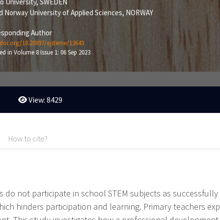
ö University, SWEDEN
d Norway University of Applied Sciences, NORWAY
sponding Author
/doi.org/10.20897/ejsteme/13643
ed in Volume 8 Issue 1: 06 Sep 2023
View: 8429
How to cite?
do not participate in school STEM subjects as successfully as
hich hinders participation and learning. Primary teachers exp
t. This study investigates how a professional development