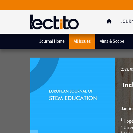
JOUR
Journal Home
All Issues
Aims & Scope
2023, 8(
Inc
Jantie
1
Hoge
2
Utre
3