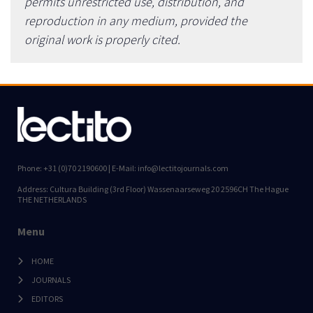
permits unrestricted use, distribution, and
reproduction in any medium, provided the
original work is properly cited.
Phone: +31 (0)70 2190600 | E-Mail: info@lectitojournals.com
Address: Cultura Building (3rd Floor) Wassenaarseweg 20 2596CH The Hague
THE NETHERLANDS
Menu
HOME
JOURNALS
EDITORS