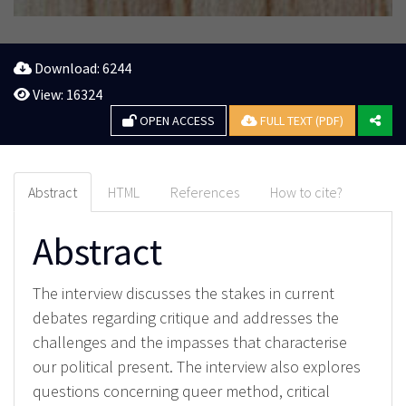
Download: 6244
View: 16324
OPEN ACCESS
FULL TEXT (PDF)
Abstract
HTML
References
How to cite?
Abstract
The interview discusses the stakes in current
debates regarding critique and addresses the
challenges and the impasses that characterise
our political present. The interview also explores
questions concerning queer method, critical