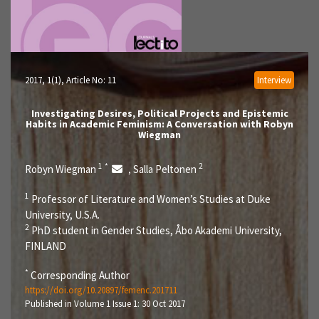
2017, 1(1)
, Article No: 11
Interview
Investigating Desires, Political Projects and Epistemic
Habits in Academic Feminism: A Conversation with Robyn
Wiegman
1
*
2
Robyn Wiegman
Salla Peltonen
,
1
Professor of Literature and Women’s Studies at Duke
University, U.S.A.
2
PhD student in Gender Studies, Åbo Akademi University,
FINLAND
*
Corresponding Author
https://doi.org/10.20897/femenc.201711
Published in Volume 1 Issue 1: 30 Oct 2017