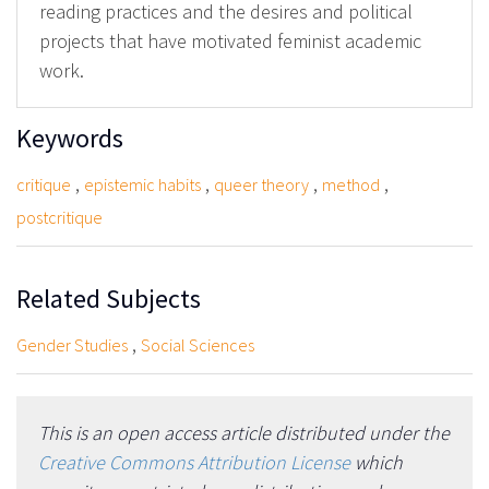
reading practices and the desires and political
projects that have motivated feminist academic
work.
Keywords
,
,
,
,
critique
epistemic habits
queer theory
method
postcritique
Related Subjects
,
Gender Studies
Social Sciences
This is an open access article distributed under the
Creative Commons Attribution License
which