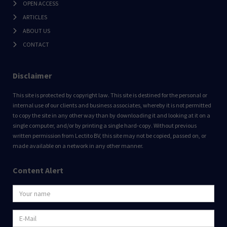
OPEN ACCESS
ARTICLES
ABOUT US
CONTACT
Disclaimer
This site is protected by copyright law. This site is destined for the personal or
internal use of our clients and business associates, whereby it is not permitted
to copy the site in any other way than by downloading it and looking at it on a
single computer, and/or by printing a single hard-copy. Without previous
written permission from Lectito BV, this site may not be copied, passed on, or
made available on a network in any other manner.
Content Alert