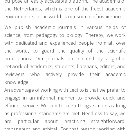
purpose an easily accessible platform. The academia of
the Netherlands, which is one of the freest academic
environments in the world, is our source of inspiration.
We publish academic journals in various fields of
science, from pedagogy to biology. Thereby, we work
with dedicated and experienced people from all over
the world, to guard the quality of the scientific
publications. Our journals are created by a global
network of academics, students, librarians, editors, and
reviewers who actively provide their academic
knowledge.
An advantage of working with Lectito is that we prefer to
engage in an informal manner to provide quick and
efficient service. We aim to keep things simple as long
as professional standards are met. Needless to say, we
are particular about practicing straightforward,
transparent and ethical. For that reason working with