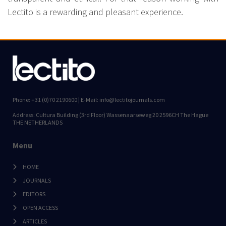
Lectito is a rewarding and pleasant experience.
Phone: +31 (0)70 2190600 | E-Mail: info@lectitojournals.com
Address: Cultura Building (3rd Floor) Wassenaarseweg 20 2596CH The Hague
THE NETHERLANDS
Menu
HOME
JOURNALS
EDITORS
OPEN ACCESS
ARTICLES