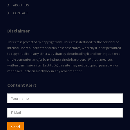
ABOUT US
CONTACT
Disclaimer
This site is protected by copyright law. This site is destined for the personal or
internal use of our clients and business associates, whereby it is not permitted
to copy the site in any other way than by downloading it and looking at it on a
single computer, and/or by printing a single hard-copy. Without previous
written permission from Lectito BV, this site may not be copied, passed on, or
made available on a network in any other manner.
Content Alert
Send