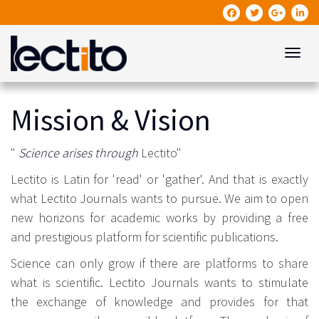
Toggle
Mission & Vision
"
Science arises through
Lectito"
Lectito is Latin for 'read' or 'gather'. And that is exactly
what Lectito Journals wants to pursue. We aim to open
new horizons for academic works by providing a free
and prestigious platform for scientific publications.
Science can only grow if there are platforms to share
what is scientific. Lectito Journals wants to stimulate
the exchange of knowledge and provides for that