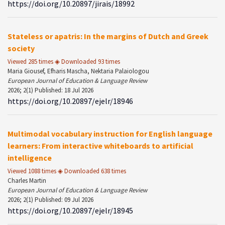
https://doi.org/10.20897/jirais/18992
Stateless or apatris: In the margins of Dutch and Greek
society
Viewed 285 times ◈ Downloaded 93 times
Maria Giousef, Efharis Mascha, Nektaria Palaiologou
European Journal of Education & Language Review
2026; 2(1) Published: 18 Jul 2026
https://doi.org/10.20897/ejelr/18946
Multimodal vocabulary instruction for English language
learners: From interactive whiteboards to artificial
intelligence
Viewed 1088 times ◈ Downloaded 638 times
Charles Martin
European Journal of Education & Language Review
2026; 2(1) Published: 09 Jul 2026
https://doi.org/10.20897/ejelr/18945