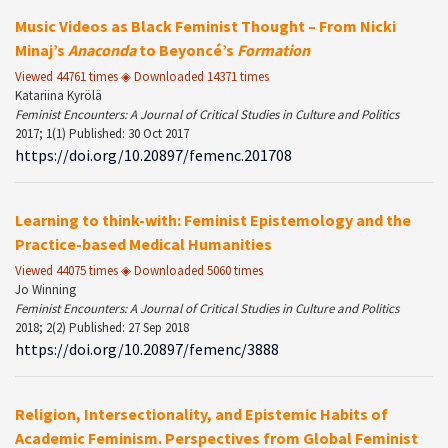
Music Videos as Black Feminist Thought – From Nicki
Minaj’s
Anaconda
to Beyoncé’s
Formation
Viewed 44761 times ◈ Downloaded 14371 times
Katariina Kyrölä
Feminist Encounters: A Journal of Critical Studies in Culture and Politics
2017; 1(1) Published: 30 Oct 2017
https://doi.org/10.20897/femenc.201708
Learning to think-with: Feminist Epistemology and the
Practice-based Medical Humanities
Viewed 44075 times ◈ Downloaded 5060 times
Jo Winning
Feminist Encounters: A Journal of Critical Studies in Culture and Politics
2018; 2(2) Published: 27 Sep 2018
https://doi.org/10.20897/femenc/3888
Religion, Intersectionality, and Epistemic Habits of
Academic Feminism. Perspectives from Global Feminist