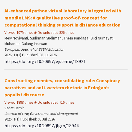
AI-enhanced python virtual laboratory integrated with
moodle LMS: A qualitative proof-of-concept for
computational thinking support in distance education
Viewed 1075 times ◈ Downloaded 826 times
Mery Noviyanti, Sudirman Sudirman, Thesa Kandaga, Suci Nurhayati,
Muhamad Galang Isnawan
European Journal of STEM Education
2026; 11(1) Published: 08 Jul 2026
https://doi.org/10.20897/ejsteme/18921
Constructing enemies, consolidating rule: Conspiracy
narratives and anti-western rhetoric in Erdoğan’s
populist discourse
Viewed 1888 times ◈ Downloaded 716 times
Vedat Demir
Journal of Law, Governance and Management
2026; 1(1) Published: 08 Jul 2026
https://doi.org/10.20897/jlgm/18944