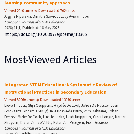
learning community approach
Viewed 2040 times ◈ Downloaded 762 times
Argyris Nipyrakis, Dimitris Stavrou, Lucy Avraamidou
European Journal of STEM Education
2026; 11(1) Published: 16 May 2026
https://doi.org/10.20897/ejsteme/18305
Most-Viewed Articles
Integrated STEM Education: A Systematic Review of
Instructional Practices in Secondary Education
Viewed 52060 times ◈ Downloaded 13060 times
Lieve Thibaut, Stijn Ceuppens, Haydée De Loof, Jolien De Meester, Leen
Goovaerts, Annemie Struyf, Jelle Boeve-de Pauw, Wim Dehaene, Johan
Deprez, Mieke De Cock, Luc Hellinckx, Heidi Knipprath, Greet Langie, Katrien
Struyven, Didier Van de Velde, Peter Van Petegem, Fien Depaepe
European Journal of STEM Education
2018; 3(1) Published: 01 May 2018