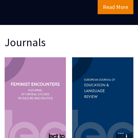
Read More
Journals