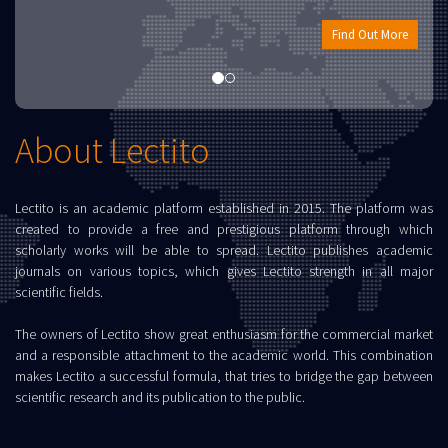
Find Out More
About Lectito
Lectito is an academic platform established in 2015. The platform was
created to provide a free and prestigious platform through which
scholarly works will be able to spread. Lectito publishes academic
journals on various topics, which gives Lectito strength in all major
scientific fields.
The owners of Lectito show great enthusiasm for the commercial market
and a responsible attachment to the academic world. This combination
makes Lectito a successful formula, that tries to bridge the gap between
scientific research and its publication to the public.