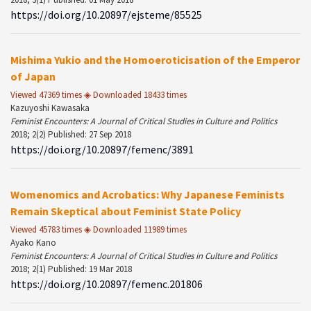
https://doi.org/10.20897/ejsteme/85525
Mishima Yukio and the Homoeroticisation of the Emperor
of Japan
Viewed 47369 times ◈ Downloaded 18433 times
Kazuyoshi Kawasaka
Feminist Encounters: A Journal of Critical Studies in Culture and Politics
2018; 2(2) Published: 27 Sep 2018
https://doi.org/10.20897/femenc/3891
Womenomics and Acrobatics: Why Japanese Feminists
Remain Skeptical about Feminist State Policy
Viewed 45783 times ◈ Downloaded 11989 times
Ayako Kano
Feminist Encounters: A Journal of Critical Studies in Culture and Politics
2018; 2(1) Published: 19 Mar 2018
https://doi.org/10.20897/femenc.201806