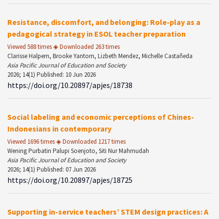
Resistance, discomfort, and belonging: Role-play as a
pedagogical strategy in ESOL teacher preparation
Viewed 588 times ◈ Downloaded 263 times
Clarisse Halpern, Brooke Yantorn, Lizbeth Mendez, Michelle Castañeda
Asia Pacific Journal of Education and Society
2026; 14(1) Published: 10 Jun 2026
https://doi.org/10.20897/apjes/18738
Social labeling and economic perceptions of Chines-
Indonesians in contemporary
Viewed 1696 times ◈ Downloaded 1217 times
Wening Purbatin Palupi Soenjoto, Siti Nur Mahmudah
Asia Pacific Journal of Education and Society
2026; 14(1) Published: 07 Jun 2026
https://doi.org/10.20897/apjes/18725
Supporting in-service teachers’ STEM design practices: A