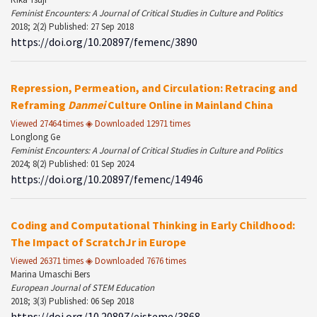
Feminist Encounters: A Journal of Critical Studies in Culture and Politics
2018; 2(2) Published: 27 Sep 2018
https://doi.org/10.20897/femenc/3890
Repression, Permeation, and Circulation: Retracing and
Reframing
Danmei
Culture Online in Mainland China
Viewed 27464 times ◈ Downloaded 12971 times
Longlong Ge
Feminist Encounters: A Journal of Critical Studies in Culture and Politics
2024; 8(2) Published: 01 Sep 2024
https://doi.org/10.20897/femenc/14946
Coding and Computational Thinking in Early Childhood:
The Impact of ScratchJr in Europe
Viewed 26371 times ◈ Downloaded 7676 times
Marina Umaschi Bers
European Journal of STEM Education
2018; 3(3) Published: 06 Sep 2018
https://doi.org/10.20897/ejsteme/3868