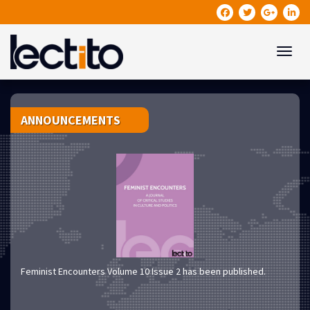
Toggle
ANNOUNCEMENTS
Feminist Encounters Volume 10 Issue 2 has been published.