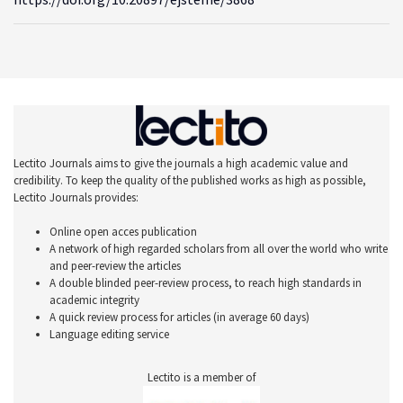
Lectito Journals aims to give the journals a high academic value and
credibility. To keep the quality of the published works as high as possible,
Lectito Journals provides:
Online open acces publication
A network of high regarded scholars from all over the world who write
and peer-review the articles
A double blinded peer-review process, to reach high standards in
academic integrity
A quick review process for articles (in average 60 days)
Language editing service
Lectito is a member of