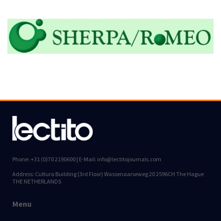
Phone: +31 (0)70 2190600 | E-Mail: info@lectitojournals.com
Address: Cultura Building (3rd Floor) Wassenaarseweg 20 2596CH The Hague
THE NETHERLANDS
Menu