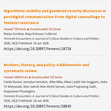
Algorithmic visibility and gendered security discourses in
postdigital communication: From digital camouflage to
feminist resistance
Viewed 799 times ◈ Downloaded 322 times
Marija Gombar, Maja Križanec Cvitković
Feminist Encounters: A Journal of Critical Studies in Culture and Politics
2026; 10(2) Published: 24 Jun 2026
https://doi.org/10.20897/femenc/18718
Mothers, literacy, and policy: A bibliometric and
systematic review
Viewed 1008 times ◈ Downloaded 322 times
Farida Nurani, Ismiatun Ismiatun, Wike Wike, Niken Lastiti Veri Anggaini, Anita
Tri Widyawati, Wan Satirah Wan Mohd Saman, Aulia Puspaning Galih,
Noppawan Phuengpha
Feminist Encounters: A Journal of Critical Studies in Culture and Politics
2026; 10(2) Published: 24 Jun 2026
https://doi.org/10.20897/femenc/18843