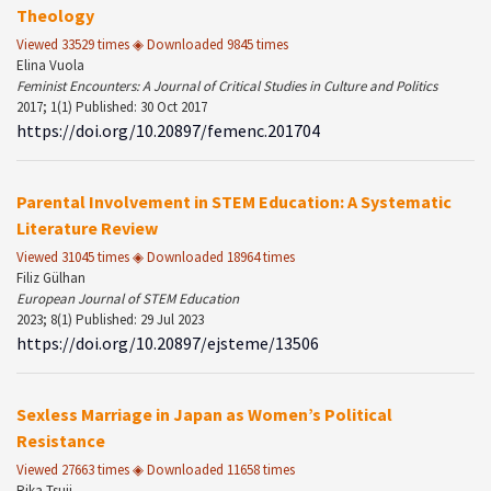
Theology
Viewed 33529 times ◈ Downloaded 9845 times
Elina Vuola
Feminist Encounters: A Journal of Critical Studies in Culture and Politics
2017; 1(1) Published: 30 Oct 2017
https://doi.org/10.20897/femenc.201704
Parental Involvement in STEM Education: A Systematic
Literature Review
Viewed 31045 times ◈ Downloaded 18964 times
Filiz Gülhan
European Journal of STEM Education
2023; 8(1) Published: 29 Jul 2023
https://doi.org/10.20897/ejsteme/13506
Sexless Marriage in Japan as Women’s Political
Resistance
Viewed 27663 times ◈ Downloaded 11658 times
Rika Tsuji