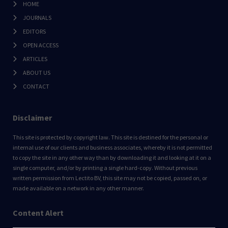
HOME
JOURNALS
EDITORS
OPEN ACCESS
ARTICLES
ABOUT US
CONTACT
Disclaimer
This site is protected by copyright law. This site is destined for the personal or
internal use of our clients and business associates, whereby it is not permitted
to copy the site in any other way than by downloading it and looking at it on a
single computer, and/or by printing a single hard-copy. Without previous
written permission from Lectito BV, this site may not be copied, passed on, or
made available on a network in any other manner.
Content Alert