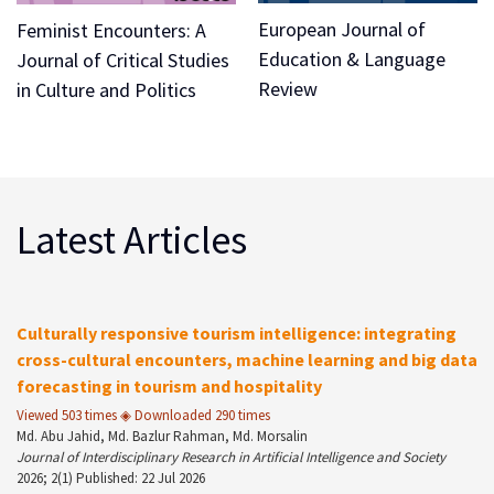
European Journal of
Feminist Encounters: A
Education & Language
Journal of Critical Studies
Review
in Culture and Politics
Latest Articles
Culturally responsive tourism intelligence: integrating
cross-cultural encounters, machine learning and big data
forecasting in tourism and hospitality
Viewed 503 times ◈ Downloaded 290 times
Md. Abu Jahid, Md. Bazlur Rahman, Md. Morsalin
Journal of Interdisciplinary Research in Artificial Intelligence and Society
2026; 2(1) Published: 22 Jul 2026