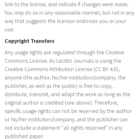
link to the license, and indicate if changes were made.
You may do so in any reasonable manner, but not in any
way that suggests the licensor endorses you or your
use.
Copyright Transfers
Any usage rights are regulated through the Creative
Commons License. As Lectito Journals is using the
Creative Commons Attribution License (CC BY 4.0),
anyone (the author, his/her institution/company, the
publisher, as well as the public) is free to copy,
distribute, transmit, and adapt the work as long as the
original author is credited (see above). Therefore,
specific usage rights can not be reserved by the author
or his/her institution/company, and the publisher can
not include a statement "all rights reserved" in any
published paper.