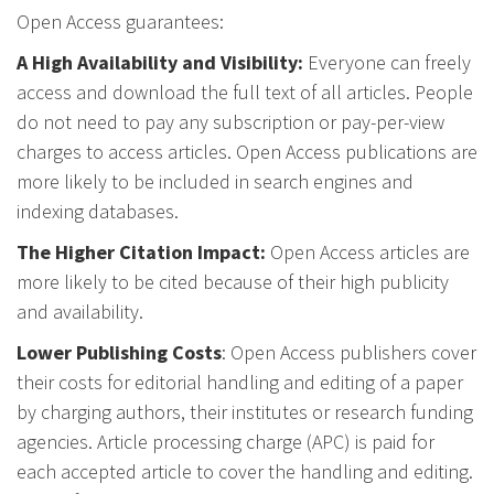
Open Access guarantees:
A High Availability and Visibility:
Everyone can freely
access and download the full text of all articles. People
do not need to pay any subscription or pay-per-view
charges to access articles. Open Access publications are
more likely to be included in search engines and
indexing databases.
The Higher Citation Impact:
Open Access articles are
more likely to be cited because of their high publicity
and availability.
Lower Publishing Costs
: Open Access publishers cover
their costs for editorial handling and editing of a paper
by charging authors, their institutes or research funding
agencies. Article processing charge (APC) is paid for
each accepted article to cover the handling and editing.