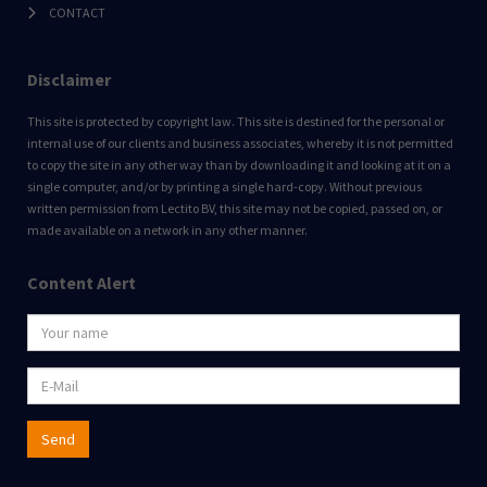
CONTACT
Disclaimer
This site is protected by copyright law. This site is destined for the personal or
internal use of our clients and business associates, whereby it is not permitted
to copy the site in any other way than by downloading it and looking at it on a
single computer, and/or by printing a single hard-copy. Without previous
written permission from Lectito BV, this site may not be copied, passed on, or
made available on a network in any other manner.
Content Alert
Send