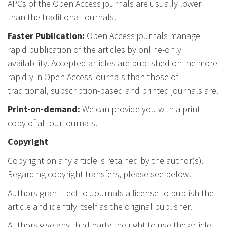
APCs of the Open Access journals are usually lower
than the traditional journals.
Faster Publication:
Open Access journals manage
rapid publication of the articles by online-only
availability. Accepted articles are published online more
rapidly in Open Access journals than those of
traditional, subscription-based and printed journals are.
Print-on-demand:
We can provide you with a print
copy of all our journals.
Copyright
Copyright on any article is retained by the author(s).
Regarding copyright transfers, please see below.
Authors grant Lectito Journals a license to publish the
article and identify itself as the original publisher.
Authors give any third party the right to use the article