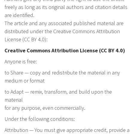
freely as long as its original authors and citation details
are identified.
The article and any associated published material are
distributed under the Creative Commons Attribution
License (CC BY 4.0):
Creative Commons Attribution License (CC BY 4.0)
Anyone is free:
to Share — copy and redistribute the material in any
medium or format
to Adapt — remix, transform, and build upon the
material
for any purpose, even commercially.
Under the following conditions:
Attribution — You must give appropriate credit, provide a