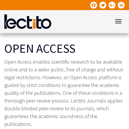
Toggle
OPEN ACCESS
Open Access enables scientific research to be available
online and to a wider public, free of charge and without
legal restrictions. However, an Open Access platform is
guided by strict conditions to guarantee the academic
quality of the publications. One of these conditions is a
thorough peer review process. Lectito Journals applies
double-blinded peer-review to its journals, which
guarantees the academic soundness of the
publications.