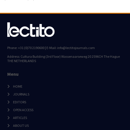
Phone: +31 (0)70 2190600 | E-Mail: info@lectitojournals.com
Address: Cultura Building (3rd Floor) Wassenaarseweg 20 2596CH The Hague
THE NETHERLANDS
Menu
HOME
JOURNALS
EDITORS
OPEN ACCESS
ARTICLES
ABOUT US