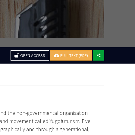
OPEN ACCESS
FULL TEXT (PDF)
around the non-governmental organisation
 and movement called Yugofuturism. Five
ographically and through a generational,