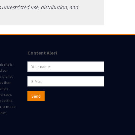
unrestricted use, distribution, and
Content Alert
s site is
of our
it is not
way than
single
rd-copy.
Send
m Lectito
on, or made
nner.