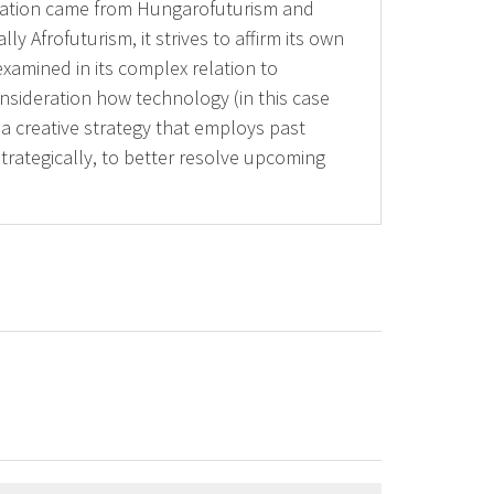
piration came from Hungarofuturism and
 Afrofuturism, it strives to affirm its own
examined in its complex relation to
onsideration how technology (in this case
 a creative strategy that employs past
strategically, to better resolve upcoming