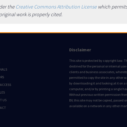
nder the
Creative Commons Attribution License
which permits 
iginal work is properly cited.
Disclaimer
This site is protected by copyright law. Thi
E
destined for the personal or internal use 
NALS
clients and business associates, whereby 
ORS
permitted to copy the site in any other 
by downloading it and looking at it on a 
 ACCESS
computer, and/or by printing a single ha
LES
Without previous written permission fro
T US
BV, this site may not be copied, passed 
available on a network in any other ma
ACT