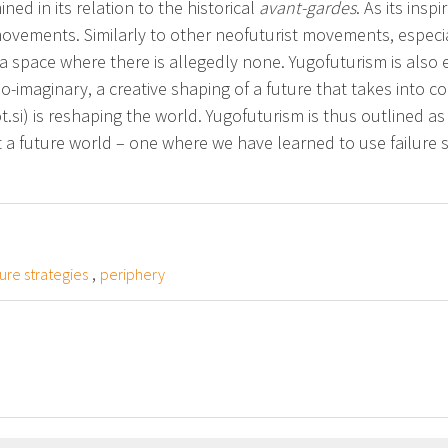
ned in its relation to the historical
avant-gardes
. As its ins
ovements. Similarly to other neofuturist movements, especially
 a space where there is allegedly none. Yugofuturism is also 
o-imaginary, a creative shaping of a future that takes into c
.si) is reshaping the world. Yugofuturism is thus outlined as
uct a future world – one where we have learned to use failure 
,
ture strategies
periphery