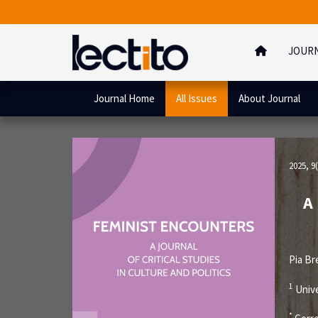
JOUR
Journal Home
All Issues
About Journal
2025, 9(
A
Pia B
1
Unive
*