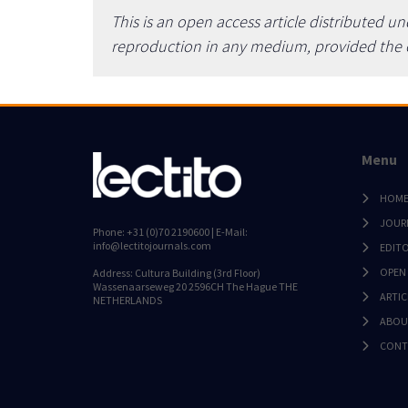
This is an open access article distributed u
reproduction in any medium, provided the or
Menu
HOM
JOUR
Phone: +31 (0)70 2190600 | E-Mail:
info@lectitojournals.com
EDIT
OPEN
Address: Cultura Building (3rd Floor)
Wassenaarseweg 20 2596CH The Hague THE
ARTIC
NETHERLANDS
ABOU
CONT