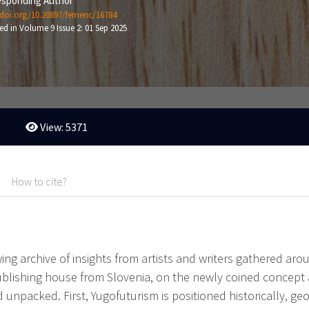
sponding Author
/doi.org/10.20897/femenc/16784
ed in Volume 9 Issue 2: 01 Sep 2025
View: 5371
How to cite?
owing archive of insights from artists and writers gathered 
ublishing house from Slovenia, on the newly coined concept
unpacked. First, Yugofuturism is positioned historically, ge