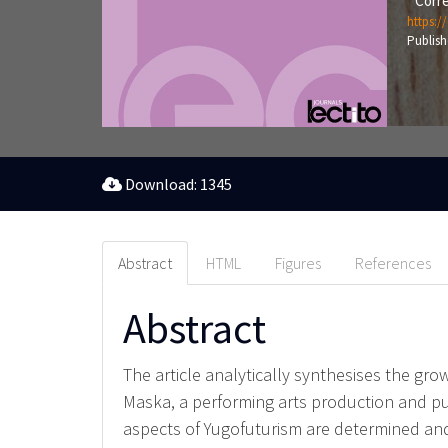
Corre
https:/
Publish
Download: 1345
Abstract
HTML
Figures
References
Abstract
The article analytically synthesises the gr
Maska, a performing arts production and p
aspects of Yugofuturism are determined and 