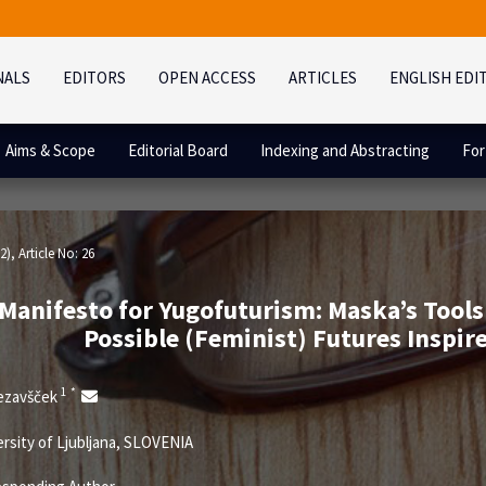
NALS
EDITORS
OPEN ACCESS
ARTICLES
ENGLISH EDI
Aims & Scope
Editorial Board
Indexing and Abstracting
For
2)
, Article No: 26
 Manifesto for Yugofuturism: Maska’s Tools
Possible (Feminist) Futures Inspir
1
*
rezavšček
rsity of Ljubljana, SLOVENIA