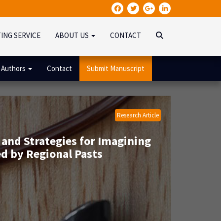
TING SERVICE
ABOUT US
CONTACT
 Authors
Contact
Submit Manuscript
Research Article
 and Strategies for Imagining
ed by Regional Pasts