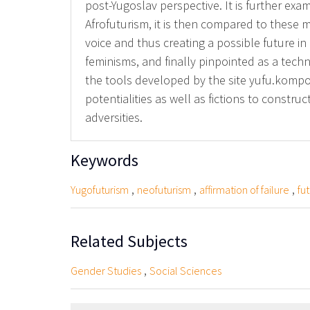
post-Yugoslav perspective. It is further exami
Afrofuturism, it is then compared to these m
voice and thus creating a possible future in
feminisms, and finally pinpointed as a techn
the tools developed by the site yufu.kompot
potentialities as well as fictions to constr
adversities.
Keywords
,
,
,
Yugofuturism
neofuturism
affirmation of failure
fu
Related Subjects
,
Gender Studies
Social Sciences