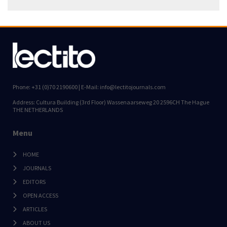
Phone: +31 (0)70 2190600 | E-Mail: info@lectitojournals.com
Address: Cultura Building (3rd Floor) Wassenaarseweg 20 2596CH The Hague
THE NETHERLANDS
Menu
HOME
JOURNALS
EDITORS
OPEN ACCESS
ARTICLES
ABOUT US