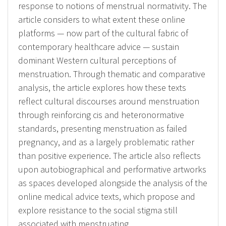
response to notions of menstrual normativity. The
article considers to what extent these online
platforms — now part of the cultural fabric of
contemporary healthcare advice — sustain
dominant Western cultural perceptions of
menstruation. Through thematic and comparative
analysis, the article explores how these texts
reflect cultural discourses around menstruation
through reinforcing cis and heteronormative
standards, presenting menstruation as failed
pregnancy, and as a largely problematic rather
than positive experience. The article also reflects
upon autobiographical and performative artworks
as spaces developed alongside the analysis of the
online medical advice texts, which propose and
explore resistance to the social stigma still
associated with menstruating.