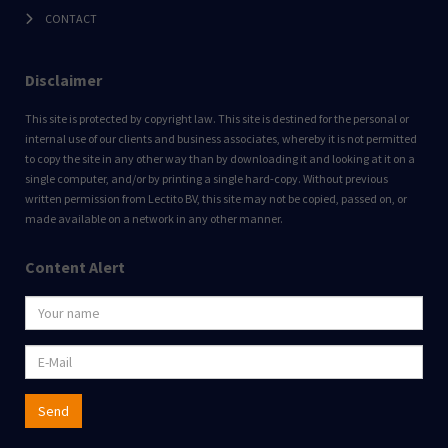
CONTACT
Disclaimer
This site is protected by copyright law. This site is destined for the personal or
internal use of our clients and business associates, whereby it is not permitted
to copy the site in any other way than by downloading it and looking at it on a
single computer, and/or by printing a single hard-copy. Without previous
written permission from Lectito BV, this site may not be copied, passed on, or
made available on a network in any other manner.
Content Alert
Send