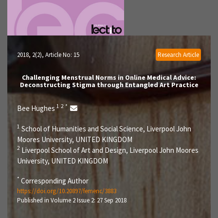
2018, 2(2)
, Article No: 15
Research Article
Challenging Menstrual Norms in Online Medical Advice:
Deconstructing Stigma through Entangled Art Practice
1
2
*
Bee Hughes
1
School of Humanities and Social Science, Liverpool John
Moores University, UNITED KINGDOM
2
Liverpool School of Art and Design, Liverpool John Moores
University, UNITED KINGDOM
*
Corresponding Author
https://doi.org/10.20897/femenc/3883
Published in Volume 2 Issue 2: 27 Sep 2018