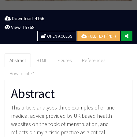
Download: 4166
View: 15768
OPEN ACCESS
FULL TEXT (PDF)
Abstract
HTML
Figures
References
How to cite?
Abstract
This article analyses three examples of online
medical advice provided by UK based health
websites on the topic of menstruation, and
reflects on my artistic practice as a critical