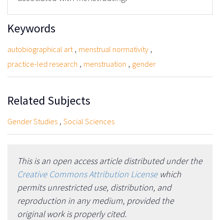
Keywords
,
,
autobiographical art
menstrual normativity
,
,
practice-led research
menstruation
gender
Related Subjects
,
Gender Studies
Social Sciences
This is an open access article distributed under the
Creative Commons Attribution License
which
permits unrestricted use, distribution, and
reproduction in any medium, provided the
original work is properly cited.