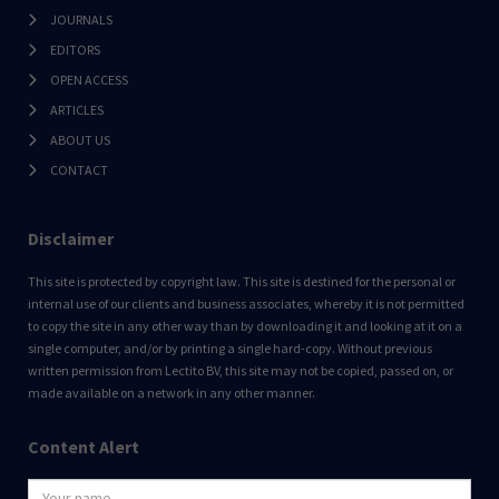
JOURNALS
EDITORS
OPEN ACCESS
ARTICLES
ABOUT US
CONTACT
Disclaimer
This site is protected by copyright law. This site is destined for the personal or
internal use of our clients and business associates, whereby it is not permitted
to copy the site in any other way than by downloading it and looking at it on a
single computer, and/or by printing a single hard-copy. Without previous
written permission from Lectito BV, this site may not be copied, passed on, or
made available on a network in any other manner.
Content Alert