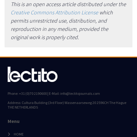
This is an open access article distributed under the
Creative Commons Attribution License
which
permits unrestricted use, distribution, and
reproduction in any medium, provided the
original work is properly cited.
Phone: +31 (0)70 2190600 | E-Mail: info@lectitojournals.com
Address: Cultura Building (3rd Floor) Wassenaarseweg 20 2596CH The Hague
THE NETHERLANDS
Menu
HOME