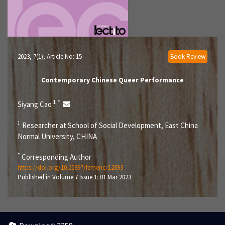
2023, 7(1)
, Article No: 15
Book Review
Contemporary Chinese Queer Performance
1
*
Siyang Cao
1
Researcher at School of Social Development, East China
Normal University, CHINA
*
Corresponding Author
https://doi.org/10.20897/femenc/12893
Published in Volume 7 Issue 1: 01 Mar 2023