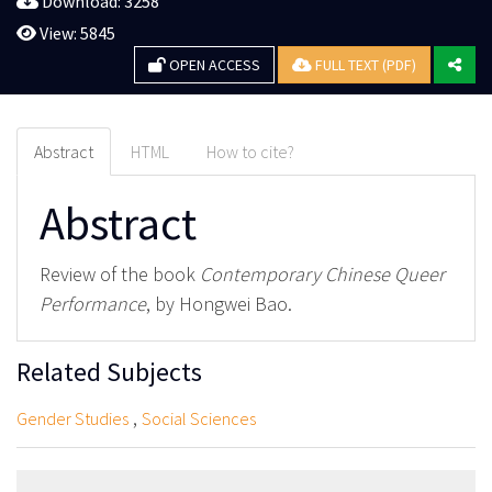
Download: 3258
View: 5845
OPEN ACCESS
FULL TEXT (PDF)
Abstract
HTML
How to cite?
Abstract
Review of the book
Contemporary Chinese Queer
Performance
, by Hongwei Bao.
Related Subjects
,
Gender Studies
Social Sciences