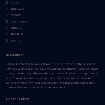
HOME
JOURNALS
EDITORS
OPEN ACCESS
ARTICLES
ABOUT US
CONTACT
Disclaimer
This site is protected by copyright law. This site is destined for the personal or
internal use of our clients and business associates, whereby it is not permitted
to copy the site in any other way than by downloading it and looking at it on a
single computer, and/or by printing a single hard-copy. Without previous
written permission from Lectito BV, this site may not be copied, passed on, or
made available on a network in any other manner.
Content Alert