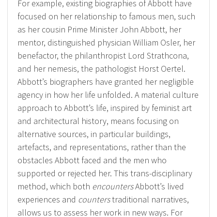
For example, existing biographies of Abbott have
focused on her relationship to famous men, such
as her cousin Prime Minister John Abbott, her
mentor, distinguished physician William Osler, her
benefactor, the philanthropist Lord Strathcona,
and her nemesis, the pathologist Horst Oertel.
Abbott’s biographers have granted her negligible
agency in how her life unfolded. A material culture
approach to Abbott’s life, inspired by feminist art
and architectural history, means focusing on
alternative sources, in particular buildings,
artefacts, and representations, rather than the
obstacles Abbott faced and the men who
supported or rejected her. This trans-disciplinary
method, which both
encounters
Abbott’s lived
experiences and
counters
traditional narratives,
allows us to assess her work in new ways. For