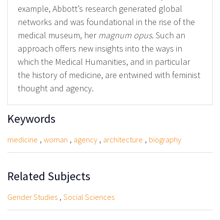
example, Abbott’s research generated global
networks and was foundational in the rise of the
medical museum, her
magnum opus
. Such an
approach offers new insights into the ways in
which the Medical Humanities, and in particular
the history of medicine, are entwined with feminist
thought and agency.
Keywords
,
,
,
,
medicine
woman
agency
architecture
biography
Related Subjects
,
Gender Studies
Social Sciences