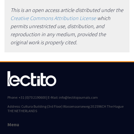
This is an open access article distributed under the
Creative Commons Attribution License
which
permits unrestricted use, distribution, and
reproduction in any medium, provided the
original work is properly cited.
Phone: +31 (0)70 2190600 | E-Mail: info@lectitojournals.com
Address: Cultura Building (3rd Floor) Wassenaarseweg 20 2596CH The Hague
THE NETHERLANDS
Menu