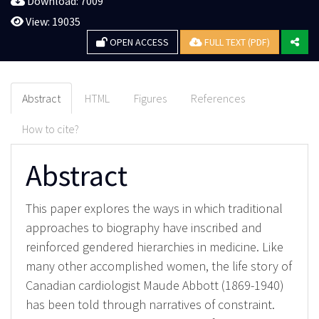
Download: 7009
View: 19035
OPEN ACCESS
FULL TEXT (PDF)
Abstract
HTML
Figures
References
How to cite?
Abstract
This paper explores the ways in which traditional
approaches to biography have inscribed and
reinforced gendered hierarchies in medicine. Like
many other accomplished women, the life story of
Canadian cardiologist Maude Abbott (1869-1940)
has been told through narratives of constraint.