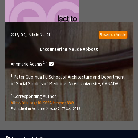
2018, 2(2)
, Article No: 21
Research Article
Encountering Maude Abbott
1
*
Annmarie Adams
1
Peter Guo-hua Fu School of Architecture and Department
of Social Studies of Medicine, McGill University, CANADA
*
Corresponding Author
https://doi.org/10.20897/femenc/3889
Published in Volume 2 Issue 2: 27 Sep 2018