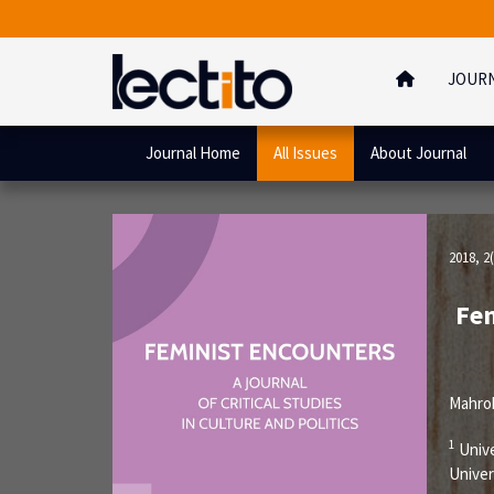
JOUR
Journal Home
All Issues
About Journal
2018, 2(
Fem
Mahro
1
Unive
Univer