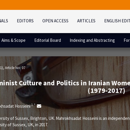
NALS
EDITORS
OPEN ACCESS
ARTICLES
ENGLISH EDI
Aims & Scope
Editorial Board
Indexing and Abstracting
For
1)
, Article No: 07
inist Culture and Politics in Iranian Wom
(1979-2017)
1
*
khsadat Hosseini
rsity of Sussex, Brighton, UK. Mahrokhsadat Hosseini is an independe
sity of Sussex, UK, in 2017.