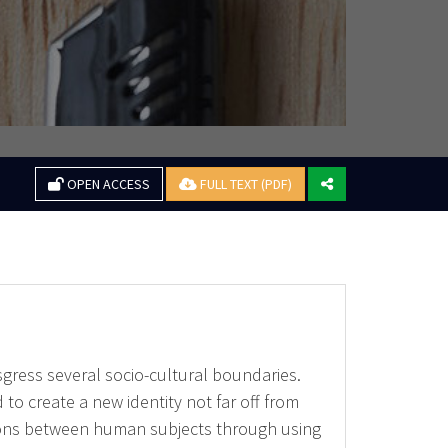
OPEN ACCESS
FULL TEXT (PDF)
sgress several socio-cultural boundaries.
 to create a new identity not far off from
tions between human subjects through using