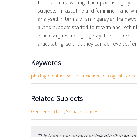
their feminine writing. Their poems highly cri
subjects—masculine and feminine— and whic
analysed in terms of an Irigarayian framewo
authors/poets started to reform and rethin
article argues, using Irigaray, that it is es
articulating, so that they can achieve self-e
Keywords
,
,
,
phallogocentric
self-enunciation
dialogical
decon
Related Subjects
,
Gender Studies
Social Sciences
This is an open access article distributed u