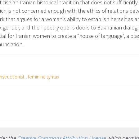
ticise an Iranian historical tradition that does not sufficient
h is not concerned enough with the ethics of relations be
rk that argues for a woman’s ability to establish herself as 
k gender, and their poetry opens doors to Bakhtinian dialog
sential for Iranian women to create a “house of language”, a pla
nunciation.
,
structionist
feminine syntax
nder the
Creative Commons Attribution License
which permits 