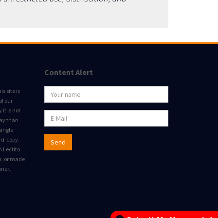
Content Alert
s site is
of our
it is not
way than
single
rd-copy.
Send
m Lectito
on, or made
nner.