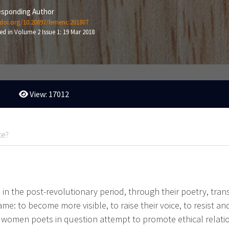
sponding Author
/doi.org/10.20897/femenc.201807
ed in Volume 2 Issue 1: 19 Mar 2018
View: 17012
te?
 in the post-revolutionary period, through their poetry, tran
e: to become more visible, to raise their voice, to resist and
ian women poets in question attempt to promote ethical rela