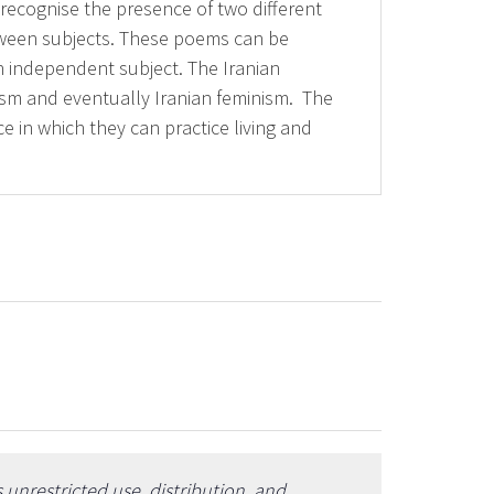
ly recognise the presence of two different
tween subjects. These poems can be
an independent subject. The Iranian
ism and eventually Iranian feminism. The
ce in which they can practice living and
unrestricted use, distribution, and