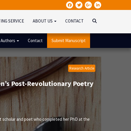
TING SERVICE
ABOUT US
CONTACT
 Authors
Contact
Submit Manuscript
Research Article
en’s Post-Revolutionary Poetry
nt scholar and poet who completed her PhD at the