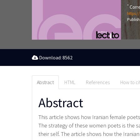
*
Corre
https:/
Publish
Download: 8562
Abstract
HTML
References
How to ci
Abstract
This article shows how Iranian female poets
The strategy of these women poets is the sam
their self. The article shows how the Iran