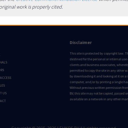
iginal work is properly cited.
Disclaimer
This site is protected by copyright law. Thi
E
destined for the personal or internal use 
NALS
clients and business associates, whereby 
ORS
permitted to copy the site in any other 
by downloading it and looking at it on a 
 ACCESS
computer, and/or by printing a single ha
LES
Without previous written permission fro
T US
BV, this site may not be copied, passed 
available on a network in any other ma
ACT
Copyright © 2015-2026 LEUKOS BV All rights reserved.