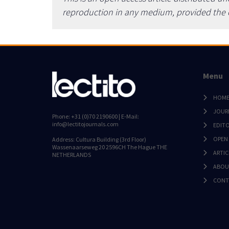
reproduction in any medium, provided the or
Menu
HOM
JOUR
Phone: +31 (0)70 2190600 | E-Mail:
info@lectitojournals.com
EDIT
OPEN
Address: Cultura Building (3rd Floor)
Wassenaarseweg 20 2596CH The Hague THE
ARTIC
NETHERLANDS
ABOU
CONT