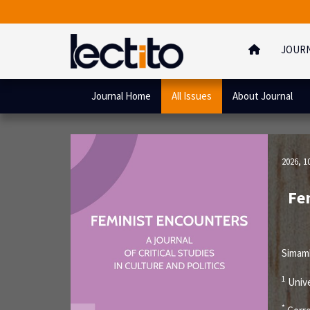
JOUR
Journal Home
All Issues
About Journal
2026, 1
Fem
Simam
1
Unive
*