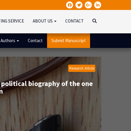
TING SERVICE
ABOUT US
CONTACT
 Authors
Contact
Submit Manuscript
Research Article
 political biography of the one
n