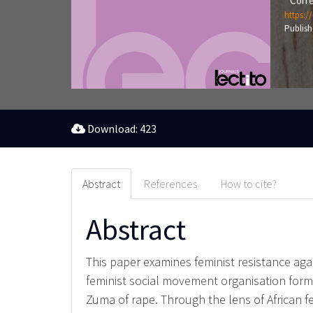
Corre
https:/
Publish
Download: 423
Abstract
References
How to cite?
Abstract
This paper examines feminist resistance agai
feminist social movement organisation form
Zuma of rape. Through the lens of African f