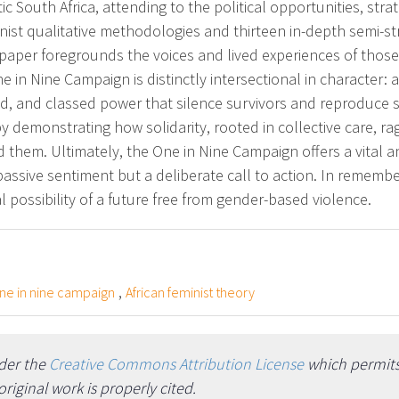
c South Africa, attending to the political opportunities, strat
ist qualitative methodologies and thirteen in-depth semi-st
aper foregrounds the voices and lived experiences of those
 in Nine Campaign is distinctly intersectional in character: ac
sed, and classed power that silence survivors and reproduce s
by demonstrating how solidarity, rooted in collective care, ra
them. Ultimately, the One in Nine Campaign offers a vital a
ot passive sentiment but a deliberate call to action. In remem
cal possibility of a future free from gender-based violence.
,
ne in nine campaign
African feminist theory
nder the
Creative Commons Attribution License
which permits 
iginal work is properly cited.