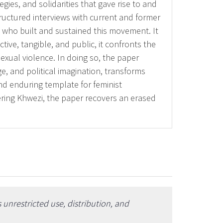
egies, and solidarities that gave rise to and
ructured interviews with current and former
 who built and sustained this movement. It
tive, tangible, and public, it confronts the
exual violence. In doing so, the paper
ge, and political imagination, transforms
nd enduring template for feminist
bering Khwezi, the paper recovers an erased
unrestricted use, distribution, and