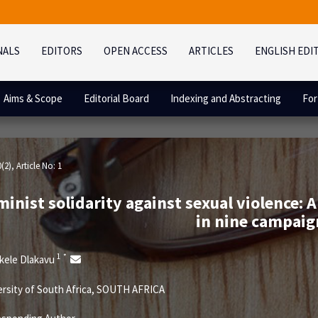
NALS
EDITORS
OPEN ACCESS
ARTICLES
ENGLISH EDI
Aims & Scope
Editorial Board
Indexing and Abstracting
For
0(2)
, Article No: 1
inist solidarity against sexual violence: A
in nine campaig
1
*
kele Dlakavu
rsity of South Africa, SOUTH AFRICA