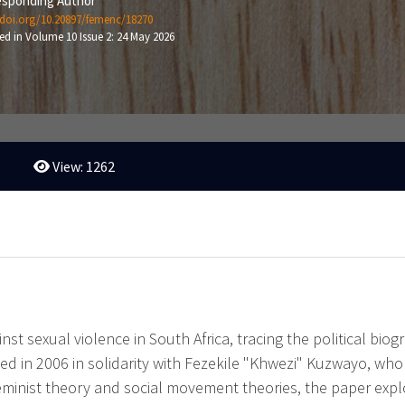
sponding Author
/doi.org/10.20897/femenc/18270
ed in Volume 10 Issue 2: 24 May 2026
View: 1262
nst sexual violence in South Africa, tracing the political bi
ed in 2006 in solidarity with Fezekile "Khwezi" Kuzwayo, w
eminist theory and social movement theories, the paper explo