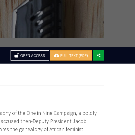
OPEN ACCESS
FULL TEXT (PDF)
ography of the One in Nine Campaign, a boldly
ho accused then-Deputy President Jacob
res the genealogy of African feminist