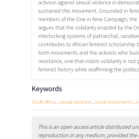
activism against sexual violence in democrati
sustained this movement. Grounded in femin
members of the One in Nine Campaign, the p
argues that the solidarity enacted by the One
interlocking systems of patriarchal, raciali
contributes to African feminist scholarship 
both movements and the activists who build 
resistance, one that insists solidarity is n
feminist history while reaffirming the politi
Keywords
,
,
,
South Africa
sexual violence
social movements
o
This is an open access article distributed u
reproduction in any medium, provided the or