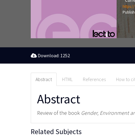
Corre
https:/
Publish
Download: 1252
Abstract
HTML
References
How to ci
Abstract
Review of the book
Gender, Environment an
Related Subjects