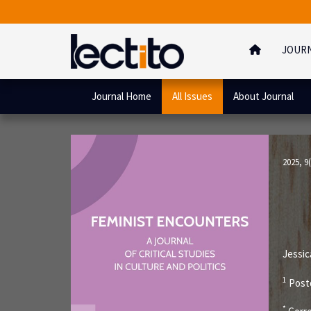
JOUR
Journal Home
All Issues
About Journal
2025, 9(
Jessic
1
Postd
*