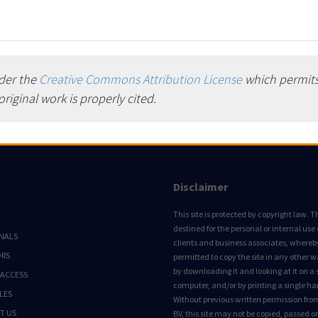
nder the
Creative Commons Attribution License
which permits 
iginal work is properly cited.
Disclaimer
This site is protected by copyright law. Thi
E
destined for the personal or internal use 
NALS
clients and business associates, whereby 
ORS
permitted to copy the site in any other 
by downloading it and looking at it on a 
 ACCESS
computer, and/or by printing a single ha
LES
Without previous written permission fro
T US
BV, this site may not be copied, passed 