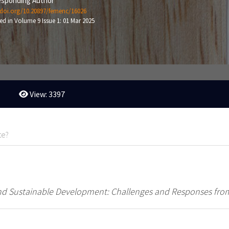
sponding Author
/doi.org/10.20897/femenc/16026
ed in Volume 9 Issue 1: 01 Mar 2025
View: 3397
te?
d Sustainable Development: Challenges and Responses from