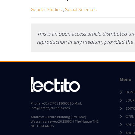
,
Gender Studies
Social Sciences
This is an open access article distributed u
reproduction in any medium, provided the or
Menu
HOM
JOUR
Phone: +31 (0)70 2190600 | E-Mail:
info@lectitojournals.com
EDIT
OPEN
Address: Cultura Building (3rd Floor)
Wassenaarseweg 20 2596CH The Hague THE
ARTIC
NETHERLANDS
ABOU