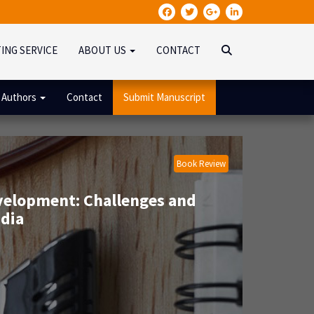
TING SERVICE
ABOUT US
CONTACT
 Authors
Contact
Submit Manuscript
Book Review
velopment: Challenges and
dia