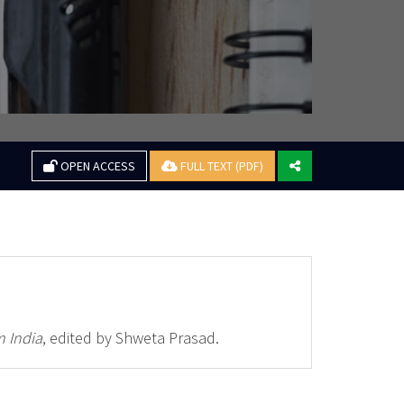
OPEN ACCESS
FULL TEXT (PDF)
 India
, edited by Shweta Prasad.