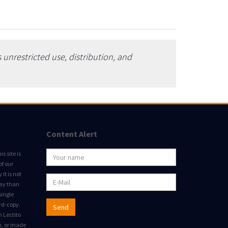
unrestricted use, distribution, and
Content Alert
s site is
of our
it is not
way than
single
rd-copy.
Send
m Lectito
on, or made