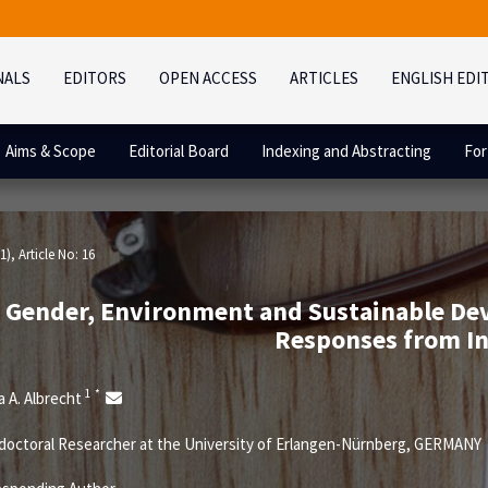
NALS
EDITORS
OPEN ACCESS
ARTICLES
ENGLISH EDI
Aims & Scope
Editorial Board
Indexing and Abstracting
For
1)
, Article No: 16
Gender, Environment and Sustainable De
Responses from In
1
*
a A. Albrecht
octoral Researcher at the University of Erlangen-Nürnberg, GERMANY