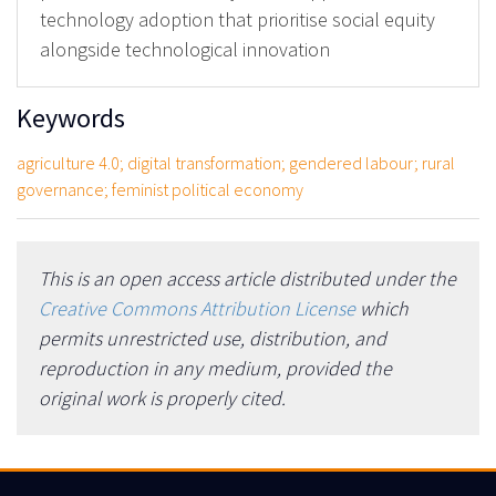
technology adoption that prioritise social equity
alongside technological innovation
Keywords
agriculture 4.0; digital transformation; gendered labour; rural
governance; feminist political economy
This is an open access article distributed under the
Creative Commons Attribution License
which
permits unrestricted use, distribution, and
reproduction in any medium, provided the
original work is properly cited.