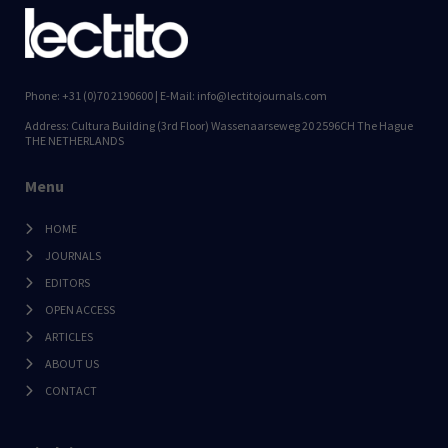
Phone: +31 (0)70 2190600 | E-Mail: info@lectitojournals.com
Address: Cultura Building (3rd Floor) Wassenaarseweg 20 2596CH The Hague
THE NETHERLANDS
Menu
HOME
JOURNALS
EDITORS
OPEN ACCESS
ARTICLES
ABOUT US
CONTACT