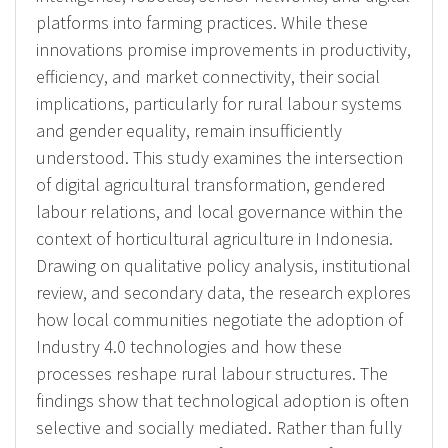
platforms into farming practices. While these
innovations promise improvements in productivity,
efficiency, and market connectivity, their social
implications, particularly for rural labour systems
and gender equality, remain insufficiently
understood. This study examines the intersection
of digital agricultural transformation, gendered
labour relations, and local governance within the
context of horticultural agriculture in Indonesia.
Drawing on qualitative policy analysis, institutional
review, and secondary data, the research explores
how local communities negotiate the adoption of
Industry 4.0 technologies and how these
processes reshape rural labour structures. The
findings show that technological adoption is often
selective and socially mediated. Rather than fully