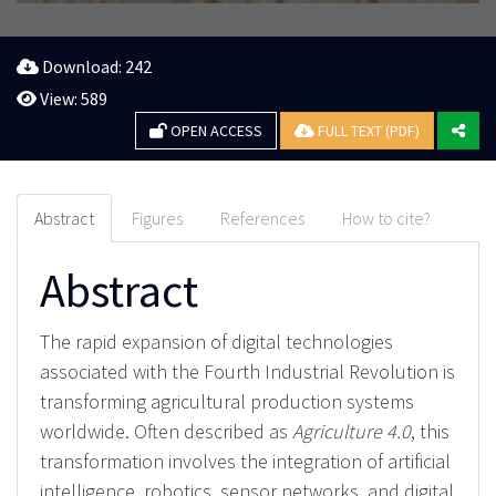
Download: 242
View: 589
OPEN ACCESS
FULL TEXT (PDF)
Abstract
Figures
References
How to cite?
Abstract
The rapid expansion of digital technologies
associated with the Fourth Industrial Revolution is
transforming agricultural production systems
worldwide. Often described as
Agriculture 4.0
, this
transformation involves the integration of artificial
intelligence, robotics, sensor networks, and digital