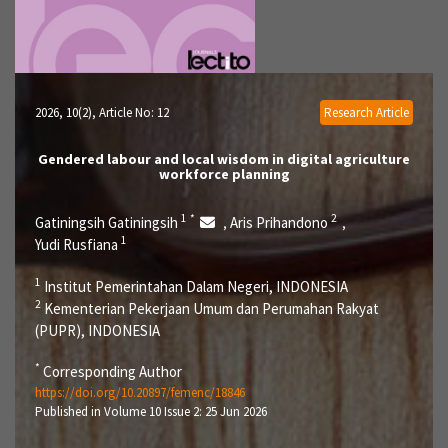
2026, 10(2)
, Article No: 12
Research Article
Gendered labour and local wisdom in digital agriculture
workforce planning
1
*
2
Gatiningsih Gatiningsih
Aris Prihandono
,
,
1
Yudi Rusfiana
1
Institut Pemerintahan Dalam Negeri, INDONESIA
2
Kementerian Pekerjaan Umum dan Perumahan Rakyat
(PUPR), INDONESIA
*
Corresponding Author
https://doi.org/10.20897/femenc/18846
Published in Volume 10 Issue 2: 25 Jun 2026