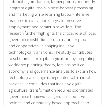
automating production, farmer groups frequently
integrate digital tools in post-harvest processing
and marketing while retaining labour-intensive
practices in cultivation stages to preserve
employment and community welfare. The
research further highlights the critical role of local
governance institutions, such as farmer groups
and cooperatives, in shaping inclusive
technological transitions. The study contributes
to scholarship on digital agriculture by integrating
workforce planning theory, feminist political
economy, and governance analysis to explain how
technological change is negotiated within rural
societies. It concludes that inclusive digital
agricultural transformation requires coordinated
governance frameworks, gender-responsive
policies, and community-based approaches to