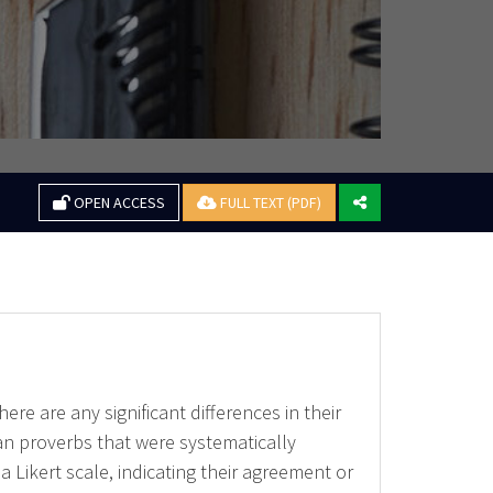
OPEN ACCESS
FULL TEXT (PDF)
re are any significant differences in their
an proverbs that were systematically
Likert scale, indicating their agreement or