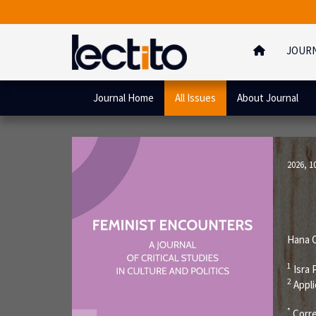
JOUR
Journal Home
All Issues
About Journal
2026, 1
Hana O
1
Isra 
2
Appli
*
Corre