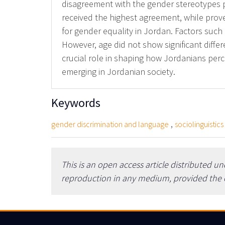
disagreement with the gender stereotypes 
received the highest agreement, while prov
for gender equality in Jordan. Factors such 
However, age did not show significant diffe
crucial role in shaping how Jordanians per
emerging in Jordanian society.
Keywords
,
gender discrimination and language
sociolinguistics
This is an open access article distributed u
reproduction in any medium, provided the or