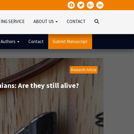
TING SERVICE
ABOUT US
CONTACT
 Authors
Contact
Submit Manuscript
Research Article
ans: Are they still alive?