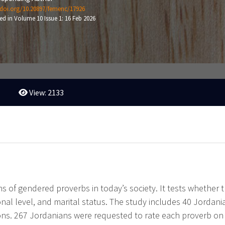
/doi.org/10.20897/femenc/17926
ed in Volume 10 Issue 1: 16 Feb 2026
View: 2133
 of gendered proverbs in today’s society. It tests whether the
al level, and marital status. The study includes 40 Jordani
ns. 267 Jordanians were requested to rate each proverb on a 