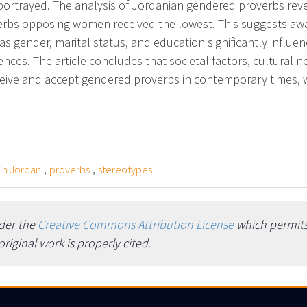
portrayed. The analysis of Jordanian gendered proverbs re
erbs opposing women received the lowest. This suggests awa
as gender, marital status, and education significantly influe
rences. The article concludes that societal factors, cultural
ceive and accept gendered proverbs in contemporary times, 
,
,
 in Jordan
proverbs
stereotypes
nder the
Creative Commons Attribution License
which permits 
iginal work is properly cited.