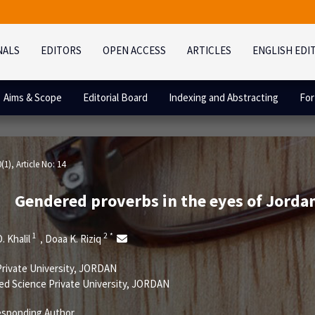
NALS
EDITORS
OPEN ACCESS
ARTICLES
ENGLISH EDI
Aims & Scope
Editorial Board
Indexing and Abstracting
For
0(1)
, Article No: 14
Gendered proverbs in the eyes of Jordani
1
2
*
. Khalil
Doaa K. Riziq
,
Private University, JORDAN
ed Science Private University, JORDAN
sponding Author