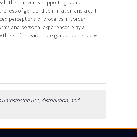
veals that proverbs supporting women
reness of gender discrimination and a call
nced perceptions of proverbs in Jordan.
 norms and personal experiences play a
with a shift toward more gender-equal views
unrestricted use, distribution, and