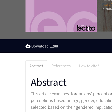
https:/
Publish
Download: 1288
Abstract
References
How to cite?
Abstract
This article examines Jordanians’ perceptions
perceptions based on age, gender, education
selected based on their gendered implicatio