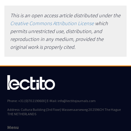
This is an open access article distributed under the
Creative Commons Attribution License
which
permits unrestricted use, distribution, and
reproduction in any medium, provided the
original work is properly cited.
Phone: +31 (0)70 2190600 | E-Mail: info@lectitojournals.com
Address: Cultura Building (3rd Floor) Wassenaarseweg 20 2596CH The Hague
THE NETHERLANDS
Menu