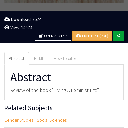
Download: 7574
View: 14974
OPEN ACCESS
FULL TEXT (PDF)
Abstract
HTML
How to cite?
Abstract
Review of the book "Living A Feminist Life".
Related Subjects
,
Gender Studies
Social Sciences