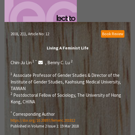
2018, 2(1)
, Article No: 12
Book Review
Living A Feminist Life
1
*
2
Chin-Ju Lin
Benny C. Lu
,
1
Associate Professor of Gender Studies & Director of the
Institute of Gender Studies, Kaohsiung Medical University,
TAIWAN
2
Postdoctoral Fellow of Sociology, The University of Hong
Kong, CHINA
*
Corresponding Author
https://doi.org/10.20897/femenc.201812
Published in Volume 2 Issue 1: 19 Mar 2018