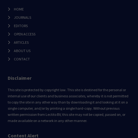
HOME
JOURNALS
EDITORS
OPEN ACCESS
ARTICLES
ABOUT US
CONTACT
Disclaimer
This site is protected by copyright law. This site is destined for the personal or
internal use of our clients and business associates, whereby it is not permitted
to copy the site in any other way than by downloading it and looking at it on a
single computer, and/or by printing a single hard-copy. Without previous
written permission from Lectito BV, this site may not be copied, passed on, or
made available on a network in any other manner.
Content Alert