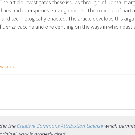
he article investigates these issues through influenza. It arg
al ties and interspecies entanglements. The concept of parti
, and technologically enacted. The article develops this ar
nfluenza vaccine and one centring on the ways in which past 
vaccines
nder the
Creative Commons Attribution License
which permits 
iginal work is properly cited.