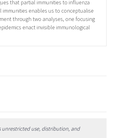
ues that partial immunities to influenza
al immunities enables us to conceptualise
gument through two analyses, one focusing
epidemics enact invisible immunological
unrestricted use, distribution, and