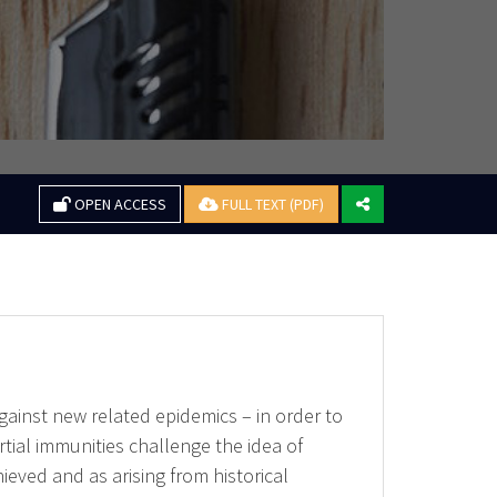
OPEN ACCESS
FULL TEXT (PDF)
against new related epidemics – in order to
tial immunities challenge the idea of
eved and as arising from historical