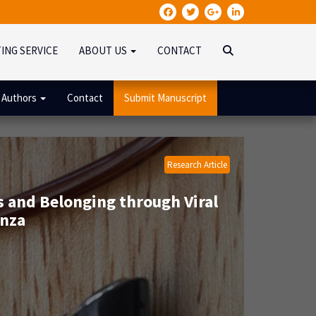
TING SERVICE
ABOUT US
CONTACT
 Authors
Contact
Submit Manuscript
Research Article
 and Belonging through Viral
enza