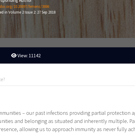
sponding Author
/doi.org/10.20897/femenc/3886
ed in Volume 2 Issue 2: 27 Sep 2018
View: 11142
te?
immunities – our past infections providing partial protection 
nities and belonging as situated and inherently multiple. Par
sence, allowing us to approach immunity as never fully achi