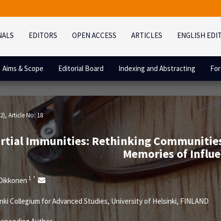
NALS
EDITORS
OPEN ACCESS
ARTICLES
ENGLISH EDI
Aims & Scope
Editorial Board
Indexing and Abstracting
For
2)
, Article No: 18
rtial Immunities: Rethinking Communities
Memories of Influ
1
*
 Oikkonen
nki Collegium for Advanced Studies, University of Helsinki, FINLAND