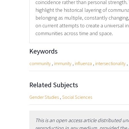
coincidence rather than personal strength. T
highlight the historical layering of commun
belonging as multiple, constantly changing
on current attempts to create a universal i
communities across time and space.
Keywords
,
,
,
,
community
immunity
influenza
intersectionality
Related Subjects
,
Gender Studies
Social Sciences
This is an open access article distributed u
reproduction in any medium, provided the or