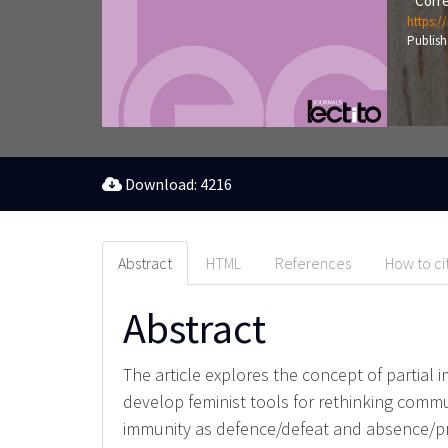
Corre
https:/
Publish
Download: 4216
Abstract
HTML
References
How to ci
Abstract
The article explores the concept of partial 
develop feminist tools for rethinking commu
immunity as defence/defeat and absence/pre