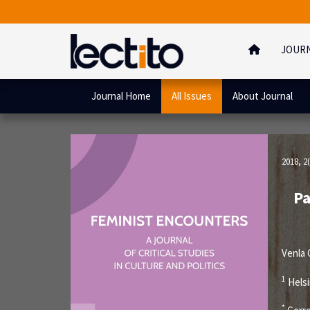
JOUR
Journal Home
All Issues
About Journal
2018, 2(
Pa
Venla
1
Helsi
*