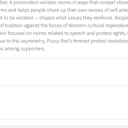
Riot. A provocation violates norms in ways that compel obs
ms and helps people shore up their own senses of self amid 
 to be violated — shapes what values they reinforce. Respo
f tradition against the forces of Western cultural imperialis
ion focused on norms related to speech and protest rights, w
Due to this asymmetry, Pussy Riot’s feminist protest revitaliz
ues among supporters.