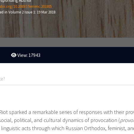
sponding Author
/doi.org/10.20897/femenc.201805
ed in Volume 2 Issue 1: 19 Mar 2018
View: 17943
te?
Riot sparked a remarkable series of responses with their pr
social, political, and cultural dynamics of provocation (
provo
linguistic acts through which Russian Orthodox, feminist, and 