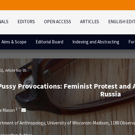
NALS
EDITORS
OPEN ACCESS
ARTICLES
ENGLISH EDI
Aims & Scope
Editorial Board
Indexing and Abstracting
For
1)
, Article No: 05
Pussy Provocations: Feminist Protest and 
Russia
1
*
ca Mason
tment of Anthropology, University of Wisconsin-Madison, 1180 Observat