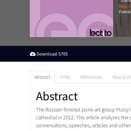
Corre
https:/
Publish
Download: 5705
Abstract
HTML
References
How to ci
Abstract
The Russian feminist punk-art group Pussy 
cathedral in 2012. This article analyzes the 
conversations, speeches, articles and other 