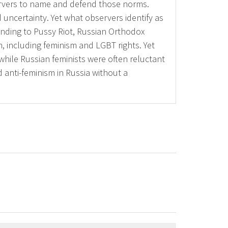
ervers to name and defend those norms.
uncertainty. Yet what observers identify as
nding to Pussy Riot, Russian Orthodox
m, including feminism and LGBT rights. Yet
hile Russian feminists were often reluctant
ed anti-feminism in Russia without a