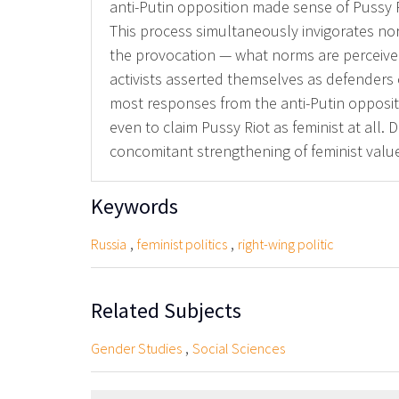
anti-Putin opposition made sense of Pussy 
This process simultaneously invigorates nor
the provocation — what norms are perceived
activists asserted themselves as defenders o
most responses from the anti-Putin opposit
even to claim Pussy Riot as feminist at all. 
concomitant strengthening of feminist val
Keywords
,
,
Russia
feminist politics
right-wing politic
Related Subjects
,
Gender Studies
Social Sciences