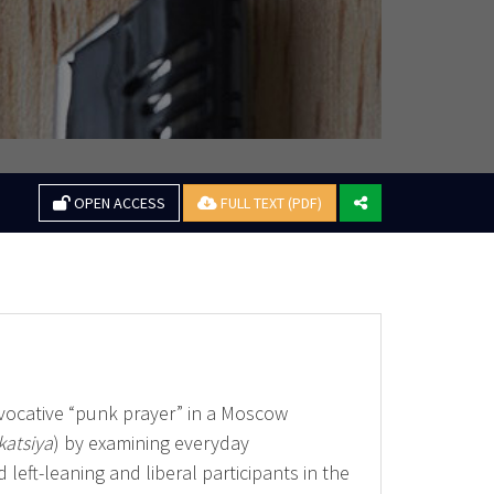
OPEN ACCESS
FULL TEXT (PDF)
ovocative “punk prayer” in a Moscow
katsiya
) by examining everyday
left-leaning and liberal participants in the