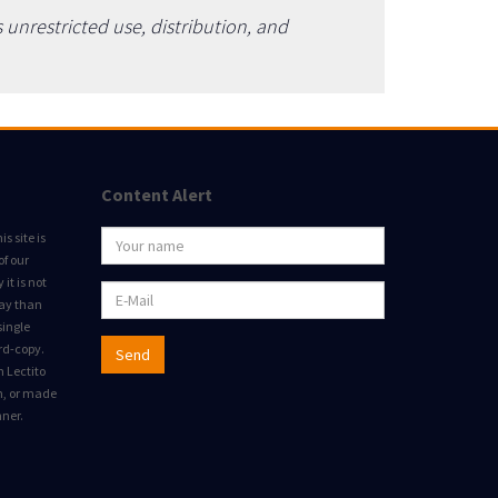
unrestricted use, distribution, and
Content Alert
s site is
of our
it is not
way than
single
rd-copy.
Send
m Lectito
on, or made
nner.