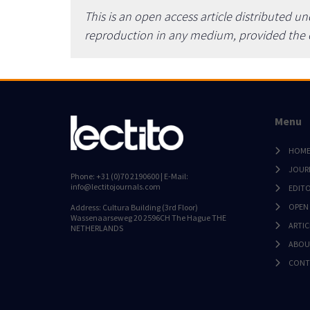
This is an open access article distributed u
reproduction in any medium, provided the or
Menu
HOM
JOUR
Phone: +31 (0)70 2190600 | E-Mail:
info@lectitojournals.com
EDIT
OPEN
Address: Cultura Building (3rd Floor)
Wassenaarseweg 20 2596CH The Hague THE
ARTIC
NETHERLANDS
ABOU
CONT