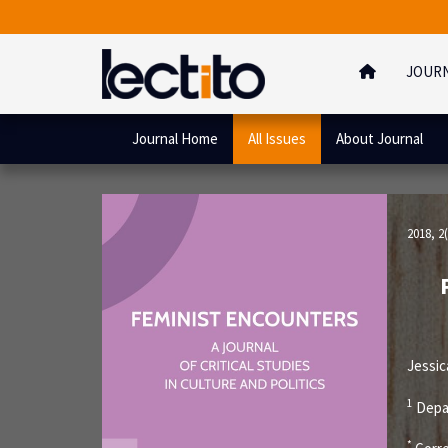
JOUR
Journal Home
All Issues
About Journal
2018, 2(
Jessi
1
Depar
*