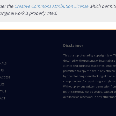
nder the
Creative Commons Attribution License
which permits 
iginal work is properly cited.
Disclaimer
This site is protected by copyright law. Thi
E
destined for the personal or internal use 
NALS
clients and business associates, whereby 
ORS
permitted to copy the site in any other 
by downloading it and looking at it on a 
 ACCESS
computer, and/or by printing a single ha
LES
Without previous written permission fro
T US
BV, this site may not be copied, passed 
available on a network in any other ma
ACT