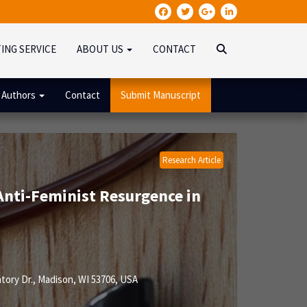
TING SERVICE
ABOUT US
CONTACT
 Authors
Contact
Submit Manuscript
Research Article
Anti-Feminist Resurgence in
ory Dr., Madison, WI 53706, USA