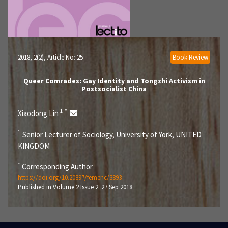
2018, 2(2)
, Article No: 25
Book Review
Queer Comrades: Gay Identity and Tongzhi Activism in
Postsocialist China
1
*
Xiaodong Lin
1
Senior Lecturer of Sociology, University of York, UNITED
KINGDOM
*
Corresponding Author
https://doi.org/10.20897/femenc/3893
Published in Volume 2 Issue 2: 27 Sep 2018