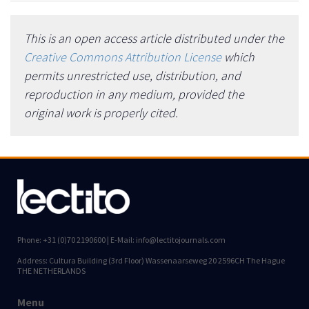
This is an open access article distributed under the
Creative Commons Attribution License
which
permits unrestricted use, distribution, and
reproduction in any medium, provided the
original work is properly cited.
Phone: +31 (0)70 2190600 | E-Mail: info@lectitojournals.com
Address: Cultura Building (3rd Floor) Wassenaarseweg 20 2596CH The Hague
THE NETHERLANDS
Menu