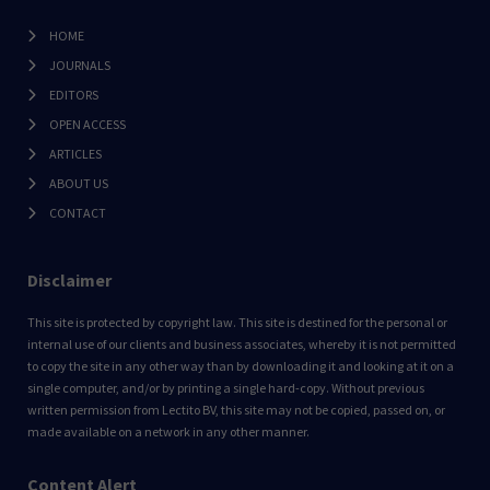
HOME
JOURNALS
EDITORS
OPEN ACCESS
ARTICLES
ABOUT US
CONTACT
Disclaimer
This site is protected by copyright law. This site is destined for the personal or
internal use of our clients and business associates, whereby it is not permitted
to copy the site in any other way than by downloading it and looking at it on a
single computer, and/or by printing a single hard-copy. Without previous
written permission from Lectito BV, this site may not be copied, passed on, or
made available on a network in any other manner.
Content Alert