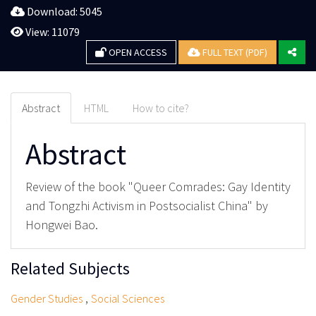
Download: 5045
View: 11079
OPEN ACCESS
FULL TEXT (PDF)
Abstract
HTML
How to cite?
Abstract
Review of the book "Queer Comrades: Gay Identity
and Tongzhi Activism in Postsocialist China" by
Hongwei Bao.
Related Subjects
,
Gender Studies
Social Sciences