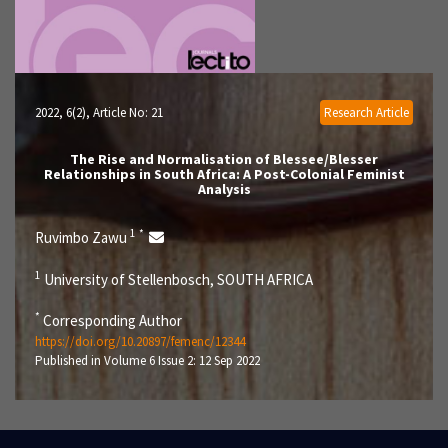
2022, 6(2)
, Article No: 21
Research Article
The Rise and Normalisation of Blessee/Blesser
Relationships in South Africa: A Post-Colonial Feminist
Analysis
1
*
Ruvimbo Zawu
1
University of Stellenbosch, SOUTH AFRICA
*
Corresponding Author
https://doi.org/10.20897/femenc/12344
Published in Volume 6 Issue 2: 12 Sep 2022