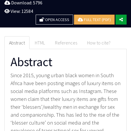
Download: 5796
View: 12584
OPEN ACCESS
FULL TEXT (PDF)
Abstract
HTML
References
How to cite?
Abstract
Since 2015, young urban black women in South
Africa have been posting images of luxury items on
social media platforms such as Instagram. These
women claim that their luxury items are gifts from
their ‘blessers’/wealthy men in exchange for sex
and companionship. This has led to the rise of the
‘blesser culture’ on social media and the
prevalence of transactional sex for upward