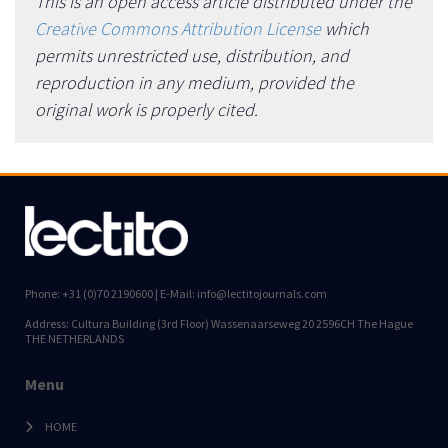
This is an open access article distributed under the
Creative Commons Attribution License
which
permits unrestricted use, distribution, and
reproduction in any medium, provided the
original work is properly cited.
Phone: +31 (0)70 2190600 | E-Mail: info@lectitojournals.com
Address: Cultura Building (3rd Floor) Wassenaarseweg 20 2596CH The Hague
THE NETHERLANDS
Menu
HOME