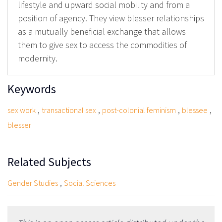
lifestyle and upward social mobility and from a
position of agency. They view blesser relationships
as a mutually beneficial exchange that allows
them to give sex to access the commodities of
modernity.
Keywords
,
,
,
,
sex work
transactional sex
post-colonial feminism
blessee
blesser
Related Subjects
,
Gender Studies
Social Sciences