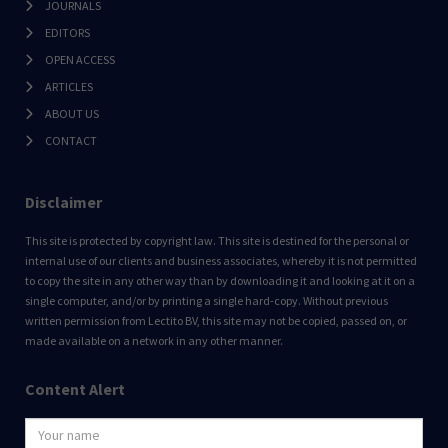
JOURNALS
EDITORS
OPEN ACCESS
ARTICLES
ABOUT US
CONTACT
Disclaimer
This site is protected by copyright law. This site is destined for the personal or
internal use of our clients and business associates, whereby it is not permitted
to copy the site in any other way than by downloading it and looking at it on a
single computer, and/or by printing a single hard-copy. Without previous
written permission from Lectito BV, this site may not be copied, passed on, or
made available on a network in any other manner.
Content Alert