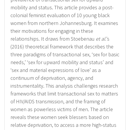
mobility and status. This article provides a post-
colonial feminist evaluation of 10 young black
women from northern Johannesburg. It examines
their motivations for engaging in these
relationships. It draws from Stoebenau
et al.
’s
(2016) theoretical framework that describes the
three paradigms of transactional sex, ‘sex for basic
needs,’ ‘sex for upward mobility and status’ and
‘sex and material expressions of love’ as a
continuum of deprivation, agency, and
instrumentality. This analysis challenges research
frameworks that limit transactional sex to matters
of HIV/AIDS transmission, and the framing of
women as powerless victims of men. The article
reveals these women seek blessers based on
relative deprivation, to access a more high-status