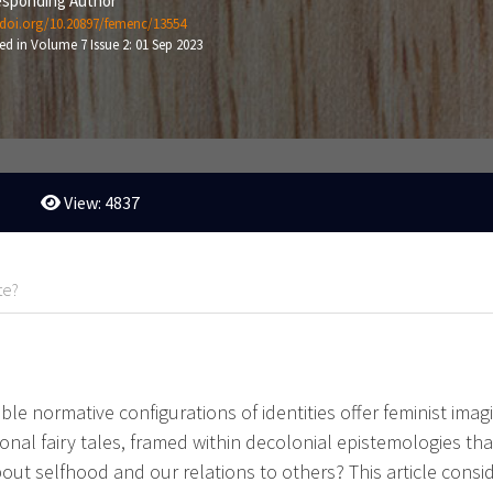
sponding Author
/doi.org/10.20897/femenc/13554
ed in Volume 7 Issue 2: 01 Sep 2023
View: 4837
te?
ble normative configurations of identities offer feminist imag
onal fairy tales, framed within decolonial epistemologies th
bout selfhood and our relations to others? This article cons