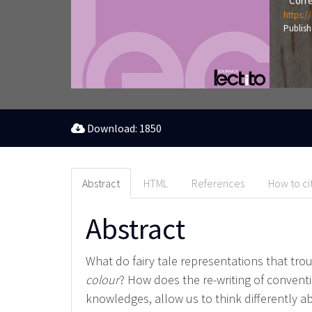
Corre
https:/
Publish
Download: 1850
Abstract
HTML
References
How to ci
Abstract
What do fairy tale representations that trou
colour
? How does the re-writing of conventi
knowledges, allow us to think differently a