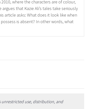
 2010, where the characters are of colour,
argues that Kazie Ali’s tales take seriously
is article asks: What does it look like when
o possess is absent? In other words, what
unrestricted use, distribution, and