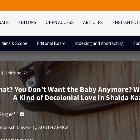
NALS
EDITORS
OPEN ACCESS
ARTICLES
ENGLISH EDI
Aims & Scope
Editorial Board
Indexing and Abstracting
For
2)
, Article No: 26
at? You Don’t Want the Baby Anymore? Well,
A Kind of Decolonial Love in Shaida Kaz
1
*
 Sanger
enbosch University, SOUTH AFRICA