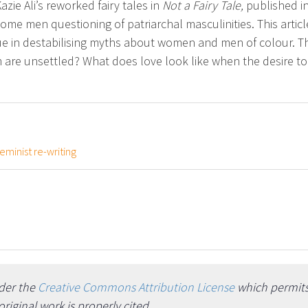
azie Ali’s reworked fairy tales in
Not a Fairy Tale,
published in
e men questioning of patriarchal masculinities. This article 
que in destabilising myths about women and men of colour. Th
m are unsettled? What does love look like when the desire t
feminist re-writing
nder the
Creative Commons Attribution License
which permits 
iginal work is properly cited.