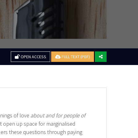
OPEN ACCESS
FULL TEXT (PDF)
inings of love
about and for people of
at open up space for marginalised
iders these questions through paying