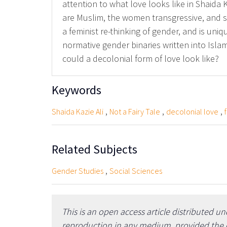
attention to what love looks like in Shaida K
are Muslim, the women transgressive, and som
a feminist re-thinking of gender, and is uni
normative gender binaries written into Isla
could a decolonial form of love look like?
Keywords
,
,
,
Shaida Kazie Ali
Not a Fairy Tale
decolonial love
Related Subjects
,
Gender Studies
Social Sciences
This is an open access article distributed u
reproduction in any medium, provided the or