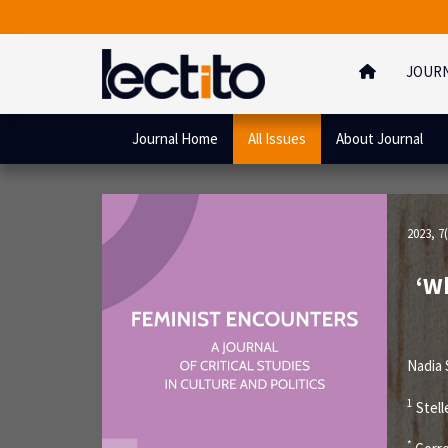
JOUR
Journal Home
All Issues
About Journal
2023, 7(
‘Wh
Nadia
1
Stell
*