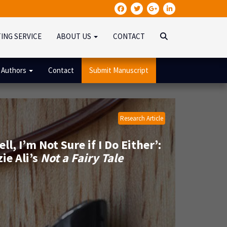
TING SERVICE
ABOUT US
CONTACT
 Authors
Contact
Submit Manuscript
Research Article
 I’m Not Sure if I Do Either’:
ie Ali’s
Not a Fairy Tale