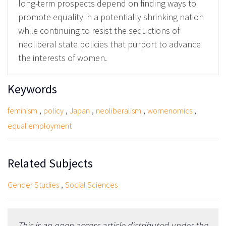
long-term prospects depend on finding ways to
promote equality in a potentially shrinking nation
while continuing to resist the seductions of
neoliberal state policies that purport to advance
the interests of women.
Keywords
,
,
,
,
,
feminism
policy
Japan
neoliberalism
womenomics
equal employment
Related Subjects
,
Gender Studies
Social Sciences
This is an open access article distributed under the