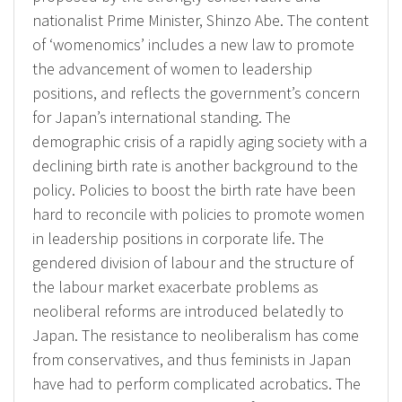
nationalist Prime Minister, Shinzo Abe. The content
of ‘womenomics’ includes a new law to promote
the advancement of women to leadership
positions, and reflects the government’s concern
for Japan’s international standing. The
demographic crisis of a rapidly aging society with a
declining birth rate is another background to the
policy. Policies to boost the birth rate have been
hard to reconcile with policies to promote women
in leadership positions in corporate life. The
gendered division of labour and the structure of
the labour market exacerbate problems as
neoliberal reforms are introduced belatedly to
Japan. The resistance to neoliberalism has come
from conservatives, and thus feminists in Japan
have had to perform complicated acrobatics. The