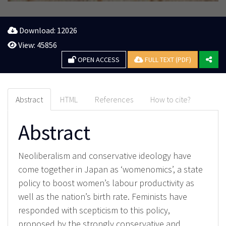
Download: 12026
View: 45856
OPEN ACCESS
FULL TEXT (PDF)
Abstract
HTML
References
How to cite?
Abstract
Neoliberalism and conservative ideology have
come together in Japan as ‘womenomics’, a state
policy to boost women’s labour productivity as
well as the nation’s birth rate. Feminists have
responded with scepticism to this policy,
proposed by the strongly conservative and