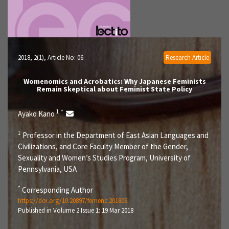
2018, 2(1)
, Article No: 06
Research Article
Womenomics and Acrobatics: Why Japanese Feminists
Remain Skeptical about Feminist State Policy
1
*
Ayako Kano
1
Professor in the Department of East Asian Languages and
Civilizations, and Core Faculty Member of the Gender,
Sexuality and Women’s Studies Program, University of
Pennsylvania, USA
*
Corresponding Author
https://doi.org/10.20897/femenc.201806
Published in Volume 2 Issue 1: 19 Mar 2018