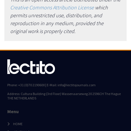
Creative Commons Attribution License
which
permits unrestricted use, distribution, and
reproduction in any medium, provided the
original work is properly cited.
Phone: +31 (0)70 2190600 | E-Mail: info@lectitojournals.com
Address: Cultura Building (3rd Floor) Wassenaarseweg 20 2596CH The Hague
THE NETHERLANDS
Menu
HOME