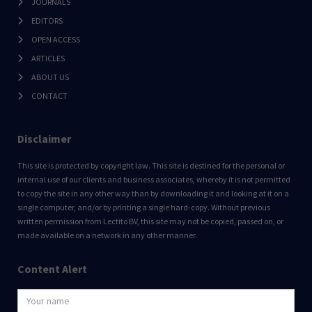
JOURNALS
EDITORS
OPEN ACCESS
ARTICLES
ABOUT US
CONTACT
Disclaimer
This site is protected by copyright law. This site is destined for the personal or
internal use of our clients and business associates, whereby it is not permitted
to copy the site in any other way than by downloading it and looking at it on a
single computer, and/or by printing a single hard-copy. Without previous
written permission from Lectito BV, this site may not be copied, passed on, or
made available on a network in any other manner.
Content Alert