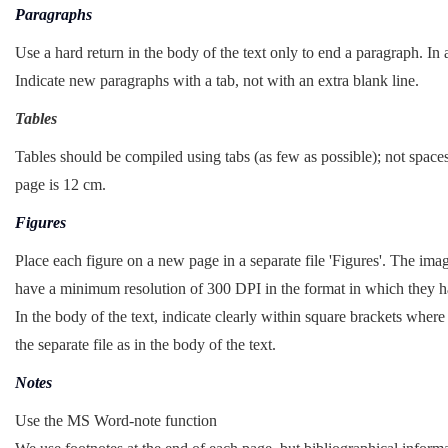
Paragraphs
Use a hard return in the body of the text only to end a paragraph. In a
Indicate new paragraphs with a tab, not with an extra blank line.
Tables
Tables should be compiled using tabs (as few as possible); not spac
page is 12 cm.
Figures
Place each figure on a new page in a separate file 'Figures'. The i
have a minimum resolution of 300 DPI in the format in which they ha
In the body of the text, indicate clearly within square brackets wher
the separate file as in the body of the text.
Notes
Use the MS Word-note function