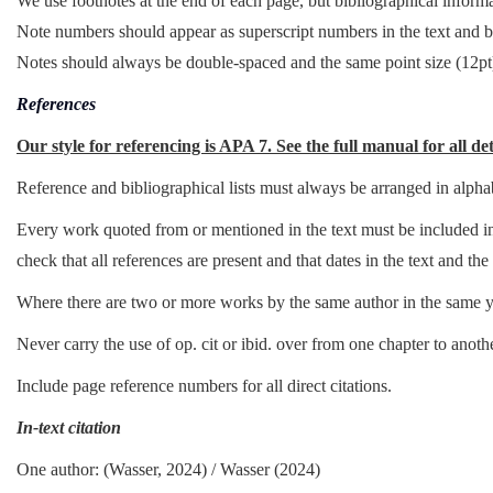
We use footnotes at the end of each page, but bibliographical informat
Note numbers should appear as superscript numbers in the text and 
Notes should always be double-spaced and the same point size (12pt)
References
Our style for referencing is APA 7. See the full manual for all det
Reference and bibliographical lists must always be arranged in alphab
Every work quoted from or mentioned in the text must be included in t
check that all references are present and that dates in the text and the 
Where there are two or more works by the same author in the same ye
Never carry the use of op. cit or ibid. over from one chapter to anothe
Include page reference numbers for all direct citations.
In-text citation
One author: (Wasser, 2024) / Wasser (2024)