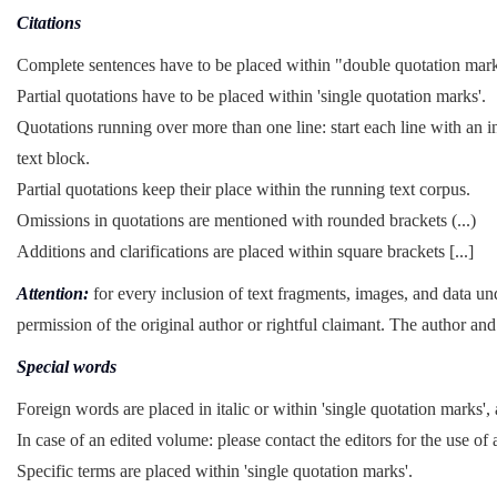
Citations
Complete sentences have to be placed within "double quotation mar
Partial quotations have to be placed within 'single quotation marks'.
Quotations running over more than one line: start each line with an i
text block.
Partial quotations keep their place within the running text corpus.
Omissions in quotations are mentioned with rounded brackets (...)
Additions and clarifications are placed within square brackets [...]
Attention:
for every inclusion of text fragments, images, and data un
permission of the original author or rightful claimant. The author and 
Special words
Foreign words are placed in italic or within 'single quotation marks', 
In case of an edited volume: please contact the editors for the use of 
Specific terms are placed within 'single quotation marks'.