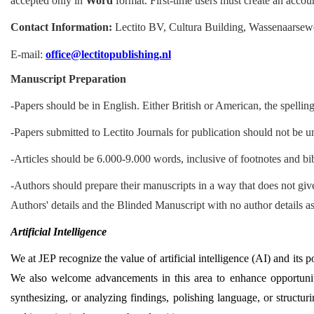
accepted only in
Word
format. First-time users must create an account
Contact Information:
Lectito BV, Cultura Building, Wassenaarse
E-mail:
office@lectitopublishing.nl
Manuscript Preparation
-Papers should be in English. Either British or American, the spellin
-Papers submitted to Lectito Journals for publication should not be u
-Articles should be 6.000-9.000 words, inclusive of footnotes and bi
-Authors should prepare their manuscripts in a way that does not give
Authors' details and the Blinded Manuscript with no author details as
Artificial Intelligence
We at JEP recognize the value of artificial intelligence (AI) and its p
We also welcome advancements in this area to enhance opportunitie
synthesizing, or analyzing findings, polishing language, or structur