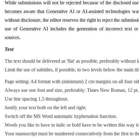
While submissions will not be rejected because of the disclosed use 
becomes aware that Generative AI or AI-assisted technologies was
without disclosure, the editor reserves the right to reject the submis
use of Generative AI includes the generation of incorrect text or c
sources.
Text
The text should be delivered as 'flat' as possible, preferably without 
Limit the use of subtitles, if possible, to two levels below the main tit
Page setting: A4 format with (minimum) 2 cm margins on all four sid
Always use one font and size, preferably: Times New Roman, 12 pt.
Use line spacing 1,5 throughout.
Justify your text both on the left and right.
Switch off the MS Word automatic hyphenation function.
Words you like to have in italic or bold have to be written this way in
Your manuscript must be numbered consecutively from the first to the