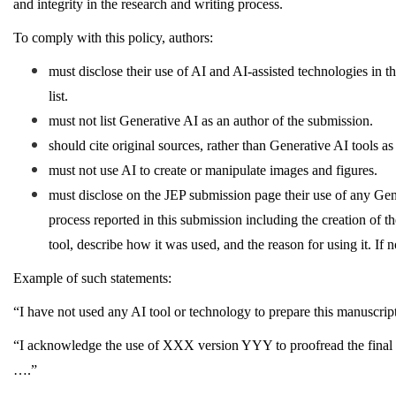
and integrity in the research and writing process.
To comply with this policy, authors:
must disclose their use of AI and AI-assisted technologies in t
list.
must not list Generative AI as an author of the submission.
should cite original sources, rather than Generative AI tools a
must not use AI to create or manipulate images and figures.
must disclose on the JEP submission page their use of any Gene
process reported in this submission including the creation of th
tool, describe how it was used, and the reason for using it. If 
Example of such statements:
“I have not used any AI tool or technology to prepare this manuscrip
“I acknowledge the use of XXX version YYY to proofread the final dr
….”