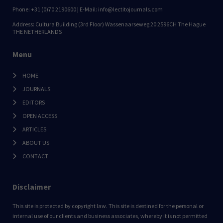
Phone: +31 (0)70 2190600 | E-Mail: info@lectitojournals.com
Address: Cultura Building (3rd Floor) Wassenaarseweg 20 2596CH The Hague
THE NETHERLANDS
Menu
HOME
JOURNALS
EDITORS
OPEN ACCESS
ARTICLES
ABOUT US
CONTACT
Disclaimer
This site is protected by copyright law. This site is destined for the personal or
internal use of our clients and business associates, whereby it is not permitted