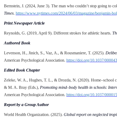
Bernstein, J. (2024, June 3). The man who couldn’t stop going to co
Times
.
https://www.nytimes.com/2024/06/03/magazine/benjamin-bolg
Print Newspaper Article
Reynolds, G. (2019, April 9). Different strokes for athletic hearts.
Th
Authored Book
Levenson, H., Jinich, S., Vaz, A., & Rousmaniere, T. (2025).
Delibe
American Psychological Association.
https://doi.org/10.1037/00004
Edited Book Chapter
Zeleke, W. A., Hughes, T. L., & Drozda, N. (2020). Home–school c
& M. A. Bray (Eds.),
Promoting mind–body health in schools: Interv
American Psychological Association.
https://doi.org/10.1037/00001
Report by a Group Author
World Health Organization. (2025).
Global report on neglected tropi