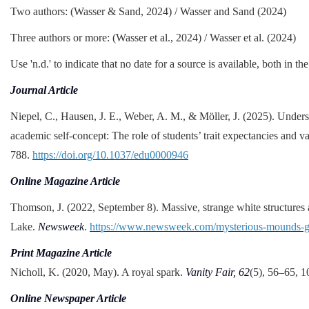
Two authors: (Wasser & Sand, 2024) / Wasser and Sand (2024)
Three authors or more: (Wasser et al., 2024) / Wasser et al. (2024)
Use 'n.d.' to indicate that no date for a source is available, both in th
Journal Article
Niepel, C., Hausen, J. E., Weber, A. M., & Möller, J. (2025). Underst
academic self-concept: The role of students’ trait expectancies and v
788.
https://doi.org/10.1037/edu0000946
Online Magazine Article
Thomson, J. (2022, September 8). Massive, strange white structures 
Lake.
Newsweek
.
https://www.newsweek.com/mysterious-mounds-gre
Print Magazine Article
Nicholl, K. (2020, May). A royal spark.
Vanity Fair, 62
(5), 56–65, 1
Online Newspaper Article