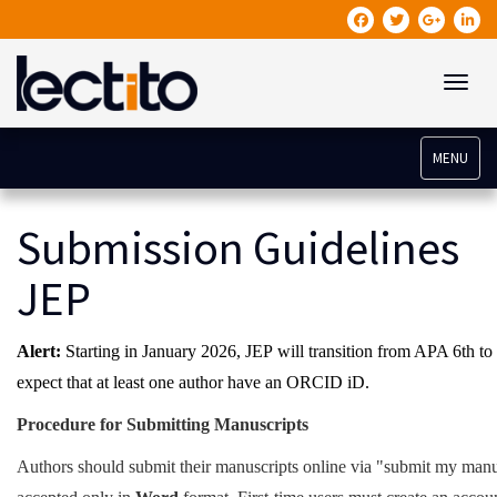
Toggle
MENU
Submission Guidelines
JEP
Alert:
Starting in January 2026,
JEP
will transition from APA 6th to 
expect that at least one author have an ORCID iD.
Procedure for Submitting Manuscripts
Authors should submit their manuscripts online via "submit my manu