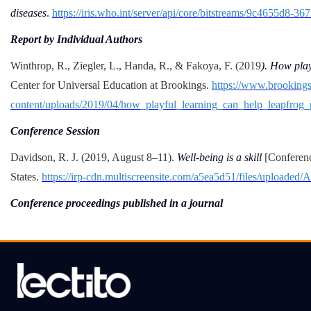
diseases
.
https://iris.who.int/server/api/core/bitstreams/9c4655d8-
Report by Individual Authors
Winthrop, R., Ziegler, L., Handa, R., & Fakoya, F. (2019
). How play
Center for Universal Education at Brookings.
https://www.brooking
content/uploads/2019/04/how_playful_learning_can_help_leapfrog_
Conference Session
Davidson, R. J. (2019, August 8–11).
Well-being is a skill
[Conferenc
States.
https://irp-cdn.multiscreensite.com/a5ea5d51/files/upload
Conference proceedings published in a journal