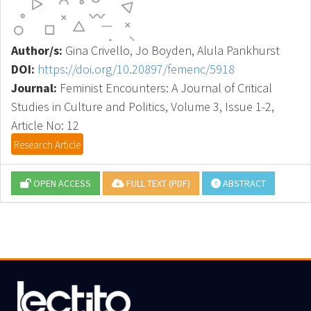
Author/s:
Gina Crivello, Jo Boyden, Alula Pankhurst
DOI:
https://doi.org/10.20897/femenc/5918
Journal:
Feminist Encounters: A Journal of Critical
Studies in Culture and Politics, Volume 3, Issue 1-2,
Article No: 12
Research Article
OPEN ACCESS
FULL TEXT (PDF)
ABSTRACT