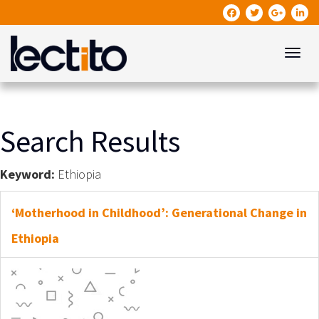
Toggle
Search Results
Keyword:
Ethiopia
‘Motherhood in Childhood’: Generational Change in
Ethiopia