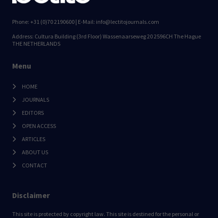
Phone: +31 (0)70 2190600 | E-Mail: info@lectitojournals.com
Address: Cultura Building (3rd Floor) Wassenaarseweg 20 2596CH The Hague
THE NETHERLANDS
Menu
HOME
JOURNALS
EDITORS
OPEN ACCESS
ARTICLES
ABOUT US
CONTACT
Disclaimer
This site is protected by copyright law. This site is destined for the personal or