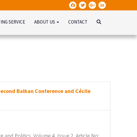
TING SERVICE
ABOUT US
CONTACT
Second Balkan Conference and Cécile
e and Politics, Volume 4, Issue 2, Article No: