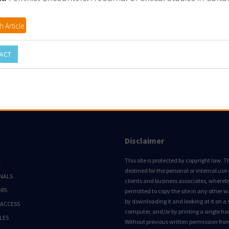
 Article
ACT
Disclaimer
This site is protected by copyright law. Thi
E
destined for the personal or internal use 
NALS
clients and business associates, whereby 
ORS
permitted to copy the site in any other 
by downloading it and looking at it on a 
 ACCESS
computer, and/or by printing a single ha
LES
Without previous written permission fro