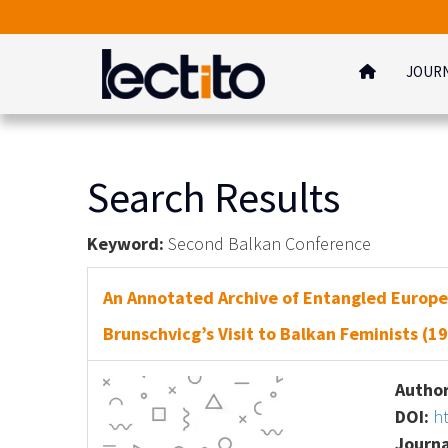
JOUR
Search Results
Keyword:
Second Balkan Conference
An Annotated Archive of Entangled Europe
Brunschvicg’s Visit to Balkan Feminists (1
Author
DOI:
h
Journa