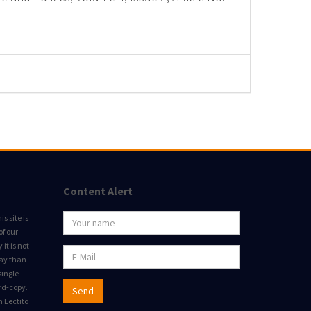
Content Alert
s site is
of our
it is not
way than
single
rd-copy.
Send
m Lectito