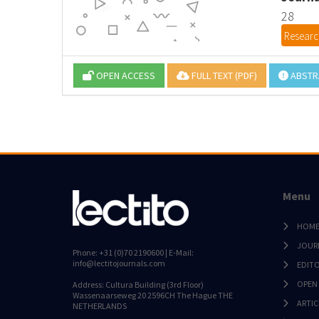
28
Research
OPEN ACCESS
FULL TEXT (PDF)
ABSTR
Menu
HOM
JOUR
Phone: +31 (0)70 2190600 | E-Mail:
info@lectitojournals.com
EDIT
OPEN
Address: Cultura Building (3rd Floor)
Wassenaarseweg 20 2596CH The Hague THE
ARTIC
NETHERLANDS