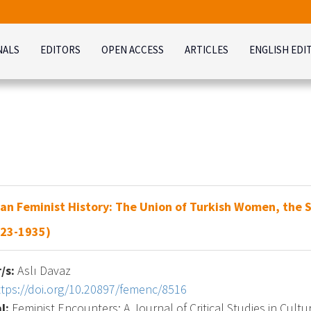
NALS
EDITORS
OPEN ACCESS
ARTICLES
ENGLISH EDI
an Feminist History: The Union of Turkish Women, the 
923-1935)
/s:
Aslı Davaz
ttps://doi.org/10.20897/femenc/8516
l:
Feminist Encounters: A Journal of Critical Studies in Cultur