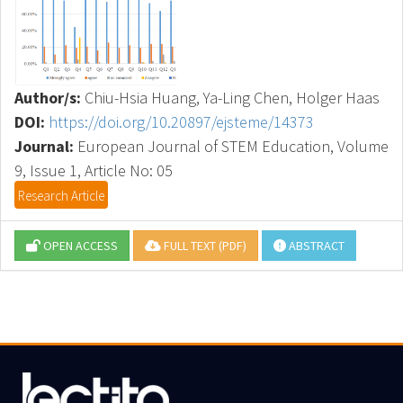
Author/s:
Chiu-Hsia Huang, Ya-Ling Chen, Holger Haas
DOI:
https://doi.org/10.20897/ejsteme/14373
Journal:
European Journal of STEM Education, Volume
9, Issue 1, Article No: 05
Research Article
OPEN ACCESS
FULL TEXT (PDF)
ABSTRACT