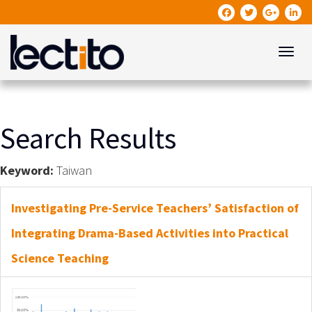
Toggle
Search Results
Keyword:
Taiwan
Investigating Pre-Service Teachers’ Satisfaction of
Integrating Drama-Based Activities into Practical
Science Teaching