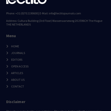
Phone: +31 (0)70 2190600 | E-Mail: info@lectitojournals.com
Address: Cultura Building (3rd Floor) Wassenaarseweg 20 2596CH The Hague
THE NETHERLANDS
Menu
HOME
JOURNALS
EDITORS
OPEN ACCESS
ARTICLES
ABOUT US
CONTACT
Disclaimer