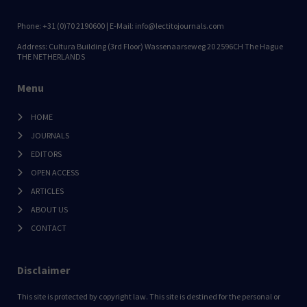
Phone: +31 (0)70 2190600 | E-Mail: info@lectitojournals.com
Address: Cultura Building (3rd Floor) Wassenaarseweg 20 2596CH The Hague
THE NETHERLANDS
Menu
HOME
JOURNALS
EDITORS
OPEN ACCESS
ARTICLES
ABOUT US
CONTACT
Disclaimer
This site is protected by copyright law. This site is destined for the personal or