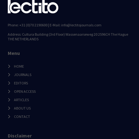
Phone: +31 (0)70 2190600 | E-Mail: info@lectitojournals.com
Address: Cultura Building (3rd Floor) Wassenaarseweg 20 2596CH The Hague
THE NETHERLANDS
Menu
HOME
JOURNALS
EDITORS
OPEN ACCESS
ARTICLES
ABOUT US
CONTACT
Disclaimer