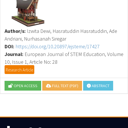
Author/s:
Izwita Dewi, Hasratuddin Hasratuddin, Ade
Andriani, Nurhasanah Siregar
DOI:
https://doi.org/10.20897/ejsteme/17427
Journal:
European Journal of STEM Education, Volume
10, Issue 1, Article No: 28
Research Article
OPEN ACCESS
FULL TEXT (PDF)
ABSTRACT