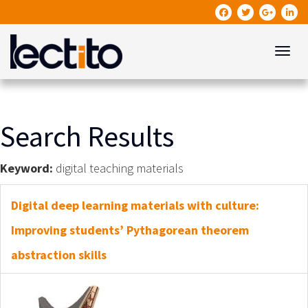
Toggle
Search Results
Keyword:
digital teaching materials
Digital deep learning materials with culture:
Improving students’ Pythagorean theorem
abstraction skills