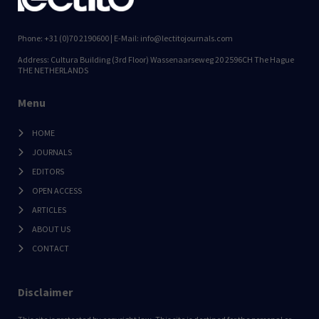
Phone: +31 (0)70 2190600 | E-Mail: info@lectitojournals.com
Address: Cultura Building (3rd Floor) Wassenaarseweg 20 2596CH The Hague
THE NETHERLANDS
Menu
HOME
JOURNALS
EDITORS
OPEN ACCESS
ARTICLES
ABOUT US
CONTACT
Disclaimer