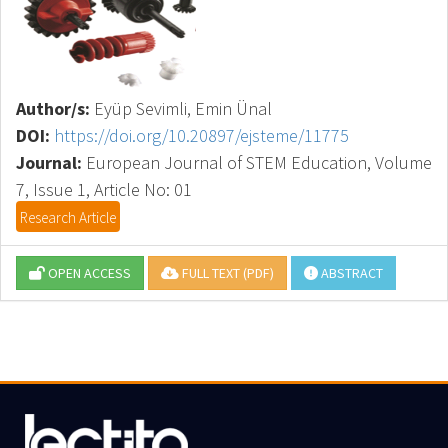
Author/s:
Eyüp Sevimli, Emin Ünal
DOI:
https://doi.org/10.20897/ejsteme/11775
Journal:
European Journal of STEM Education, Volume
7, Issue 1, Article No: 01
Research Article
OPEN ACCESS
FULL TEXT (PDF)
ABSTRACT