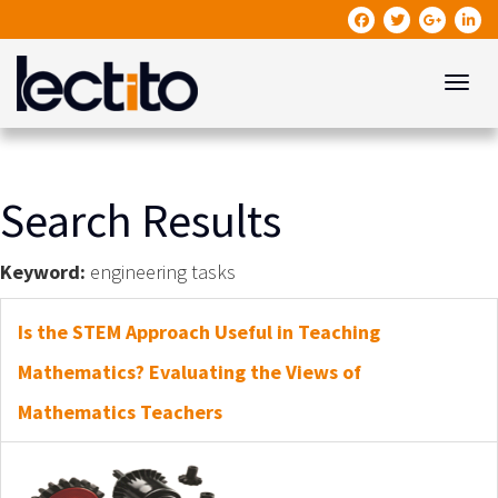
Toggle
Search Results
Keyword:
engineering tasks
Is the STEM Approach Useful in Teaching
Mathematics? Evaluating the Views of
Mathematics Teachers