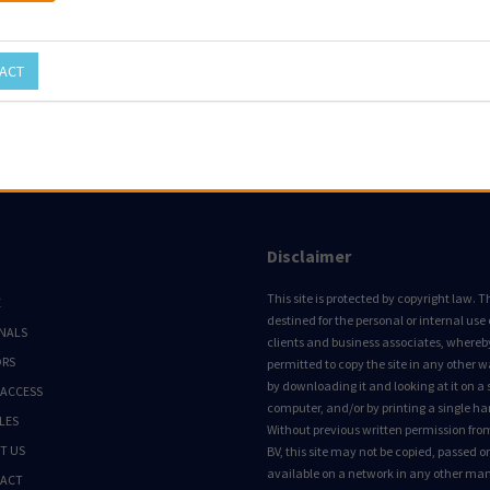
ACT
Disclaimer
This site is protected by copyright law. Thi
E
destined for the personal or internal use 
NALS
clients and business associates, whereby 
ORS
permitted to copy the site in any other 
by downloading it and looking at it on a 
 ACCESS
computer, and/or by printing a single ha
LES
Without previous written permission fro
T US
BV, this site may not be copied, passed 
available on a network in any other ma
ACT