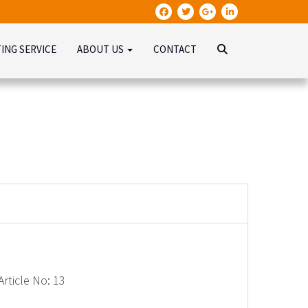
TING SERVICE
ABOUT US
CONTACT
rticle No: 13