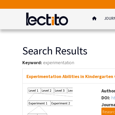
JOUR
Search Results
Keyword:
experimentation
Experimentation Abilities in Kindergarten
Author
DOI:
h
Journa
Research