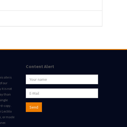
Content Alert
s site is
of our
it is not
way than
single
rd-copy.
Send
m Lectito
on, or made
nner.