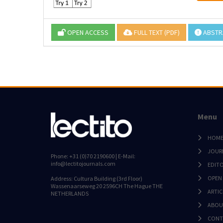
OPEN ACCESS
FULL TEXT (PDF)
ABSTR
Menu
HOM
JOUR
Phone: +31 (0)70 2190600 | E-Mail:
info@lectitojournals.com
EDIT
OPEN
Address: Cultura Building (3rd Floor)
Wassenaarseweg 20 2596CH The Hague THE
ARTIC
NETHERLANDS
ABOU
CONT