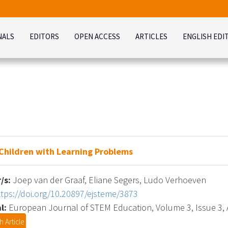
NALS
EDITORS
OPEN ACCESS
ARTICLES
ENGLISH EDI
 Children with Learning Problems
/s:
Joep van der Graaf, Eliane Segers, Ludo Verhoeven
ttps://doi.org/10.20897/ejsteme/3873
l:
European Journal of STEM Education, Volume 3, Issue 3, A
 Article