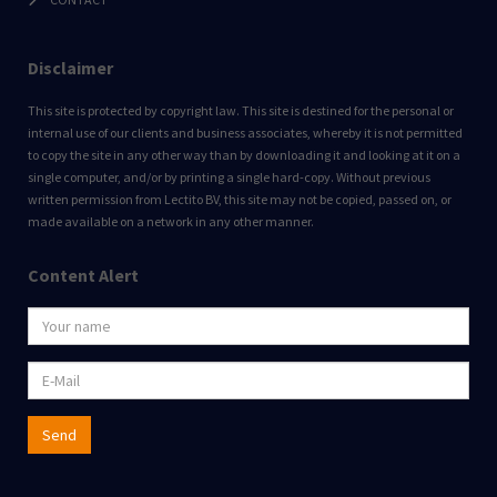
Disclaimer
This site is protected by copyright law. This site is destined for the personal or
internal use of our clients and business associates, whereby it is not permitted
to copy the site in any other way than by downloading it and looking at it on a
single computer, and/or by printing a single hard-copy. Without previous
written permission from Lectito BV, this site may not be copied, passed on, or
made available on a network in any other manner.
Content Alert
Send