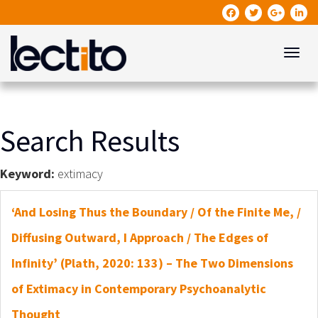
Toggle
Search Results
Keyword:
extimacy
‘And Losing Thus the Boundary / Of the Finite Me, /
Diffusing Outward, I Approach / The Edges of
Infinity’ (Plath, 2020: 133) – The Two Dimensions
of Extimacy in Contemporary Psychoanalytic
Thought