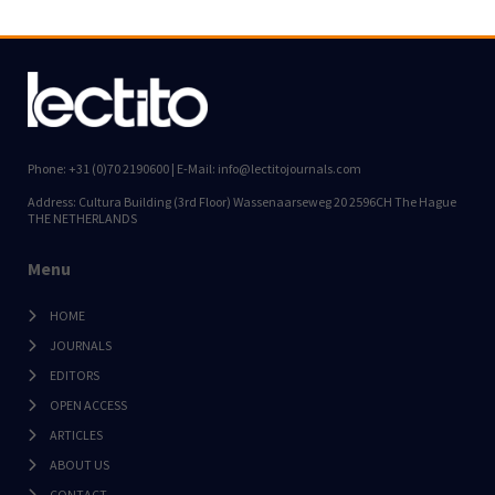
Phone: +31 (0)70 2190600 | E-Mail: info@lectitojournals.com
Address: Cultura Building (3rd Floor) Wassenaarseweg 20 2596CH The Hague
THE NETHERLANDS
Menu
HOME
JOURNALS
EDITORS
OPEN ACCESS
ARTICLES
ABOUT US
CONTACT