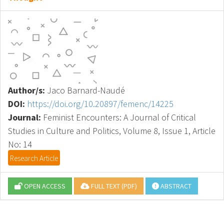
Author/s:
Jaco Barnard-Naudé
DOI:
https://doi.org/10.20897/femenc/14225
Journal:
Feminist Encounters: A Journal of Critical
Studies in Culture and Politics, Volume 8, Issue 1, Article
No: 14
Research Article
OPEN ACCESS
FULL TEXT (PDF)
ABSTRACT