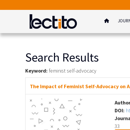
JOUR
Search Results
Keyword:
feminist self-advocacy
The Impact of Feminist Self-Advocacy on A
Author
DOI:
h
Journa
33