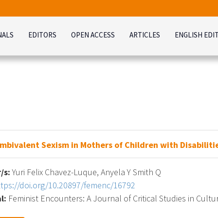
NALS
EDITORS
OPEN ACCESS
ARTICLES
ENGLISH EDI
mbivalent Sexism in Mothers of Children with Disabiliti
/s:
Yuri Felix Chavez-Luque, Anyela Y Smith Q
ttps://doi.org/10.20897/femenc/16792
l:
Feminist Encounters: A Journal of Critical Studies in Cultur