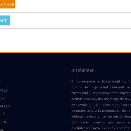
 Article
ACT
Disclaimer
This site is protected by copyright law. Thi
E
destined for the personal or internal use 
NALS
clients and business associates, whereby 
ORS
permitted to copy the site in any other 
by downloading it and looking at it on a 
 ACCESS
computer, and/or by printing a single ha
LES
Without previous written permission fro
T US
BV, this site may not be copied, passed 
available on a network in any other ma
ACT