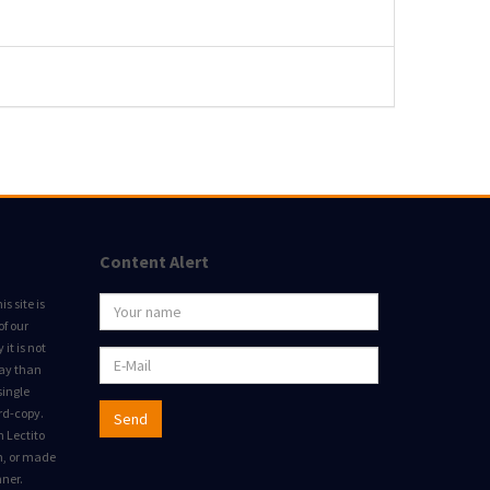
Content Alert
s site is
of our
it is not
way than
single
rd-copy.
Send
m Lectito
on, or made
nner.