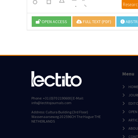
Research
OPEN ACCESS
FULL TEXT (PDF)
ABSTR
Menu
HOM
JOUR
Phone: +31 (0)70 2190600 | E-Mail:
info@lectitojournals.com
EDIT
OPEN
Address: Cultura Building (3rd Floor)
Wassenaarseweg 20 2596CH The Hague THE
ARTIC
NETHERLANDS
ABOU
CONT