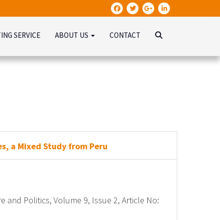
TING SERVICE
ABOUT US
CONTACT
es, a Mixed Study from Peru
e and Politics, Volume 9, Issue 2, Article No: