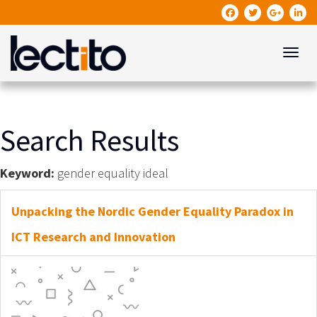
Toggle
Search Results
Keyword:
gender equality ideal
Unpacking the Nordic Gender Equality Paradox in
ICT Research and Innovation