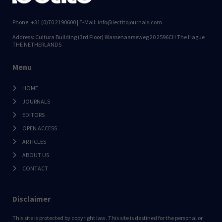
Phone: +31 (0)70 2190600 | E-Mail: info@lectitojournals.com
Address: Cultura Building (3rd Floor) Wassenaarseweg 20 2596CH The Hague
THE NETHERLANDS
Menu
HOME
JOURNALS
EDITORS
OPEN ACCESS
ARTICLES
ABOUT US
CONTACT
Disclaimer
This site is protected by copyright law. This site is destined for the personal or