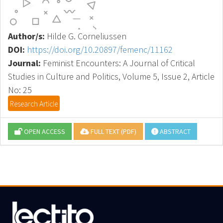
Author/s:
Hilde G. Corneliussen
DOI:
https://doi.org/10.20897/femenc/11162
Journal:
Feminist Encounters: A Journal of Critical
Studies in Culture and Politics, Volume 5, Issue 2, Article
No: 25
Research Article
OPEN ACCESS
FULL TEXT (PDF)
ABSTRACT