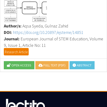
Author/s:
Aqsa Syeda, Gulnaz Zahid
DOI:
https://doi.org/10.20897/ejsteme/14851
Journal:
European Journal of STEM Education, Volume
9, Issue 1, Article No: 11
Research Article
OPEN ACCESS
FULL TEXT (PDF)
ABSTRACT