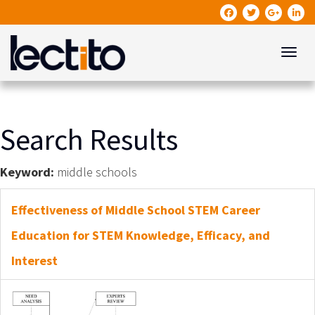
Toggle
Search Results
Keyword:
middle schools
Effectiveness of Middle School STEM Career
Education for STEM Knowledge, Efficacy, and
Interest