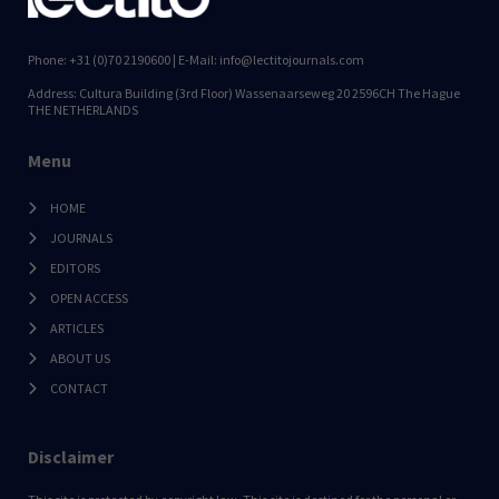
Phone: +31 (0)70 2190600 | E-Mail: info@lectitojournals.com
Address: Cultura Building (3rd Floor) Wassenaarseweg 20 2596CH The Hague
THE NETHERLANDS
Menu
HOME
JOURNALS
EDITORS
OPEN ACCESS
ARTICLES
ABOUT US
CONTACT
Disclaimer