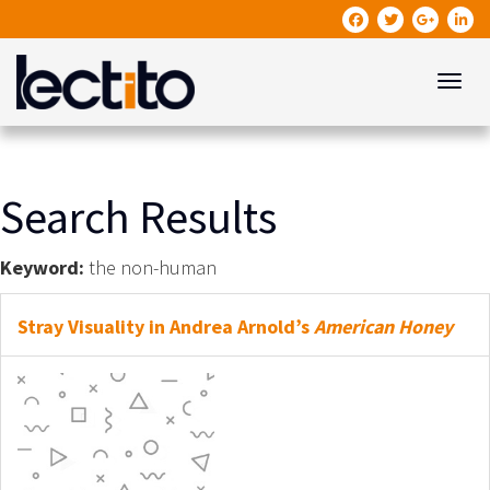
Toggle
Search Results
Keyword:
the non-human
Stray Visuality in Andrea Arnold’s
American Honey