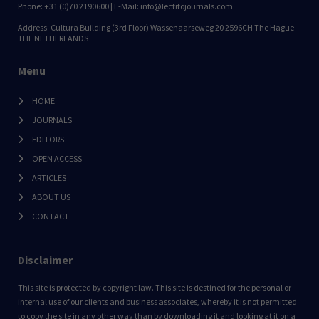
Phone: +31 (0)70 2190600 | E-Mail: info@lectitojournals.com
Address: Cultura Building (3rd Floor) Wassenaarseweg 20 2596CH The Hague
THE NETHERLANDS
Menu
HOME
JOURNALS
EDITORS
OPEN ACCESS
ARTICLES
ABOUT US
CONTACT
Disclaimer
This site is protected by copyright law. This site is destined for the personal or
internal use of our clients and business associates, whereby it is not permitted
to copy the site in any other way than by downloading it and looking at it on a