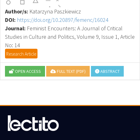
Author/s:
Katarzyna Paszkiewicz
DOI:
https://doi.org/10.20897/femenc/16024
Journal:
Feminist Encounters: A Journal of Critical
Studies in Culture and Politics, Volume 9, Issue 1, Article
No: 14
Research Article
OPEN ACCESS
FULL TEXT (PDF)
ABSTRACT