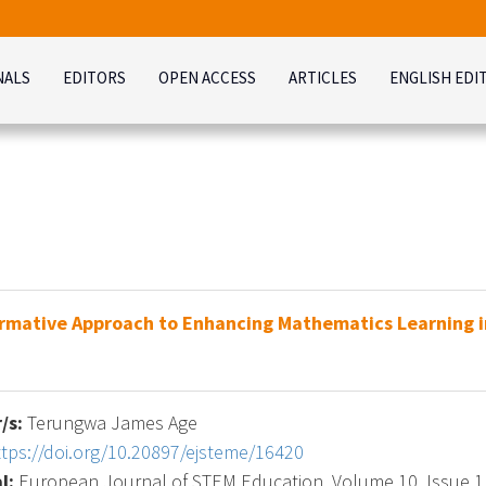
NALS
EDITORS
OPEN ACCESS
ARTICLES
ENGLISH EDI
rmative Approach to Enhancing Mathematics Learning i
/s:
Terungwa James Age
ttps://doi.org/10.20897/ejsteme/16420
l:
European Journal of STEM Education, Volume 10, Issue 1, 