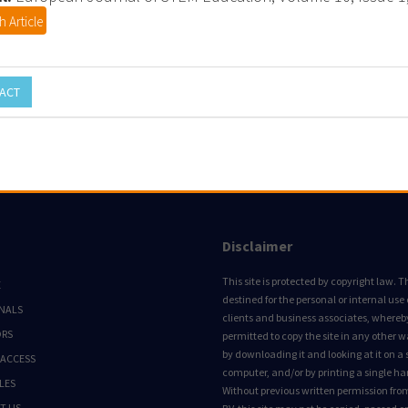
 Article
ACT
Disclaimer
This site is protected by copyright law. Thi
E
destined for the personal or internal use 
NALS
clients and business associates, whereby 
ORS
permitted to copy the site in any other 
by downloading it and looking at it on a 
 ACCESS
computer, and/or by printing a single ha
LES
Without previous written permission fro
T US