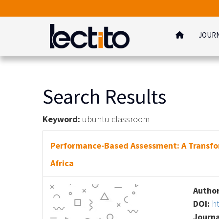
JOUR
Search Results
Keyword:
ubuntu classroom
Performance-Based Assessment: A Transfo
Africa
Author
DOI:
h
Journa