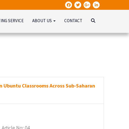
TING SERVICE
ABOUT US
CONTACT
n Ubuntu Classrooms Across Sub-Saharan
Article No: 04