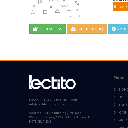
Research
OPEN ACCESS
FULL TEXT (PDF)
ABSTR
Menu
HOM
JOUR
Phone: +31 (0)70 2190600 | E-Mail:
info@lectitojournals.com
EDIT
OPEN
Address: Cultura Building (3rd Floor)
Wassenaarseweg 20 2596CH The Hague THE
ARTIC
NETHERLANDS
ABOU