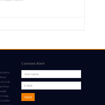
Content Alert
s site is
of our
it is not
way than
single
rd-copy.
Send
m Lectito