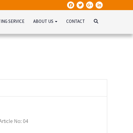
TING SERVICE
ABOUT US
CONTACT
rticle No: 04