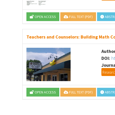
OPEN ACCESS
FULL TEXT (PDF)
ABSTR
Teachers and Counselors: Building Math Co
Author
DOI:
h
Journa
Research
OPEN ACCESS
FULL TEXT (PDF)
ABSTR