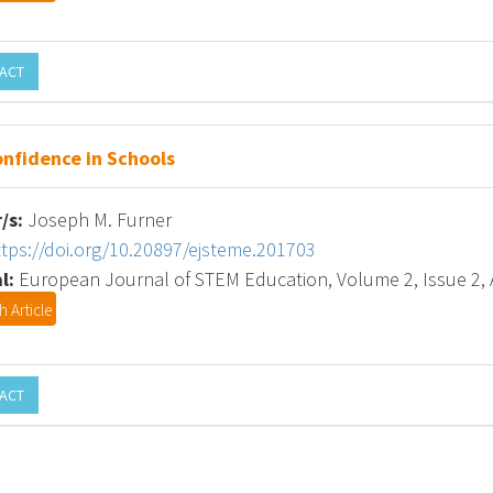
ACT
nfidence in Schools
/s:
Joseph M. Furner
ttps://doi.org/10.20897/ejsteme.201703
l:
European Journal of STEM Education, Volume 2, Issue 2, A
 Article
ACT