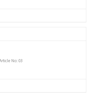
rticle No: 03