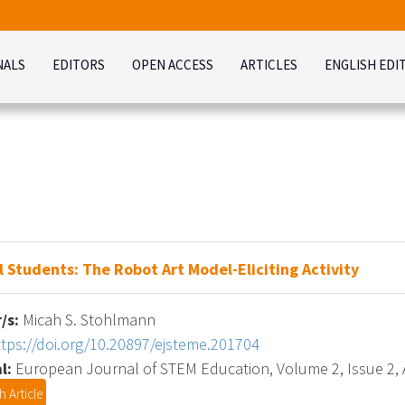
NALS
EDITORS
OPEN ACCESS
ARTICLES
ENGLISH EDI
Students: The Robot Art Model-Eliciting Activity
/s:
Micah S. Stohlmann
ttps://doi.org/10.20897/ejsteme.201704
l:
European Journal of STEM Education, Volume 2, Issue 2, A
 Article