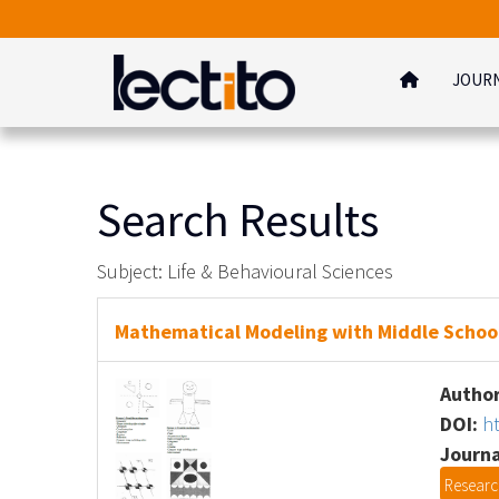
JOUR
Search Results
Subject: Life & Behavioural Sciences
Mathematical Modeling with Middle School 
Author
DOI:
h
Journa
Research