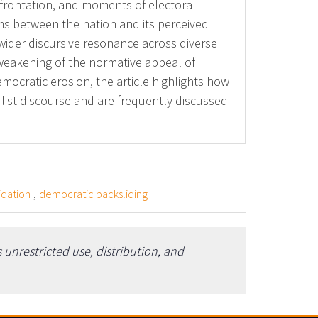
confrontation, and moments of electoral
erms between the nation and its perceived
 wider discursive resonance across diverse
e weakening of the normative appeal of
mocratic erosion, the article highlights how
list discourse and are frequently discussed
,
idation
democratic backsliding
unrestricted use, distribution, and