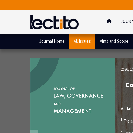
JOUR
Journal Home
All Issues
Aims and Scope
2026, 1(
Co
Vedat
1
Freie
*