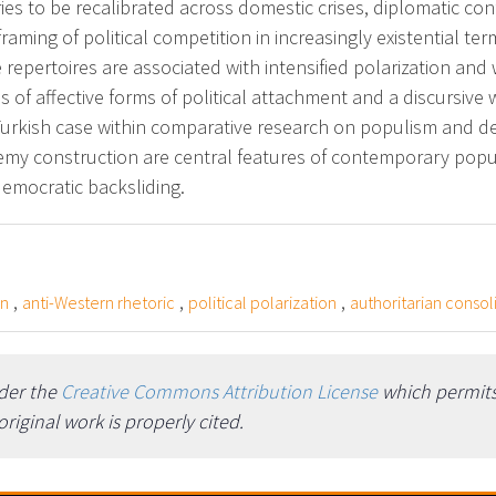
rsaries to be recalibrated across domestic crises, diplomatic 
framing of political competition in increasingly existential t
 repertoires are associated with intensified polarization and
ns of affective forms of political attachment and a discursiv
e Turkish case within comparative research on populism and de
nemy construction are central features of contemporary popu
 democratic backsliding.
,
,
,
on
anti-Western rhetoric
political polarization
authoritarian consol
nder the
Creative Commons Attribution License
which permits 
iginal work is properly cited.