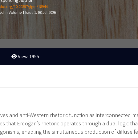
sponding Author
/doi.org/10.20897/jlgm/18944
ed in Volume 1 Issue 1: 08 Jul 2026
View: 1955
tives and anti-Western rhetoric function as interconnected 
ues that Erdoğan’s rhetoric operates through a dual logic tha
ntagonisms, enabling the simultaneous production of diffuse f