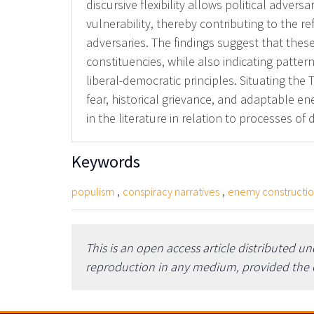
discursive flexibility allows political adve
vulnerability, thereby contributing to the re
adversaries. The findings suggest that these
constituencies, while also indicating patter
liberal-democratic principles. Situating th
fear, historical grievance, and adaptable e
in the literature in relation to processes of
Keywords
,
,
populism
conspiracy narratives
enemy constructi
This is an open access article distributed u
reproduction in any medium, provided the or