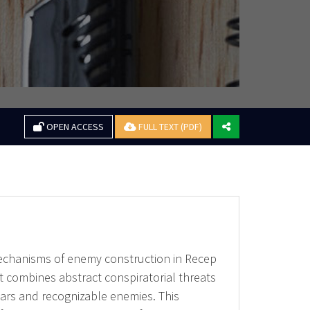
OPEN ACCESS
FULL TEXT (PDF)
mechanisms of enemy construction in Recep
t combines abstract conspiratorial threats
ears and recognizable enemies. This