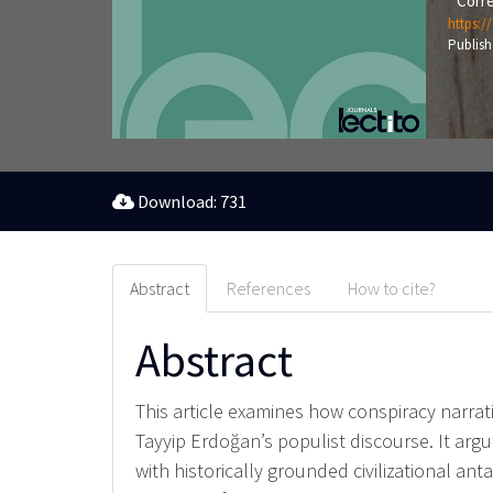
Corre
https:/
Publish
Download: 731
Abstract
References
How to cite?
Abstract
This article examines how conspiracy narra
Tayyip Erdoğan’s populist discourse. It arg
with historically grounded civilizational a