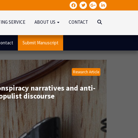
TING SERVICE
ABOUT US
CONTACT
ontact
Submit Manuscript
Research Article
nspiracy narratives and anti-
opulist discourse