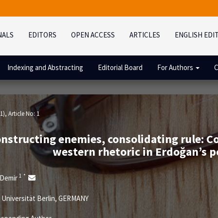
NALS
EDITORS
OPEN ACCESS
ARTICLES
ENGLISH EDI
Indexing and Abstracting
Editorial Board
For Authors
C
1)
, Article No: 1
nstructing enemies, consolidating rule: Co
western rhetoric in Erdoğan’s p
1
*
 Demir
 Universität Berlin, GERMANY