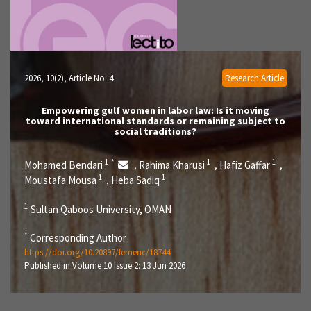
2026, 10(2)
, Article No: 4
Research Article
Empowering gulf women in labor law: Is it moving
toward international standards or remaining subject to
social traditions?
1
*
1
1
Mohamed Bendari
Rahima Kharusi
Hafiz Gaffar
,
,
,
1
1
Moustafa Mousa
Heba Sadiq
,
1
Sultan Qaboos University, OMAN
*
Corresponding Author
https://doi.org/10.20897/femenc/18744
Published in Volume 10 Issue 2: 13 Jun 2026