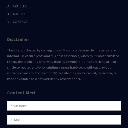
ARTICLES
ABOUT US
CONTACT
Disclaimer
This site is protected by copyright law. This site is destined for the personal or
internal use of our clients and business associates, whereby it is not permitted
to copy the site in any other way than by downloading it and looking at it on a
single computer, and/or by printing a single hard-copy. Without previous
written permission from Lectito BV, this site may not be copied, passed on, or
made available on a network in any other manner.
Content Alert