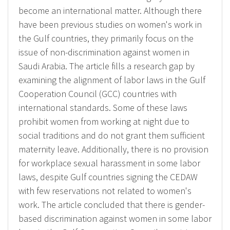
become an international matter. Although there
have been previous studies on women's work in
the Gulf countries, they primarily focus on the
issue of non-discrimination against women in
Saudi Arabia. The article fills a research gap by
examining the alignment of labor laws in the Gulf
Cooperation Council (GCC) countries with
international standards. Some of these laws
prohibit women from working at night due to
social traditions and do not grant them sufficient
maternity leave. Additionally, there is no provision
for workplace sexual harassment in some labor
laws, despite Gulf countries signing the CEDAW
with few reservations not related to women's
work. The article concluded that there is gender-
based discrimination against women in some labor