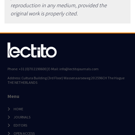
reproduction in any medium, provided the
original work is properly cited.
Phone: +31 (0)70 2190600 | E-Mail: info@lectitojournals.com
Address: Cultura Building (3rd Floor) Wassenaarseweg 20 2596CH The Hague
THE NETHERLANDS
Menu
HOME
JOURNALS
EDITORS
OPEN ACCESS