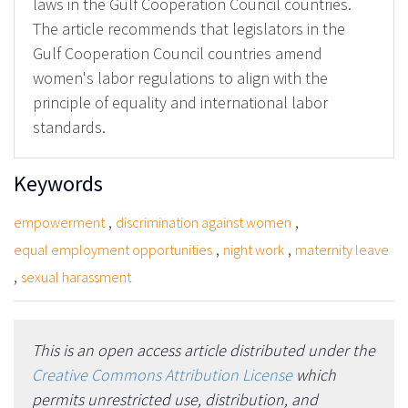
laws in the Gulf Cooperation Council countries.
The article recommends that legislators in the
Gulf Cooperation Council countries amend
women's labor regulations to align with the
principle of equality and international labor
standards.
Keywords
,
,
empowerment
discrimination against women
,
,
equal employment opportunities
night work
maternity leave
,
sexual harassment
This is an open access article distributed under the
Creative Commons Attribution License
which
permits unrestricted use, distribution, and