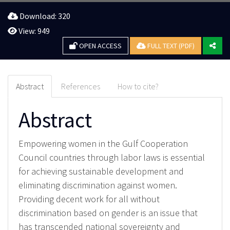
Download: 320
View: 949
OPEN ACCESS
FULL TEXT (PDF)
Abstract
References
How to cite?
Abstract
Empowering women in the Gulf Cooperation
Council countries through labor laws is essential
for achieving sustainable development and
eliminating discrimination against women.
Providing decent work for all without
discrimination based on gender is an issue that
has transcended national sovereignty and