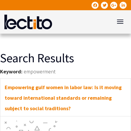
Toggle
Search Results
Keyword:
empowerment
Empowering gulf women in labor law: Is it moving
toward international standards or remaining
subject to social traditions?