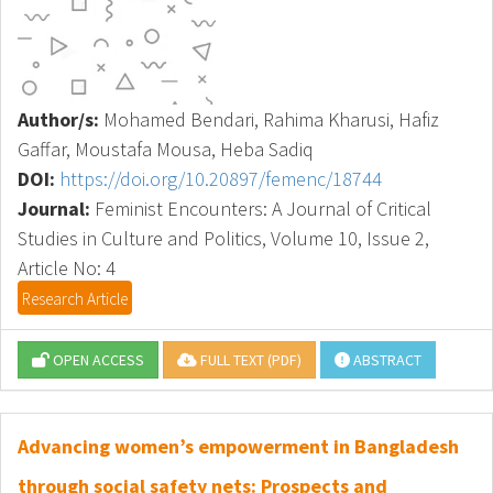
Author/s:
Mohamed Bendari, Rahima Kharusi, Hafiz
Gaffar, Moustafa Mousa, Heba Sadiq
DOI:
https://doi.org/10.20897/femenc/18744
Journal:
Feminist Encounters: A Journal of Critical
Studies in Culture and Politics, Volume 10, Issue 2,
Article No: 4
Research Article
OPEN ACCESS
FULL TEXT (PDF)
ABSTRACT
Advancing women’s empowerment in Bangladesh
through social safety nets: Prospects and