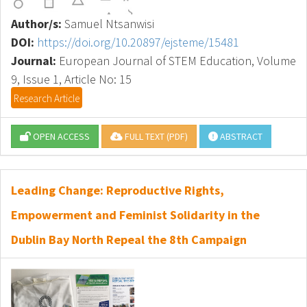
Author/s:
Samuel Ntsanwisi
DOI:
https://doi.org/10.20897/ejsteme/15481
Journal:
European Journal of STEM Education, Volume
9, Issue 1, Article No: 15
Research Article
OPEN ACCESS
FULL TEXT (PDF)
ABSTRACT
Leading Change: Reproductive Rights,
Empowerment and Feminist Solidarity in the
Dublin Bay North Repeal the 8th Campaign