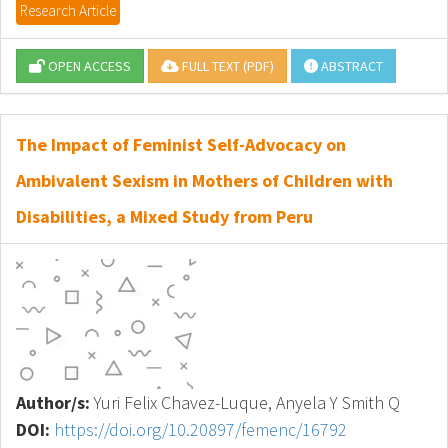
Research Article
OPEN ACCESS
FULL TEXT (PDF)
ABSTRACT
The Impact of Feminist Self-Advocacy on
Ambivalent Sexism in Mothers of Children with
Disabilities, a Mixed Study from Peru
Author/s:
Yuri Felix Chavez-Luque, Anyela Y Smith Q
DOI:
https://doi.org/10.20897/femenc/16792