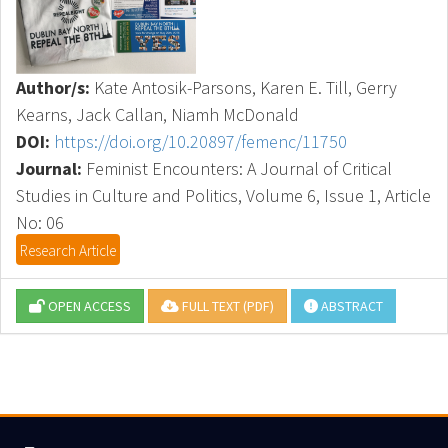
Author/s:
Kate Antosik-Parsons, Karen E. Till, Gerry
Kearns, Jack Callan, Niamh McDonald
DOI:
https://doi.org/10.20897/femenc/11750
Journal:
Feminist Encounters: A Journal of Critical
Studies in Culture and Politics, Volume 6, Issue 1, Article
No: 06
Research Article
OPEN ACCESS
FULL TEXT (PDF)
ABSTRACT