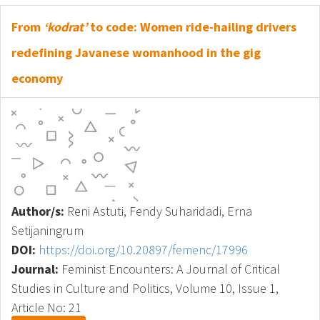
From
‘kodrat’
to code: Women ride-hailing drivers
redefining Javanese womanhood in the gig
economy
Author/s:
Reni Astuti, Fendy Suharidadi, Erna
Setijaningrum
DOI:
https://doi.org/10.20897/femenc/17996
Journal:
Feminist Encounters: A Journal of Critical
Studies in Culture and Politics, Volume 10, Issue 1,
Article No: 21