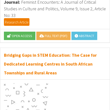
Journal:
Feminist Encounters: A Journal of Critical
Studies in Culture and Politics, Volume 9, Issue 2, Article
No: 33
Research Article
OPEN ACCESS
FULL TEXT (PDF)
ABSTRACT
Bridging Gaps in STEM Education: The Case for
Dedicated Learning Centres in South African
Townships and Rural Areas