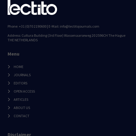
Phone: +31 (0)70 2190600 | E-Mail: info@lectitojournals.com
Address: Cultura Building (3rd Floor) Wassenaarseweg 20 2596CH The Hague
THE NETHERLANDS
Menu
HOME
JOURNALS
EDITORS
OPEN ACCESS
ARTICLES
ABOUT US
CONTACT
Disclaimer