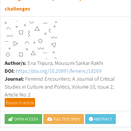
challenges
Author/s:
Ena Tripura, Mousumi Sarkar Rakhi
DOI:
https://doi.org/10.20897/femenc/18269
Journal:
Feminist Encounters: A Journal of Critical
Studies in Culture and Politics, Volume 10, Issue 2,
Article No: 2
Research Article
OPEN ACCESS
FULL TEXT (PDF)
ABSTRACT