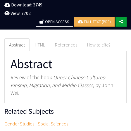
Download: 3749
View: 7702
OPEN ACCESS
FULL TEXT (PDF)
Abstract
HTML
References
How to cite?
Abstract
Review of the book
Queer Chinese Cultures:
Kinship, Migration, and Middle Classes
, by John
Wei.
Related Subjects
,
Gender Studies
Social Sciences