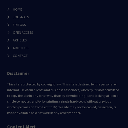
HOME
JOURNALS
EDITORS
OPEN ACCESS
ARTICLES
ABOUT US
CONTACT
Disclaimer
This site is protected by copyright law. This site is destined for the personal or
internal use of our clients and business associates, whereby it is not permitted
to copy the site in any other way than by downloading it and looking at it on a
single computer, and/or by printing a single hard-copy. Without previous
written permission from Lectito BV, this site may not be copied, passed on, or
made available on a network in any other manner.
Content Alert