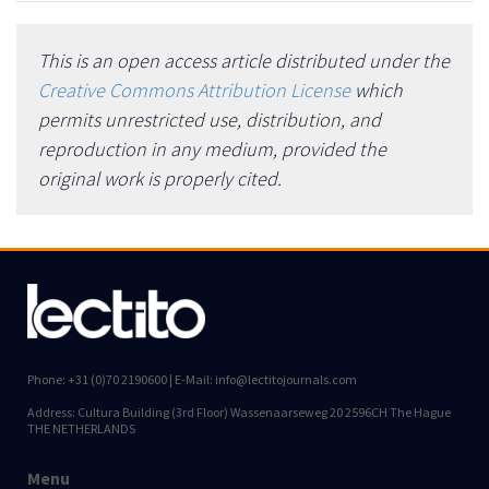
This is an open access article distributed under the
Creative Commons Attribution License
which
permits unrestricted use, distribution, and
reproduction in any medium, provided the
original work is properly cited.
Phone: +31 (0)70 2190600 | E-Mail: info@lectitojournals.com
Address: Cultura Building (3rd Floor) Wassenaarseweg 20 2596CH The Hague
THE NETHERLANDS
Menu