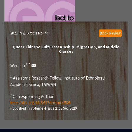
2020, 4(2)
, Article No: 40
Book Review
Queer Chinese Cultures: Kinship, Migration, and Middle
Classes
1
*
Wen Liu
1
Assistant Research Fellow, Institute of Ethnology,
Academia Sinica, TAIWAN
*
Corresponding Author
https://doi.org/10.20897/femenc/8528
Published in Volume 4 Issue 2: 08 Sep 2020