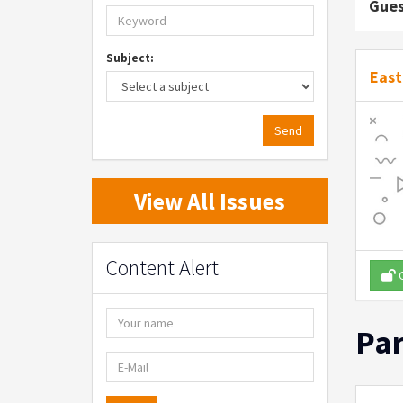
Gues
Subject:
East
Send
View All Issues
Content Alert
O
Par