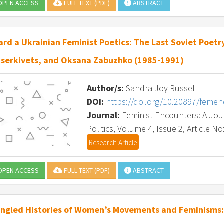
PEN ACCESS
FULL TEXT (PDF)
ABSTRACT
rd a Ukrainian Feminist Poetics: The Last Soviet Poetry
tserkivets, and Oksana Zabuzhko (1985-1991)
Author/s:
Sandra Joy Russell
DOI:
https://doi.org/10.20897/feme
Journal:
Feminist Encounters: A Journ
Politics, Volume 4, Issue 2, Article No
Research Article
PEN ACCESS
FULL TEXT (PDF)
ABSTRACT
ngled Histories of Women’s Movements and Feminisms: 