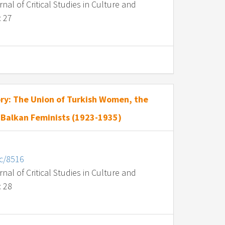
al of Critical Studies in Culture and
: 27
ry: The Union of Turkish Women, the
 Balkan Feminists (1923-1935)
nc/8516
al of Critical Studies in Culture and
: 28