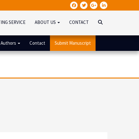
TING SERVICE
ABOUT US
CONTACT
 Authors
Contact
Submit Manuscript