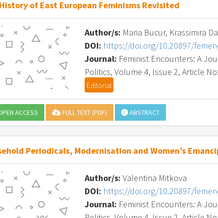
History of East European Feminisms Revisited
Author/s:
Maria Bucur, Krassimira D
DOI:
https://doi.org/10.20897/feme
Journal:
Feminist Encounters: A Journ
Politics, Volume 4, Issue 2, Article No
Editorial
PEN ACCESS
FULL TEXT (PDF)
ABSTRACT
ehold Periodicals, Modernisation and Women’s Emancip
Author/s:
Valentina Mitkova
DOI:
https://doi.org/10.20897/feme
Journal:
Feminist Encounters: A Journ
Politics, Volume 4, Issue 2, Article No