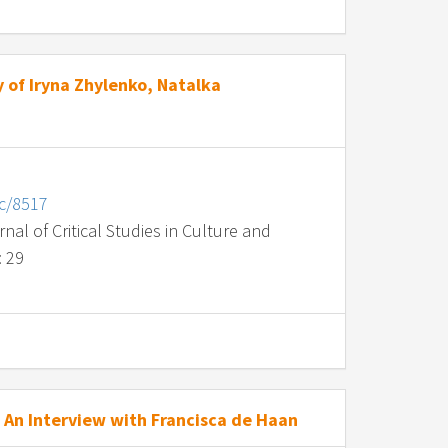
 of Iryna Zhylenko, Natalka
nc/8517
al of Critical Studies in Culture and
: 29
An Interview with Francisca de Haan