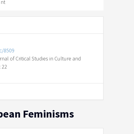
unt
nc/8509
al of Critical Studies in Culture and
: 22
ropean Feminisms