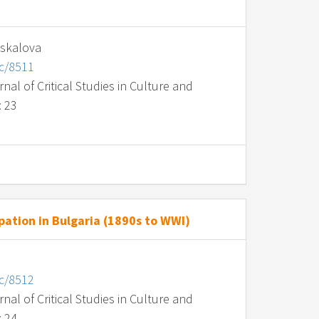
askalova
nc/8511
al of Critical Studies in Culture and
: 23
ation in Bulgaria (1890s to WWI)
nc/8512
al of Critical Studies in Culture and
: 24