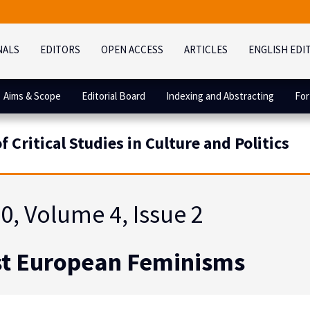
NALS
EDITORS
OPEN ACCESS
ARTICLES
ENGLISH EDI
Aims & Scope
Editorial Board
Indexing and Abstracting
For
 Critical Studies in Culture and Politics
0, Volume 4, Issue 2
t European Feminisms