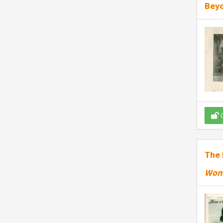
Beyo
O
The 
Wom