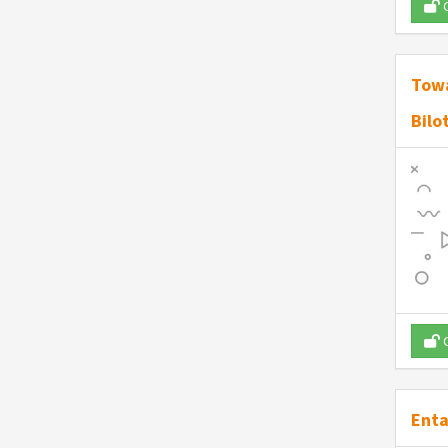
O
Towa
Bilo
O
Enta