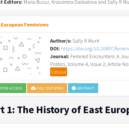
t Editors:
Maria Bucur, Krassimira Daskalova and Sally R M
 European Feminisms
Author/s:
Sally R Munt
DOI:
https://doi.org/10.20897/feme
Journal:
Feminist Encounters: A Journ
Politics, Volume 4, Issue 2, Article No
Editorial
PEN ACCESS
FULL TEXT (PDF)
ABSTRACT
t 1: The History of East Eu