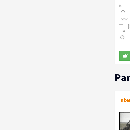
O
Par
Inte