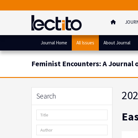
JOUR
Journal Home
All Issues
About Journal
Feminist Encounters: A Journal of
202
Search
Eas