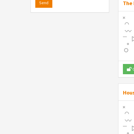
The 
Send
O
Hous