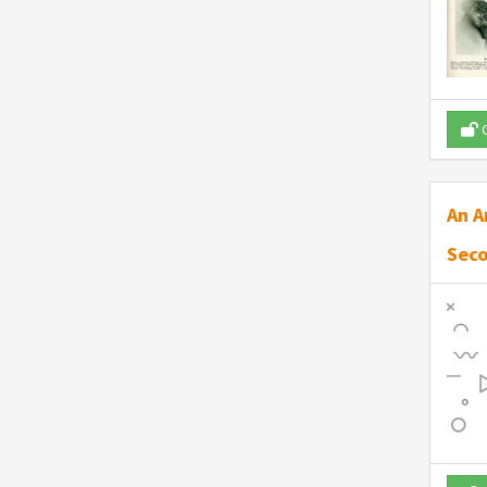
O
An A
Seco