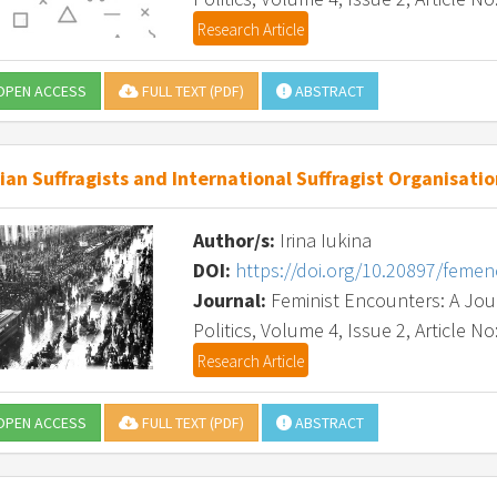
Research Article
PEN ACCESS
FULL TEXT (PDF)
ABSTRACT
ian Suffragists and International Suffragist Organisation
Author/s:
Irina Iukina
DOI:
https://doi.org/10.20897/feme
Journal:
Feminist Encounters: A Journ
Politics, Volume 4, Issue 2, Article No
Research Article
PEN ACCESS
FULL TEXT (PDF)
ABSTRACT