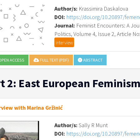
Author/s:
Krassimira Daskalova
DOI:
https://doi.org/10.20897/feme
Journal:
Feminist Encounters: A Journ
Politics, Volume 4, Issue 2, Article No
Interview
PEN ACCESS
FULL TEXT (PDF)
ABSTRACT
t 2: East European Feminism
rview with Marina Gržinić
Author/s:
Sally R Munt
DOI:
https://doi.org/10.20897/feme