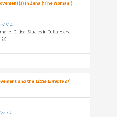
Movement(s) in Žena (‘The Woman’)
nc/8514
al of Critical Studies in Culture and
: 26
Movement and the
Little Entente of
nc/8515