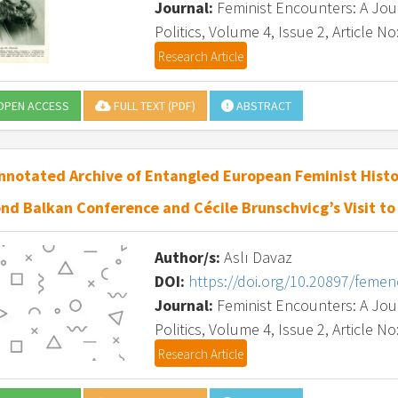
Journal:
Feminist Encounters: A Journ
Politics, Volume 4, Issue 2, Article No
Research Article
PEN ACCESS
FULL TEXT (PDF)
ABSTRACT
nnotated Archive of Entangled European Feminist Histo
nd Balkan Conference and Cécile Brunschvicg’s Visit to
Author/s:
Aslı Davaz
DOI:
https://doi.org/10.20897/feme
Journal:
Feminist Encounters: A Journ
Politics, Volume 4, Issue 2, Article No
Research Article