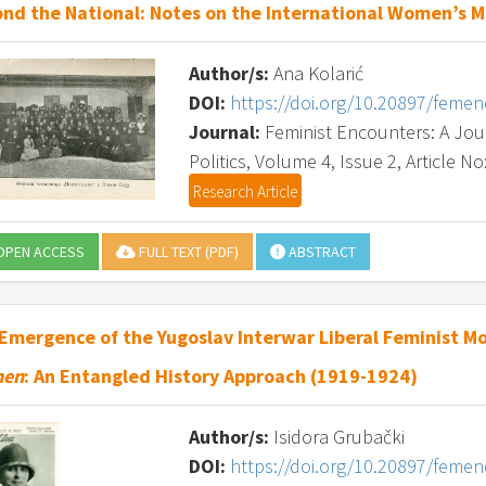
nd the National: Notes on the International Women’s 
Author/s:
Ana Kolarić
DOI:
https://doi.org/10.20897/feme
Journal:
Feminist Encounters: A Journ
Politics, Volume 4, Issue 2, Article No
Research Article
PEN ACCESS
FULL TEXT (PDF)
ABSTRACT
Emergence of the Yugoslav Interwar Liberal Feminist 
en
: An Entangled History Approach (1919-1924)
Author/s:
Isidora Grubački
DOI:
https://doi.org/10.20897/feme