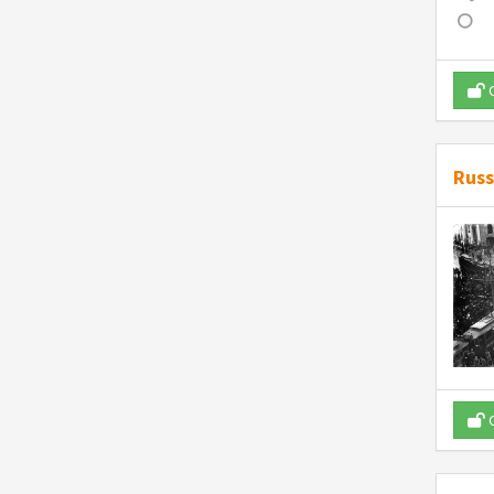
O
Russ
O