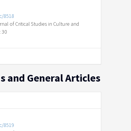
nc/8518
al of Critical Studies in Culture and
: 30
s and General Articles
nc/8519