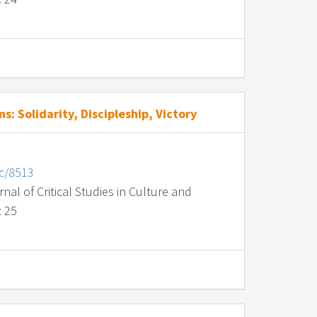
s: Solidarity, Discipleship, Victory
nc/8513
al of Critical Studies in Culture and
: 25