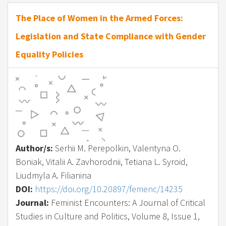
The Place of Women in the Armed Forces:
Legislation and State Compliance with Gender
Equality Policies
Author/s:
Serhii M. Perepolkin, Valentyna O.
Boniak, Vitalii A. Zavhorodnii, Tetiana L. Syroid,
Liudmyla A. Filianina
DOI:
https://doi.org/10.20897/femenc/14235
Journal:
Feminist Encounters: A Journal of Critical
Studies in Culture and Politics, Volume 8, Issue 1,