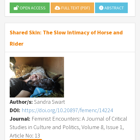
OPEN ACCESS
FULL TEXT (PDF)
ABSTRACT
Shared Skin: The Slow Intimacy of Horse and
Rider
Author/s:
Sandra Swart
DOI:
https://doi.org/10.20897/femenc/14224
Journal:
Feminist Encounters: A Journal of Critical
Studies in Culture and Politics, Volume 8, Issue 1,
Article No: 13