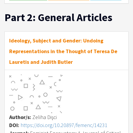
Part 2: General Articles
Ideology, Subject and Gender: Undoing
Representations in the Thought of Teresa De
Lauretis and Judith Butler
Author/s:
Zeliha Dişci
DOI:
https://doi.org/10.20897/femenc/14231