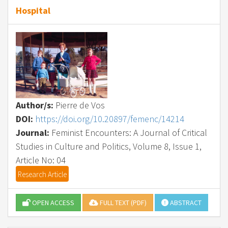
Hospital
Author/s:
Pierre de Vos
DOI:
https://doi.org/10.20897/femenc/14214
Journal:
Feminist Encounters: A Journal of Critical
Studies in Culture and Politics, Volume 8, Issue 1,
Article No: 04
Research Article
OPEN ACCESS
FULL TEXT (PDF)
ABSTRACT