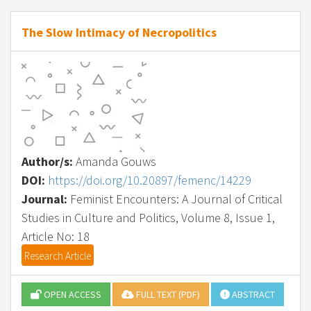
The Slow Intimacy of Necropolitics
Author/s:
Amanda Gouws
DOI:
https://doi.org/10.20897/femenc/14229
Journal:
Feminist Encounters: A Journal of Critical
Studies in Culture and Politics, Volume 8, Issue 1,
Article No: 18
Research Article
OPEN ACCESS
FULL TEXT (PDF)
ABSTRACT