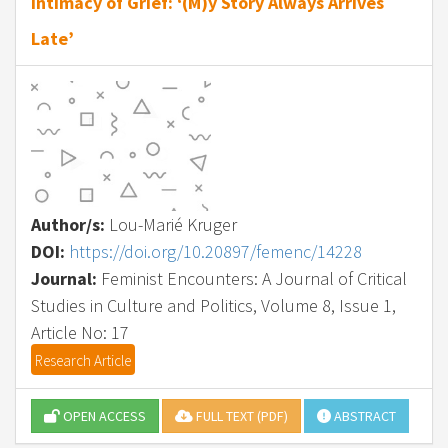
Intimacy of Grief: ‘(M)y Story Always Arrives
Late’
Author/s:
Lou-Marié Kruger
DOI:
https://doi.org/10.20897/femenc/14228
Journal:
Feminist Encounters: A Journal of Critical
Studies in Culture and Politics, Volume 8, Issue 1,
Article No: 17
Research Article
OPEN ACCESS
FULL TEXT (PDF)
ABSTRACT