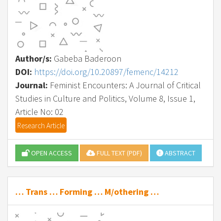
Author/s:
Gabeba Baderoon
DOI:
https://doi.org/10.20897/femenc/14212
Journal:
Feminist Encounters: A Journal of Critical
Studies in Culture and Politics, Volume 8, Issue 1,
Article No: 02
Research Article
OPEN ACCESS
FULL TEXT (PDF)
ABSTRACT
… Trans … Forming … M/othering …