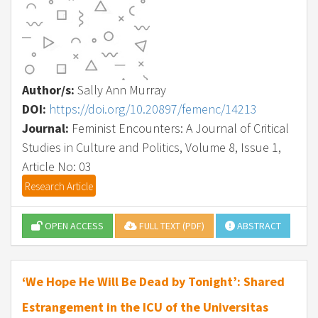
Author/s:
Sally Ann Murray
DOI:
https://doi.org/10.20897/femenc/14213
Journal:
Feminist Encounters: A Journal of Critical
Studies in Culture and Politics, Volume 8, Issue 1,
Article No: 03
Research Article
OPEN ACCESS
FULL TEXT (PDF)
ABSTRACT
‘We Hope He Will Be Dead by Tonight’: Shared
Estrangement in the ICU of the Universitas