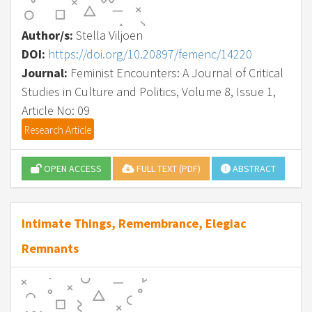
Author/s:
Stella Viljoen
DOI:
https://doi.org/10.20897/femenc/14220
Journal:
Feminist Encounters: A Journal of Critical
Studies in Culture and Politics, Volume 8, Issue 1,
Article No: 09
Research Article
OPEN ACCESS
FULL TEXT (PDF)
ABSTRACT
Intimate Things, Remembrance, Elegiac
Remnants