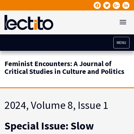
Toggle
MENU
Feminist Encounters: A Journal of
Critical Studies in Culture and Politics
2024, Volume 8, Issue 1
Special Issue: Slow