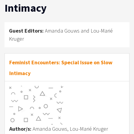
Intimacy
Guest Editors:
Amanda Gouws and Lou-Marié
Kruger
Feminist Encounters: Special Issue on Slow
Intimacy
Author/s:
Amanda Gouws, Lou-Marié Kruger