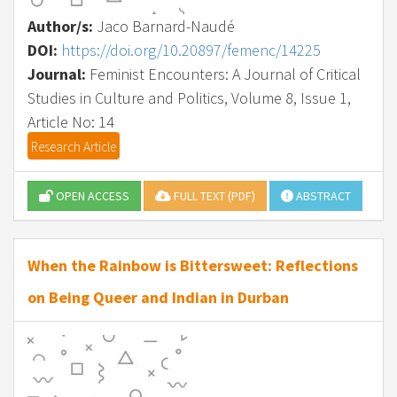
Author/s:
Jaco Barnard-Naudé
DOI:
https://doi.org/10.20897/femenc/14225
Journal:
Feminist Encounters: A Journal of Critical
Studies in Culture and Politics, Volume 8, Issue 1,
Article No: 14
Research Article
OPEN ACCESS
FULL TEXT (PDF)
ABSTRACT
When the Rainbow is Bittersweet: Reflections
on Being Queer and Indian in Durban