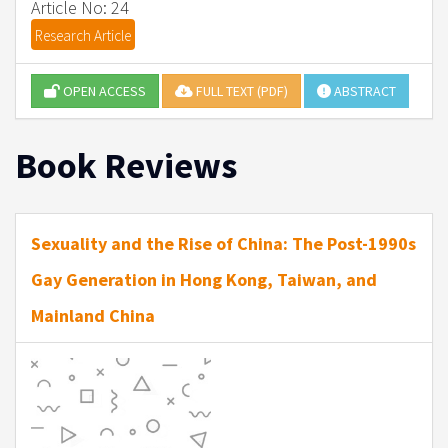
Article No: 24
Research Article
OPEN ACCESS
FULL TEXT (PDF)
ABSTRACT
Book Reviews
Sexuality and the Rise of China: The Post-1990s
Gay Generation in Hong Kong, Taiwan, and
Mainland China