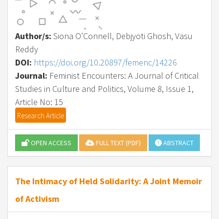
Author/s:
Siona O’Connell, Debjyoti Ghosh, Vasu
Reddy
DOI:
https://doi.org/10.20897/femenc/14226
Journal:
Feminist Encounters: A Journal of Critical
Studies in Culture and Politics, Volume 8, Issue 1,
Article No: 15
Research Article
OPEN ACCESS
FULL TEXT (PDF)
ABSTRACT
The Intimacy of Held Solidarity: A Joint Memoir
of Activism