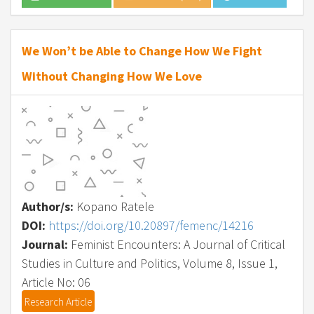
We Won’t be Able to Change How We Fight
Without Changing How We Love
Author/s:
Kopano Ratele
DOI:
https://doi.org/10.20897/femenc/14216
Journal:
Feminist Encounters: A Journal of Critical
Studies in Culture and Politics, Volume 8, Issue 1,
Article No: 06
Research Article