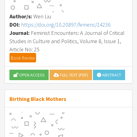
Author/s:
Wen Liu
DOI:
https://doi.org/10.20897/femenc/14236
Journal:
Feminist Encounters: A Journal of Critical
Studies in Culture and Politics, Volume 8, Issue 1,
Article No: 25
Book Review
OPEN ACCESS
FULL TEXT (PDF)
ABSTRACT
Birthing Black Mothers