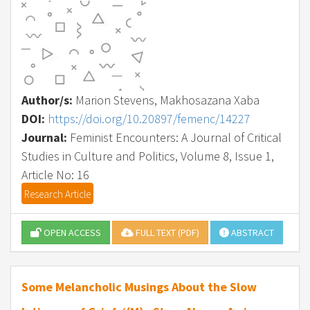
Author/s:
Marion Stevens, Makhosazana Xaba
DOI:
https://doi.org/10.20897/femenc/14227
Journal:
Feminist Encounters: A Journal of Critical
Studies in Culture and Politics, Volume 8, Issue 1,
Article No: 16
Research Article
OPEN ACCESS
FULL TEXT (PDF)
ABSTRACT
Some Melancholic Musings About the Slow