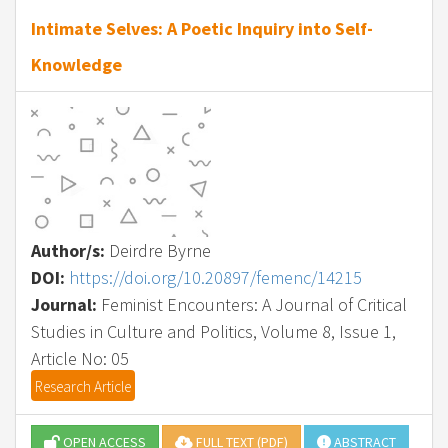
Intimate Selves: A Poetic Inquiry into Self-
Knowledge
Author/s:
Deirdre Byrne
DOI:
https://doi.org/10.20897/femenc/14215
Journal:
Feminist Encounters: A Journal of Critical
Studies in Culture and Politics, Volume 8, Issue 1,
Article No: 05
Research Article
OPEN ACCESS
FULL TEXT (PDF)
ABSTRACT