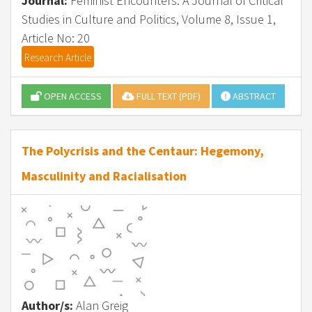
Journal:
Feminist Encounters: A Journal of Critical
Studies in Culture and Politics, Volume 8, Issue 1,
Article No: 20
Research Article
OPEN ACCESS
FULL TEXT (PDF)
ABSTRACT
The Polycrisis and the Centaur: Hegemony,
Masculinity and Racialisation
Author/s:
Alan Greig