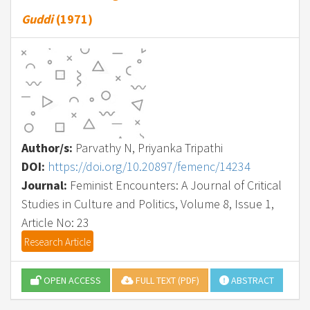
Guddi
(1971)
Author/s:
Parvathy N, Priyanka Tripathi
DOI:
https://doi.org/10.20897/femenc/14234
Journal:
Feminist Encounters: A Journal of Critical
Studies in Culture and Politics, Volume 8, Issue 1,
Article No: 23
Research Article
OPEN ACCESS
FULL TEXT (PDF)
ABSTRACT