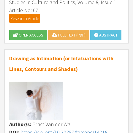
Studies in Culture and Politics, Volume 8, Issue 1,
Article No: 07
Research Article
OPEN ACCESS
FULL TEXT (PDF)
ABSTRACT
Drawing as Intimation (or Infatuations with
Lines, Contours and Shades)
Author/s:
Ernst Van der Wal
DOI:
https://doi.org/10.20897/femenc/14218