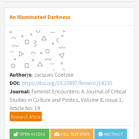
An Illuminated Darkness
Author/s:
Jacques Coetzee
DOI:
https://doi.org/10.20897/femenc/14230
Journal:
Feminist Encounters: A Journal of Critical
Studies in Culture and Politics, Volume 8, Issue 1,
Article No: 19
Research Article
OPEN ACCESS
FULL TEXT (PDF)
ABSTRACT