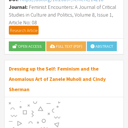
Journal:
Feminist Encounters: A Journal of Critical
Studies in Culture and Politics, Volume 8, Issue 1,
Article No: 08
Research Article
OPEN ACCESS
FULL TEXT (PDF)
ABSTRACT
Dressing up the Self: Feminism and the
Anomalous Art of Zanele Muholi and Cindy
Sherman