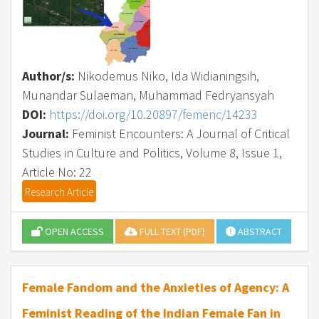
Author/s:
Nikodemus Niko, Ida Widianingsih,
Munandar Sulaeman, Muhammad Fedryansyah
DOI:
https://doi.org/10.20897/femenc/14233
Journal:
Feminist Encounters: A Journal of Critical
Studies in Culture and Politics, Volume 8, Issue 1,
Article No: 22
Research Article
OPEN ACCESS
FULL TEXT (PDF)
ABSTRACT
Female Fandom and the Anxieties of Agency: A
Feminist Reading of the Indian Female Fan in