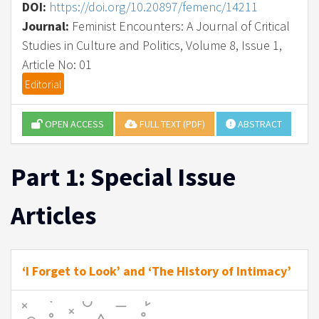
DOI:
https://doi.org/10.20897/femenc/14211
Journal:
Feminist Encounters: A Journal of Critical
Studies in Culture and Politics, Volume 8, Issue 1,
Article No: 01
Editorial
OPEN ACCESS
FULL TEXT (PDF)
ABSTRACT
Part 1: Special Issue
Articles
‘I Forget to Look’ and ‘The History of Intimacy’