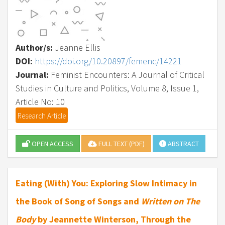
Author/s:
Jeanne Ellis
DOI:
https://doi.org/10.20897/femenc/14221
Journal:
Feminist Encounters: A Journal of Critical
Studies in Culture and Politics, Volume 8, Issue 1,
Article No: 10
Research Article
OPEN ACCESS
FULL TEXT (PDF)
ABSTRACT
Eating (With) You: Exploring Slow Intimacy in
the Book of Song of Songs and
Written on The
Body
by Jeannette Winterson, Through the