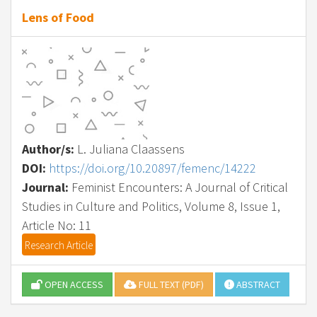
Lens of Food
Author/s:
L. Juliana Claassens
DOI:
https://doi.org/10.20897/femenc/14222
Journal:
Feminist Encounters: A Journal of Critical
Studies in Culture and Politics, Volume 8, Issue 1,
Article No: 11
Research Article
OPEN ACCESS
FULL TEXT (PDF)
ABSTRACT