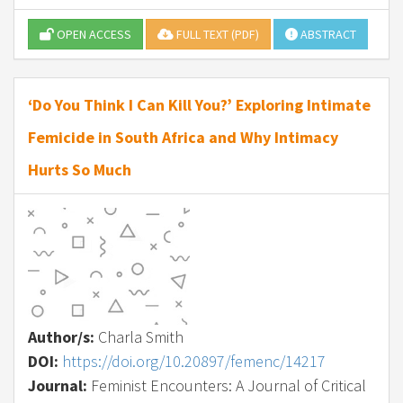
OPEN ACCESS
FULL TEXT (PDF)
ABSTRACT
‘Do You Think I Can Kill You?’ Exploring Intimate
Femicide in South Africa and Why Intimacy
Hurts So Much
Author/s:
Charla Smith
DOI:
https://doi.org/10.20897/femenc/14217
Journal:
Feminist Encounters: A Journal of Critical