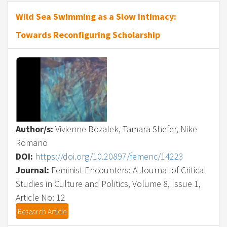
Wild Sea Swimming as a Slow Intimacy:
Towards Reconfiguring Scholarship
Author/s:
Vivienne Bozalek, Tamara Shefer, Nike
Romano
DOI:
https://doi.org/10.20897/femenc/14223
Journal:
Feminist Encounters: A Journal of Critical
Studies in Culture and Politics, Volume 8, Issue 1,
Article No: 12
Research Article