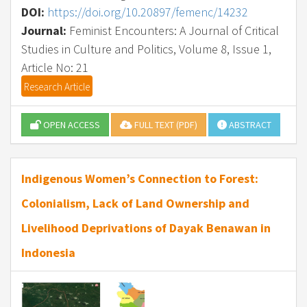
DOI:
https://doi.org/10.20897/femenc/14232
Journal:
Feminist Encounters: A Journal of Critical
Studies in Culture and Politics, Volume 8, Issue 1,
Article No: 21
Research Article
OPEN ACCESS
FULL TEXT (PDF)
ABSTRACT
Indigenous Women’s Connection to Forest:
Colonialism, Lack of Land Ownership and
Livelihood Deprivations of Dayak Benawan in
Indonesia