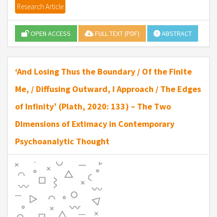
Research Article
OPEN ACCESS
FULL TEXT (PDF)
ABSTRACT
‘And Losing Thus the Boundary / Of the Finite
Me, / Diffusing Outward, I Approach / The Edges
of Infinity’ (Plath, 2020: 133) – The Two
Dimensions of Extimacy in Contemporary
Psychoanalytic Thought