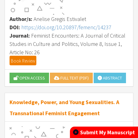
Author/s:
Anelise Gregis Estivalet
DOI:
https://doi.org/10.20897/femenc/14237
Journal:
Feminist Encounters: A Journal of Critical
Studies in Culture and Politics, Volume 8, Issue 1,
Article No: 26
Book Review
OPEN ACCESS
FULL TEXT (PDF)
ABSTRACT
Knowledge, Power, and Young Sexualities. A
Transnational Feminist Engagement
Submit My Manuscript