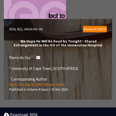
2024, 8(1)
, Article No: 04
Research Article
‘We Hope He Will Be Dead by Tonight’: Shared
Estrangement in the ICU of the Universitas Hospital
1
*
Pierre de Vos
1
University of Cape Town, SOUTH AFRICA
*
Corresponding Author
https://doi.org/10.20897/femenc/14214
Published in Volume 8 Issue 1: 01 Mar 2024
Download: 3656