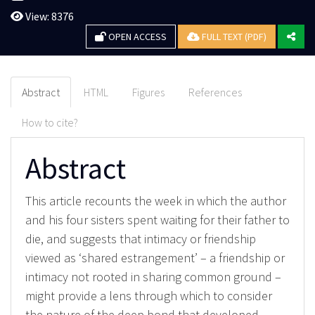
View: 8376
OPEN ACCESS
FULL TEXT (PDF)
Abstract
HTML
Figures
References
How to cite?
Abstract
This article recounts the week in which the author
and his four sisters spent waiting for their father to
die, and suggests that intimacy or friendship
viewed as ‘shared estrangement’ – a friendship or
intimacy not rooted in sharing common ground –
might provide a lens through which to consider
the nature of the deep bond that developed