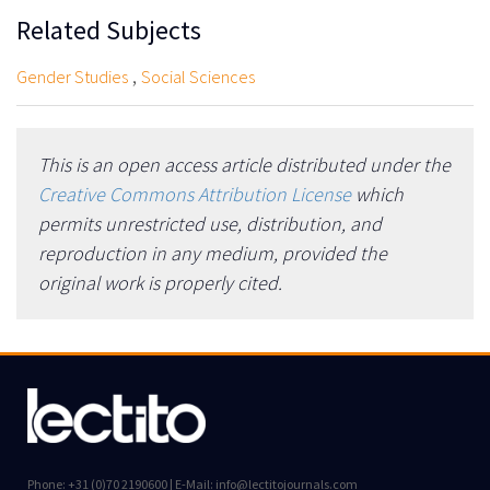
Related Subjects
,
Gender Studies
Social Sciences
This is an open access article distributed under the
Creative Commons Attribution License
which
permits unrestricted use, distribution, and
reproduction in any medium, provided the
original work is properly cited.
Phone: +31 (0)70 2190600 | E-Mail: info@lectitojournals.com