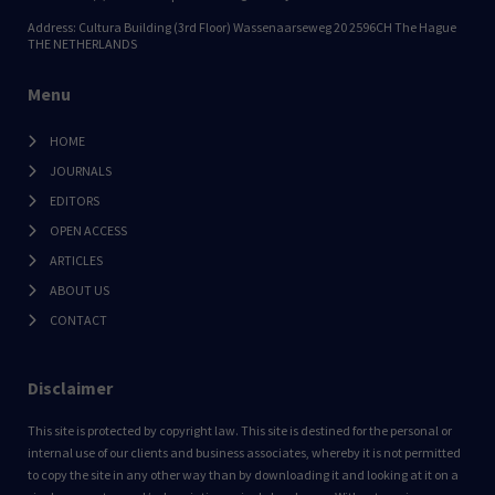
Address: Cultura Building (3rd Floor) Wassenaarseweg 20 2596CH The Hague
THE NETHERLANDS
Menu
HOME
JOURNALS
EDITORS
OPEN ACCESS
ARTICLES
ABOUT US
CONTACT
Disclaimer
This site is protected by copyright law. This site is destined for the personal or
internal use of our clients and business associates, whereby it is not permitted
to copy the site in any other way than by downloading it and looking at it on a