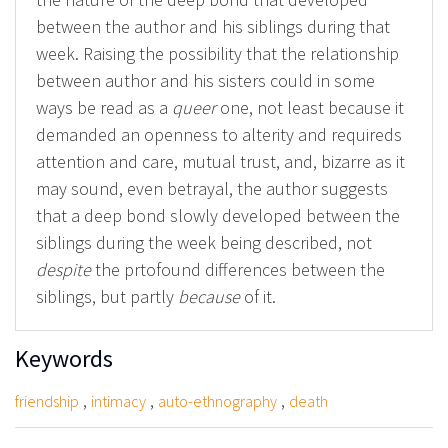
between the author and his siblings during that
week. Raising the possibility that the relationship
between author and his sisters could in some
ways be read as a
queer
one, not least because it
demanded an openness to alterity and requireds
attention and care, mutual trust, and, bizarre as it
may sound, even betrayal, the author suggests
that a deep bond slowly developed between the
siblings during the week being described, not
despite
the prtofound differences between the
siblings, but partly
because
of it.
Keywords
,
,
,
friendship
intimacy
auto-ethnography
death