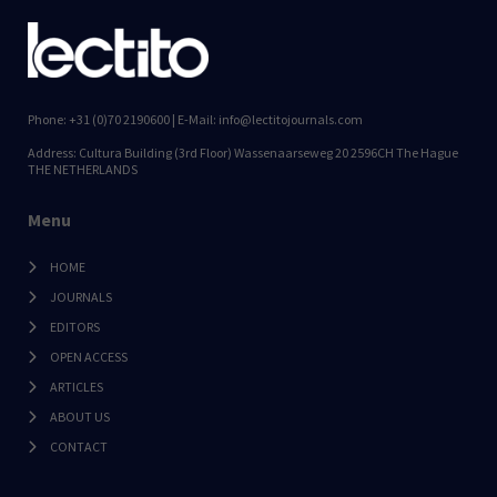
Phone: +31 (0)70 2190600 | E-Mail: info@lectitojournals.com
Address: Cultura Building (3rd Floor) Wassenaarseweg 20 2596CH The Hague
THE NETHERLANDS
Menu
HOME
JOURNALS
EDITORS
OPEN ACCESS
ARTICLES
ABOUT US
CONTACT