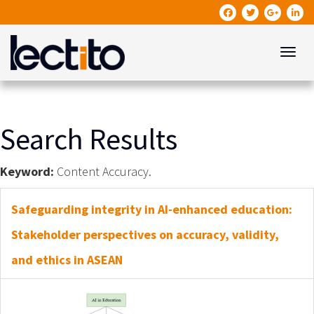
Toggle
Search Results
Keyword:
Content Accuracy.
Safeguarding integrity in AI-enhanced education:
Stakeholder perspectives on accuracy, validity,
and ethics in ASEAN