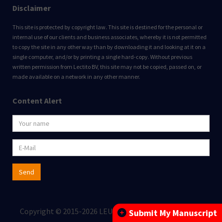
Disclaimer
This site is protected by copyright law. This site is destined for the personal or
internal use of our clients and business associates, whereby it is not permitted
to copy the site in any other way than by downloading it and looking at it on a
single computer, and/or by printing a single hard-copy. Without previous
written permission from Lectito BV, this site may not be copied, passed on, or
made available on a network in any other manner.
Content Alert
Send
Copyright © 2015-2026 LEUKOS BV All rights reserved.
Submit My Manuscript