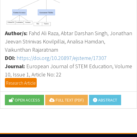
Author/s:
Fahd Ali Raza, Abtar Darshan Singh, Jonathan
Jeevan Strinivas Kovilpillai, Analisa Hamdan,
Vaikunthan Rajaratnam
DOI:
https://doi.org/10.20897/ejsteme/17307
Journal:
European Journal of STEM Education, Volume
10, Issue 1, Article No: 22
Research Article
OPEN ACCESS
FULL TEXT (PDF)
ABSTRACT