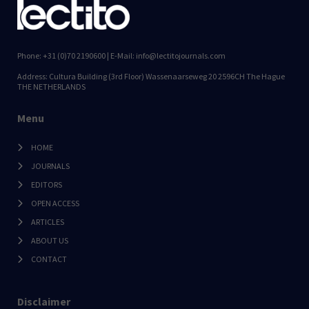
Phone: +31 (0)70 2190600 | E-Mail: info@lectitojournals.com
Address: Cultura Building (3rd Floor) Wassenaarseweg 20 2596CH The Hague
THE NETHERLANDS
Menu
HOME
JOURNALS
EDITORS
OPEN ACCESS
ARTICLES
ABOUT US
CONTACT
Disclaimer