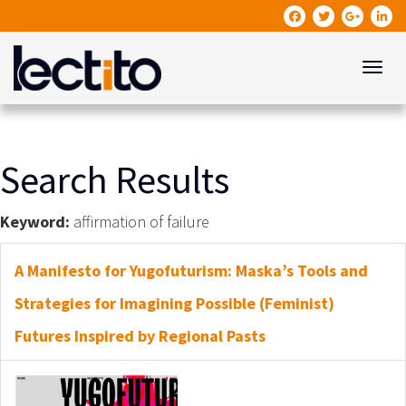
Toggle
Search Results
Keyword:
affirmation of failure
A Manifesto for Yugofuturism: Maska’s Tools and
Strategies for Imagining Possible (Feminist)
Futures Inspired by Regional Pasts