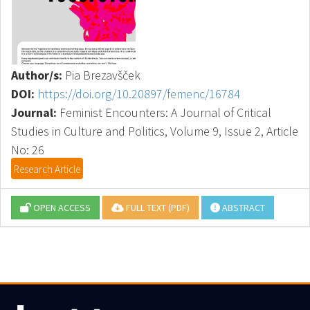
Author/s:
Pia Brezavšček
DOI:
https://doi.org/10.20897/femenc/16784
Journal:
Feminist Encounters: A Journal of Critical
Studies in Culture and Politics, Volume 9, Issue 2, Article
No: 26
Research Article
OPEN ACCESS
FULL TEXT (PDF)
ABSTRACT