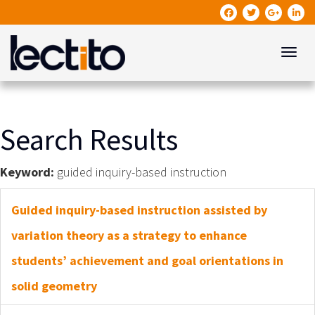
Toggle
Search Results
Keyword:
guided inquiry-based instruction
Guided inquiry-based instruction assisted by
variation theory as a strategy to enhance
students’ achievement and goal orientations in
solid geometry