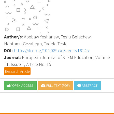
Author/s:
Abebaw Yeshanew, Tesfu Belachew,
Habtamu Gezahegn, Tadele Tesfa
DOI:
https://doi.org/10.20897/ejsteme/18145
Journal:
European Journal of STEM Education, Volume
11, Issue 1, Article No: 15
Research Article
OPEN ACCESS
FULL TEXT (PDF)
ABSTRACT