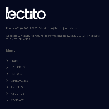
Phone: +31 (0)70 2190600 | E-Mail: info@lectitojournals.com
Address: Cultura Building (3rd Floor) Wassenaarseweg 20 2596CH The Hague
THE NETHERLANDS
Menu
HOME
JOURNALS
EDITORS
OPEN ACCESS
ARTICLES
ABOUT US
CONTACT