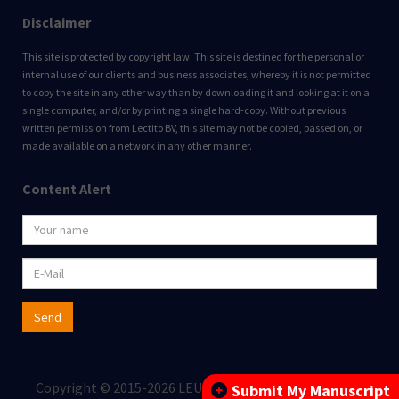
Disclaimer
This site is protected by copyright law. This site is destined for the personal or
internal use of our clients and business associates, whereby it is not permitted
to copy the site in any other way than by downloading it and looking at it on a
single computer, and/or by printing a single hard-copy. Without previous
written permission from Lectito BV, this site may not be copied, passed on, or
made available on a network in any other manner.
Content Alert
Send
Copyright © 2015-2026 LEUKOS BV All rights reserved.
Submit My Manuscript