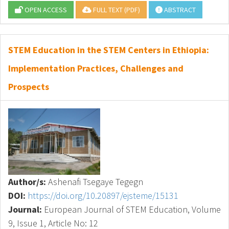
OPEN ACCESS
FULL TEXT (PDF)
ABSTRACT
STEM Education in the STEM Centers in Ethiopia:
Implementation Practices, Challenges and
Prospects
Author/s:
Ashenafi Tsegaye Tegegn
DOI:
https://doi.org/10.20897/ejsteme/15131
Journal:
European Journal of STEM Education, Volume
9, Issue 1, Article No: 12