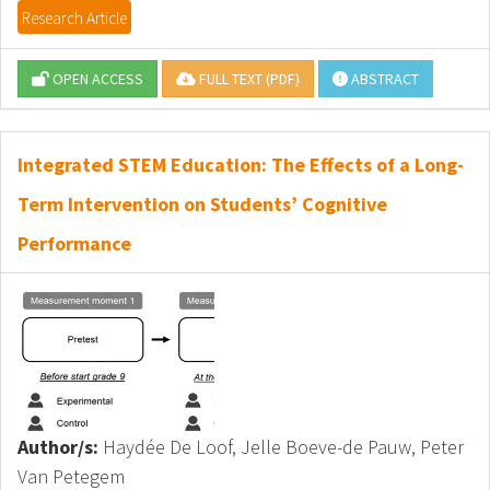
Research Article
OPEN ACCESS
FULL TEXT (PDF)
ABSTRACT
Integrated STEM Education: The Effects of a Long-
Term Intervention on Students’ Cognitive
Performance
Author/s:
Haydée De Loof, Jelle Boeve-de Pauw, Peter
Van Petegem