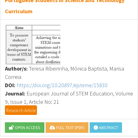
Portuguese Students in Science and Technology
Curriculum
Author/s:
Teresa Ribeirinha, Mónica Baptista, Marisa
Correia
DOI:
https://doi.org/10.20897/ejsteme/15830
Journal:
European Journal of STEM Education, Volume
9, Issue 1, Article No: 21
Research Article
OPEN ACCESS
FULL TEXT (PDF)
ABSTRACT