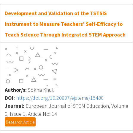
Development and Validation of the TSTSIS
Instrument to Measure Teachers’ Self-Efficacy to
Teach Science Through Integrated STEM Approach
Author/s:
Sokha Khut
DOI:
https://doi.org/10.20897/ejsteme/15480
Journal:
European Journal of STEM Education, Volume
9, Issue 1, Article No: 14
Research Article