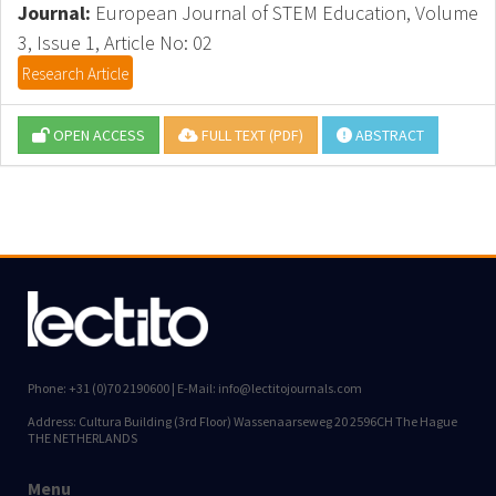
Journal:
European Journal of STEM Education, Volume
3, Issue 1, Article No: 02
Research Article
OPEN ACCESS
FULL TEXT (PDF)
ABSTRACT
Phone: +31 (0)70 2190600 | E-Mail: info@lectitojournals.com
Address: Cultura Building (3rd Floor) Wassenaarseweg 20 2596CH The Hague
THE NETHERLANDS
Menu