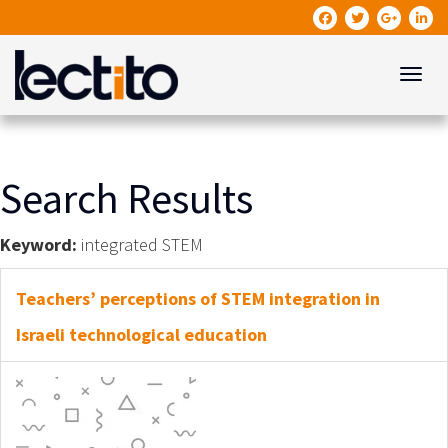
Toggle
Search Results
Keyword:
integrated STEM
Teachers’ perceptions of STEM integration in
Israeli technological education