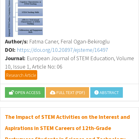
Author/s:
Fatma Caner, Feral Ogan-Bekiroglu
DOI:
https://doi.org/10.20897/ejsteme/16497
Journal:
European Journal of STEM Education, Volume
10, Issue 1, Article No: 06
Research Article
OPEN ACCESS
FULL TEXT (PDF)
ABSTRACT
The Impact of STEM Activities on the Interest and
Aspirations in STEM Careers of 12th-Grade