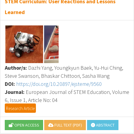
STEM Curriculum: User Reactions and Lessons
Learned
Author/s:
Dazhi Yang, Youngkyun Baek, Yu-Hui Ching,
Steve Swanson, Bhaskar Chittoori, Sasha Wang
DOI:
https://doi.org/10.20897/ejsteme/9560
Journal:
European Journal of STEM Education, Volume
6, Issue 1, Article No: 04
Research Article
OPEN ACCESS
FULL TEXT (PDF)
ABSTRACT