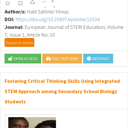
Author/s:
Halit Satilmis Yilmaz
DOI:
https://doi.org/10.20897/ejsteme/12634
Journal:
European Journal of STEM Education, Volume
7, Issue 1, Article No: 10
Research Article
OPEN ACCESS
FULL TEXT (PDF)
ABSTRACT
Fostering Critical Thinking Skills Using Integrated
STEM Approach among Secondary School Biology
Students