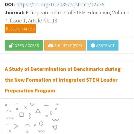
DOI:
https://doi.org/10.20897/ejsteme/12738
Journal:
European Journal of STEM Education, Volume
7, Issue 1, Article No: 13
Research Article
OPEN ACCESS
FULL TEXT (PDF)
ABSTRACT
A Study of Determination of Benchmarks during
the New Formation of Integrated STEM Leader
Preparation Program