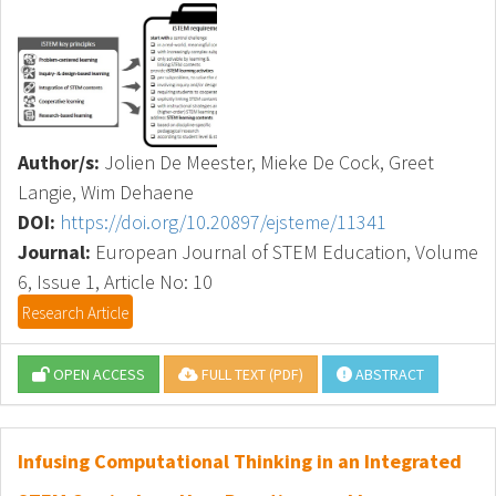
Author/s:
Jolien De Meester, Mieke De Cock, Greet
Langie, Wim Dehaene
DOI:
https://doi.org/10.20897/ejsteme/11341
Journal:
European Journal of STEM Education, Volume
6, Issue 1, Article No: 10
Research Article
OPEN ACCESS
FULL TEXT (PDF)
ABSTRACT
Infusing Computational Thinking in an Integrated