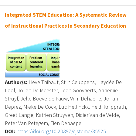
Integrated STEM Education: A Systematic Review
of Instructional Practices in Secondary Education
Author/s:
Lieve Thibaut, Stijn Ceuppens, Haydée De
Loof, Jolien De Meester, Leen Goovaerts, Annemie
Struyf, Jelle Boeve-de Pauw, Wim Dehaene, Johan
Deprez, Mieke De Cock, Luc Hellinckx, Heidi Knipprath,
Greet Langie, Katrien Struyven, Didier Van de Velde,
Peter Van Petegem, Fien Depaepe
DOI:
https://doi.org/10.20897/ejsteme/85525