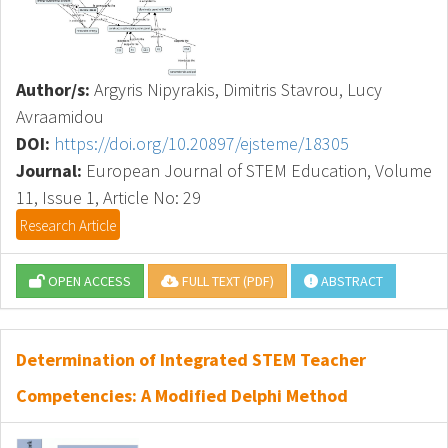
Author/s:
Argyris Nipyrakis, Dimitris Stavrou, Lucy
Avraamidou
DOI:
https://doi.org/10.20897/ejsteme/18305
Journal:
European Journal of STEM Education, Volume
11, Issue 1, Article No: 29
Research Article
OPEN ACCESS
FULL TEXT (PDF)
ABSTRACT
Determination of Integrated STEM Teacher
Competencies: A Modified Delphi Method