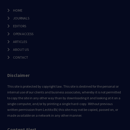
HOME
JOURNALS
EDITORS
OPEN ACCESS
ARTICLES
ABOUT US
CONTACT
Disclaimer
This site is protected by copyright law. This site is destined for the personal or
internal use of our clients and business associates, whereby it is not permitted
to copy the site in any other way than by downloading it and looking at it on a
single computer, and/or by printing a single hard-copy. Without previous
written permission from Lectito BV, this site may not be copied, passed on, or
made available on a network in any other manner.
Content Alert