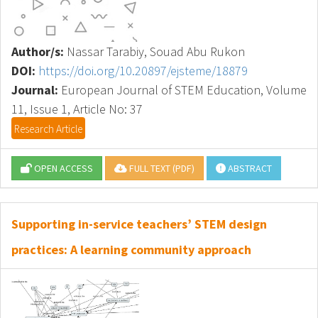
Author/s:
Nassar Tarabiy, Souad Abu Rukon
DOI:
https://doi.org/10.20897/ejsteme/18879
Journal:
European Journal of STEM Education, Volume
11, Issue 1, Article No: 37
Research Article
OPEN ACCESS
FULL TEXT (PDF)
ABSTRACT
Supporting in-service teachers’ STEM design
practices: A learning community approach