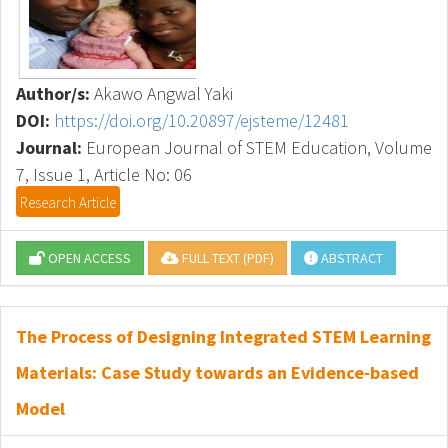
Author/s:
Akawo Angwal Yaki
DOI:
https://doi.org/10.20897/ejsteme/12481
Journal:
European Journal of STEM Education, Volume
7, Issue 1, Article No: 06
Research Article
OPEN ACCESS
FULL TEXT (PDF)
ABSTRACT
The Process of Designing Integrated STEM Learning
Materials: Case Study towards an Evidence-based
Model