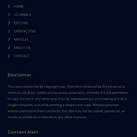
HOME
JOURNALS
EDITORS
OPEN ACCESS
ARTICLES
ABOUT US
CONTACT
Disclaimer
This site is protected by copyright law. This site is destined for the personal or
internal use of our clients and business associates, whereby it is not permitted
to copy the site in any other way than by downloading it and looking at it on a
single computer, and/or by printing a single hard-copy. Without previous
written permission from Lectito BV, this site may not be copied, passed on, or
made available on a network in any other manner.
Content Alert