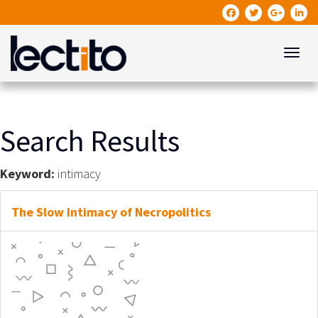
Toggle
Search Results
Keyword:
intimacy
The Slow Intimacy of Necropolitics