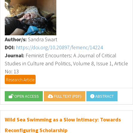
Author/s:
Sandra Swart
DOI:
https://doi.org/10.20897/femenc/14224
Journal:
Feminist Encounters: A Journal of Critical
Studies in Culture and Politics, Volume 8, Issue 1, Article
No: 13
Research Article
OPEN ACCESS
FULL TEXT (PDF)
ABSTRACT
Wild Sea Swimming as a Slow Intimacy: Towards
Reconfiguring Scholarship