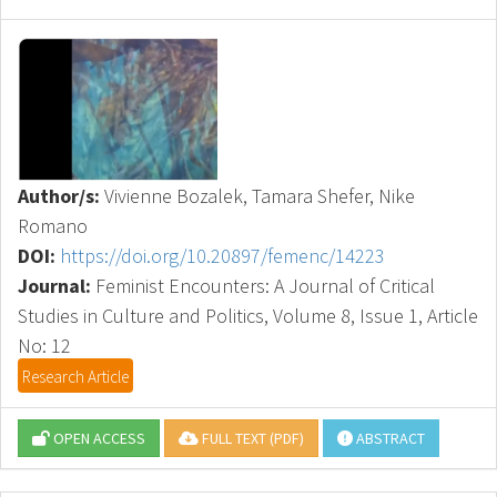
Author/s:
Vivienne Bozalek, Tamara Shefer, Nike
Romano
DOI:
https://doi.org/10.20897/femenc/14223
Journal:
Feminist Encounters: A Journal of Critical
Studies in Culture and Politics, Volume 8, Issue 1, Article
No: 12
Research Article
OPEN ACCESS
FULL TEXT (PDF)
ABSTRACT