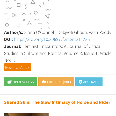
Author/s:
Siona O’Connell, Debjyoti Ghosh, Vasu Reddy
DOI:
https://doi.org/10.20897/femenc/14226
Journal:
Feminist Encounters: A Journal of Critical
Studies in Culture and Politics, Volume 8, Issue 1, Article
No: 15
Research Article
OPEN ACCESS
FULL TEXT (PDF)
ABSTRACT
Shared Skin: The Slow Intimacy of Horse and Rider