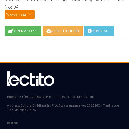
No: 04
Research Article
OPEN ACCESS
FULL TEXT (PDF)
ABSTRACT
Phone: +31 (0)70 2190600 | E-Mail: info@lectitojournals.com
Address: Cultura Building (3rd Floor) Wassenaarseweg 20 2596CH The Hague
THE NETHERLANDS
Menu