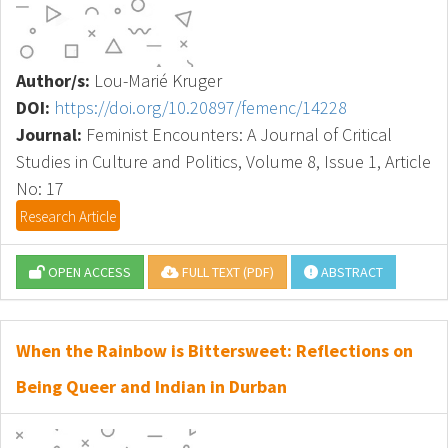
Author/s:
Lou-Marié Kruger
DOI:
https://doi.org/10.20897/femenc/14228
Journal:
Feminist Encounters: A Journal of Critical
Studies in Culture and Politics, Volume 8, Issue 1, Article
No: 17
Research Article
OPEN ACCESS
FULL TEXT (PDF)
ABSTRACT
When the Rainbow is Bittersweet: Reflections on
Being Queer and Indian in Durban