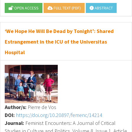
OPEN ACCESS
FULL TEXT (PDF)
ABSTRACT
‘We Hope He Will Be Dead by Tonight’: Shared
Estrangement in the ICU of the Universitas
Hospital
Author/s:
Pierre de Vos
DOI:
https://doi.org/10.20897/femenc/14214
Journal:
Feminist Encounters: A Journal of Critical
Studies in Culture and Politics, Volume 8, Issue 1, Article