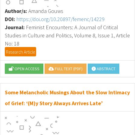
Author/s:
Amanda Gouws
DOI:
https://doi.org/10.20897/femenc/14229
Journal:
Feminist Encounters: A Journal of Critical
Studies in Culture and Politics, Volume 8, Issue 1, Article
No: 18
Research Article
OPEN ACCESS
FULL TEXT (PDF)
ABSTRACT
Some Melancholic Musings About the Slow Intimacy
of Grief: ‘(M)y Story Always Arrives Late’