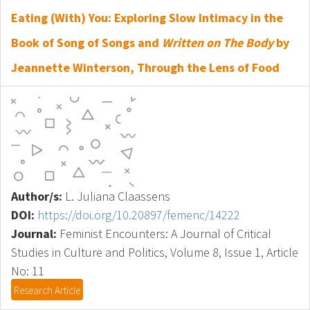
Eating (With) You: Exploring Slow Intimacy in the
Book of Song of Songs and
Written on The Body
by
Jeannette Winterson, Through the Lens of Food
Author/s:
L. Juliana Claassens
DOI:
https://doi.org/10.20897/femenc/14222
Journal:
Feminist Encounters: A Journal of Critical
Studies in Culture and Politics, Volume 8, Issue 1, Article
No: 11
Research Article