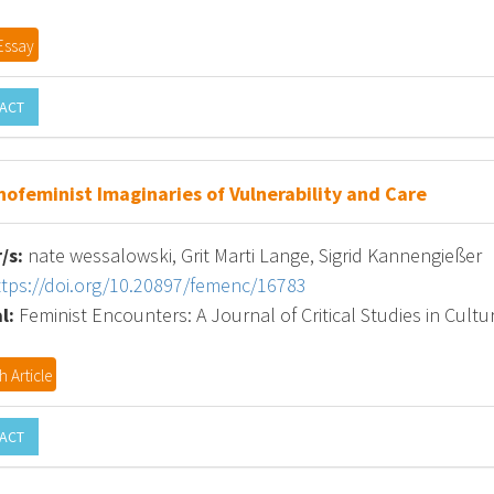
Essay
ACT
nofeminist Imaginaries of Vulnerability and Care
/s:
nate wessalowski, Grit Marti Lange, Sigrid Kannengießer
ttps://doi.org/10.20897/femenc/16783
l:
Feminist Encounters: A Journal of Critical Studies in Cultur
 Article
ACT