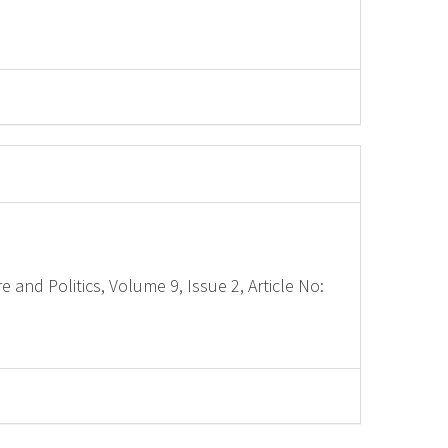
e and Politics, Volume 9, Issue 2, Article No: