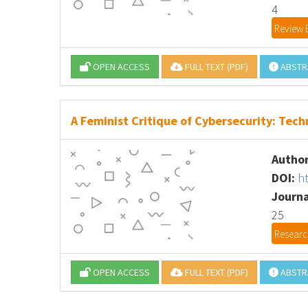
4
Review 
OPEN ACCESS
FULL TEXT (PDF)
ABSTR
A Feminist Critique of Cybersecurity: Tech
Author
DOI:
h
Journa
25
Research
OPEN ACCESS
FULL TEXT (PDF)
ABSTR