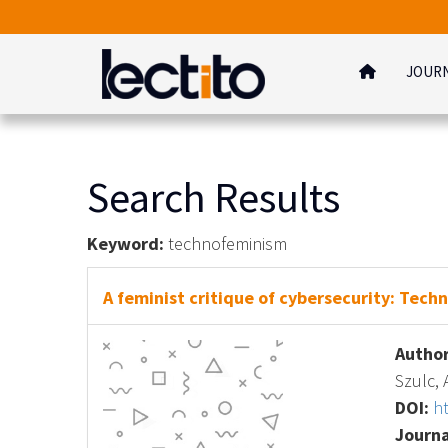
JOUR
Search Results
Keyword:
technofeminism
A feminist critique of cybersecurity: Techn
Author
Szulc,
DOI:
h
Journa