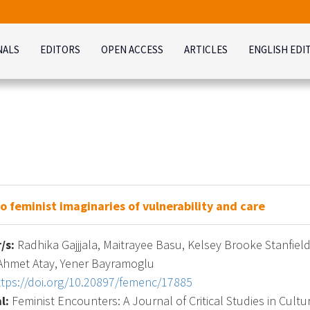
NALS
EDITORS
OPEN ACCESS
ARTICLES
ENGLISH EDI
o feminist imaginaries of vulnerability and care
/s:
Radhika Gajjjala, Maitrayee Basu, Kelsey Brooke Stanfiel
 Ahmet Atay, Yener Bayramoglu
ttps://doi.org/10.20897/femenc/17885
l:
Feminist Encounters: A Journal of Critical Studies in Cultur