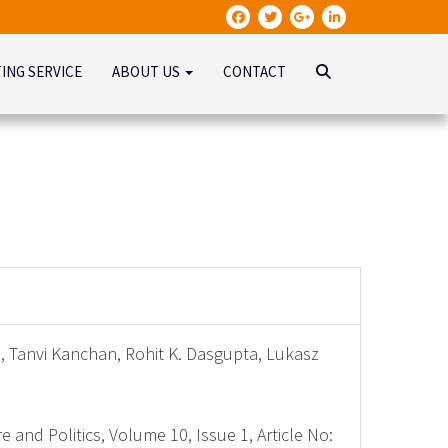
TING SERVICE
ABOUT US
CONTACT
d, Tanvi Kanchan, Rohit K. Dasgupta, Lukasz
e and Politics, Volume 10, Issue 1, Article No: