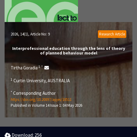
2026, 14(1)
, Article No: 9
Research Article
Interprofessional education through the lens of theory
of planned behaviour model
1
*
Tirtha Goradia
1
Curtin University, AUSTRALIA
*
Corresponding Author
https://doi.org/10.20897/apjes/18511
Published in Volume 14 Issue 1: 04 May 2026
Download: 256