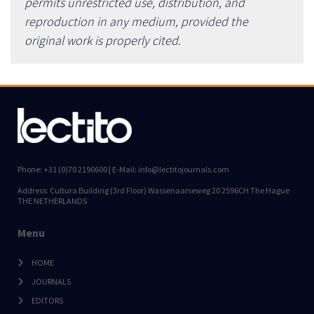
permits unrestricted use, distribution, and
reproduction in any medium, provided the
original work is properly cited.
Phone: +31 (0)70 2190600 | E-Mail: info@lectitojournals.com
Address: Cultura Building (3rd Floor) Wassenaarseweg 20 2596CH The Hague
THE NETHERLANDS
Menu
HOME
JOURNALS
EDITORS