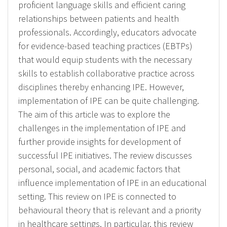
proficient language skills and efficient caring
relationships between patients and health
professionals. Accordingly, educators advocate
for evidence-based teaching practices (EBTPs)
that would equip students with the necessary
skills to establish collaborative practice across
disciplines thereby enhancing IPE. However,
implementation of IPE can be quite challenging.
The aim of this article was to explore the
challenges in the implementation of IPE and
further provide insights for development of
successful IPE initiatives. The review discusses
personal, social, and academic factors that
influence implementation of IPE in an educational
setting. This review on IPE is connected to
behavioural theory that is relevant and a priority
in healthcare settings. In particular, this review