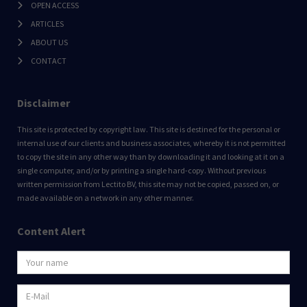
OPEN ACCESS
ARTICLES
ABOUT US
CONTACT
Disclaimer
This site is protected by copyright law. This site is destined for the personal or
internal use of our clients and business associates, whereby it is not permitted
to copy the site in any other way than by downloading it and looking at it on a
single computer, and/or by printing a single hard-copy. Without previous
written permission from Lectito BV, this site may not be copied, passed on, or
made available on a network in any other manner.
Content Alert