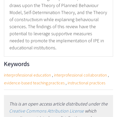
draws upon the Theory of Planned Behaviour
Model, Self-Determination Theory, and the Theory
of constructivism while explaining behavioural
sciences. The findings of this review have the
potential to leverage supportive measures
needed to promote the implementation of IPE in
educational institutions.
Keywords
,
,
interprofessional education
interprofessional collaboration
,
evidence-based teaching practices
instructional practices
This is an open access article distributed under the
Creative Commons Attribution License
which