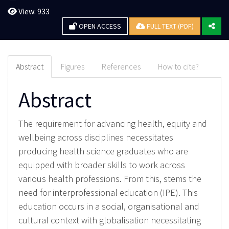
View: 933
OPEN ACCESS
FULL TEXT (PDF)
Abstract
Figures
References
How to cite?
Abstract
The requirement for advancing health, equity and
wellbeing across disciplines necessitates
producing health science graduates who are
equipped with broader skills to work across
various health professions. From this, stems the
need for interprofessional education (IPE). This
education occurs in a social, organisational and
cultural context with globalisation necessitating